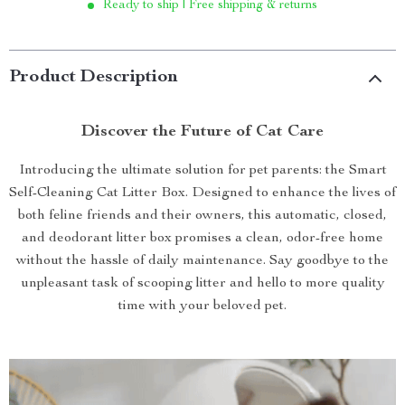
Ready to ship | Free shipping & returns
Product Description
Discover the Future of Cat Care
Introducing the ultimate solution for pet parents: the Smart
Self-Cleaning Cat Litter Box. Designed to enhance the lives of
both feline friends and their owners, this automatic, closed,
and deodorant litter box promises a clean, odor-free home
without the hassle of daily maintenance. Say goodbye to the
unpleasant task of scooping litter and hello to more quality
time with your beloved pet.