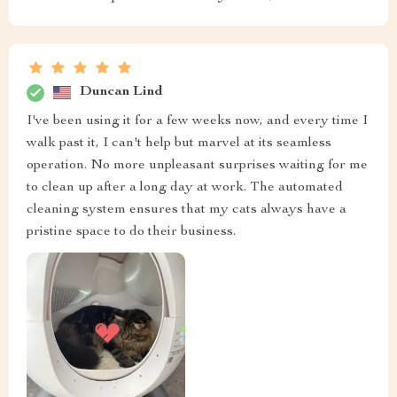
Duncan Lind
I've been using it for a few weeks now, and every time I
walk past it, I can't help but marvel at its seamless
operation. No more unpleasant surprises waiting for me
to clean up after a long day at work. The automated
cleaning system ensures that my cats always have a
pristine space to do their business.