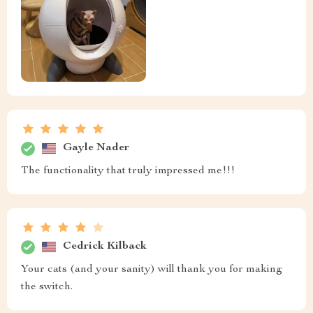
Gayle Nader
The functionality that truly impressed me!!!
Cedrick Kilback
Your cats (and your sanity) will thank you for making
the switch.