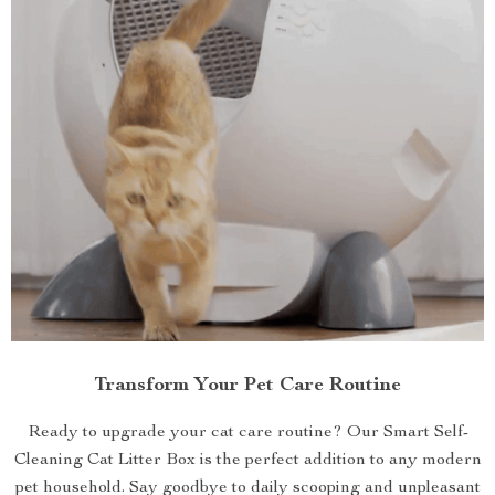
Transform Your Pet Care Routine
Ready to upgrade your cat care routine? Our Smart Self-
Cleaning Cat Litter Box is the perfect addition to any modern
pet household. Say goodbye to daily scooping and unpleasant