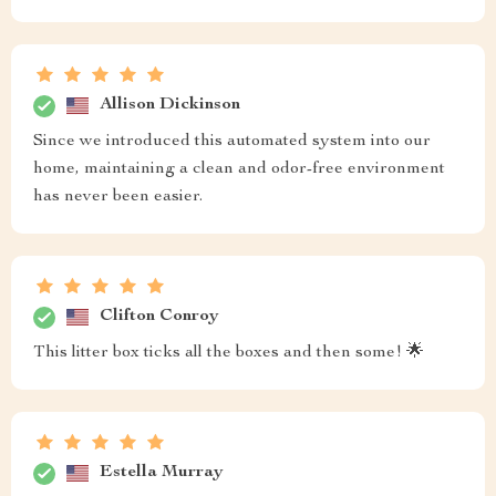
Allison Dickinson
Since we introduced this automated system into our
home, maintaining a clean and odor-free environment
has never been easier.
Clifton Conroy
This litter box ticks all the boxes and then some! 🌟
Estella Murray