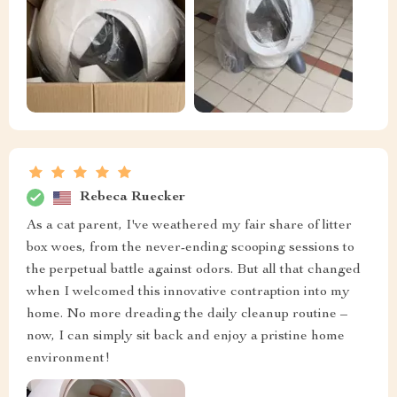
Rebeca Ruecker
As a cat parent, I've weathered my fair share of litter
box woes, from the never-ending scooping sessions to
the perpetual battle against odors. But all that changed
when I welcomed this innovative contraption into my
home. No more dreading the daily cleanup routine –
now, I can simply sit back and enjoy a pristine home
environment!