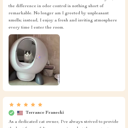
the difference in odor control is nothing short of
remarkable. No longer am I greeted by unpleasant
smells; instead, I enjoy a fresh and inviting atmosphere
every time I enter the room.
Terrance Franecki
As a dedicated cat owner, I've always strived to provide