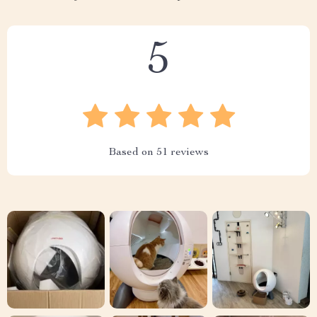
5
Based on
51
reviews