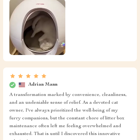
Adrian Mann
A transformation marked by convenience, cleanliness,
and an undeniable sense of relief. As a devoted cat
owner, I've always prioritized the well-being of my
furry companions, but the constant chore of litter box
maintenance often left me feeling overwhelmed and
exhausted. That is until I discovered this innovative