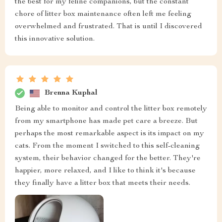
the best for my feline companions, but the constant
chore of litter box maintenance often left me feeling
overwhelmed and frustrated. That is until I discovered
this innovative solution.
Brenna Kuphal
Being able to monitor and control the litter box remotely
from my smartphone has made pet care a breeze. But
perhaps the most remarkable aspect is its impact on my
cats. From the moment I switched to this self-cleaning
system, their behavior changed for the better. They're
happier, more relaxed, and I like to think it's because
they finally have a litter box that meets their needs.