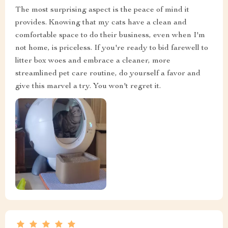
The most surprising aspect is the peace of mind it
provides. Knowing that my cats have a clean and
comfortable space to do their business, even when I'm
not home, is priceless. If you're ready to bid farewell to
litter box woes and embrace a cleaner, more
streamlined pet care routine, do yourself a favor and
give this marvel a try. You won't regret it.