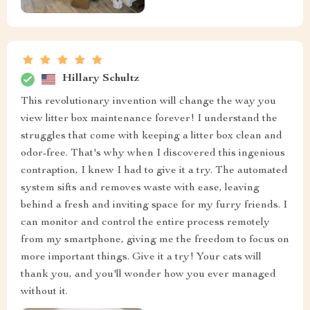
Hillary Schultz
This revolutionary invention will change the way you
view litter box maintenance forever! I understand the
struggles that come with keeping a litter box clean and
odor-free. That's why when I discovered this ingenious
contraption, I knew I had to give it a try. The automated
system sifts and removes waste with ease, leaving
behind a fresh and inviting space for my furry friends. I
can monitor and control the entire process remotely
from my smartphone, giving me the freedom to focus on
more important things. Give it a try! Your cats will
thank you, and you'll wonder how you ever managed
without it.