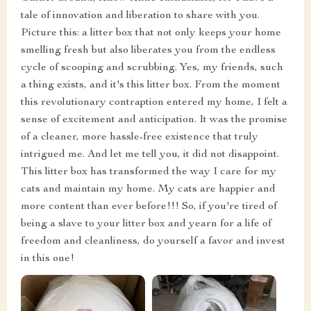
tale of innovation and liberation to share with you.
Picture this: a litter box that not only keeps your home
smelling fresh but also liberates you from the endless
cycle of scooping and scrubbing. Yes, my friends, such
a thing exists, and it's this litter box. From the moment
this revolutionary contraption entered my home, I felt a
sense of excitement and anticipation. It was the promise
of a cleaner, more hassle-free existence that truly
intrigued me. And let me tell you, it did not disappoint.
This litter box has transformed the way I care for my
cats and maintain my home. My cats are happier and
more content than ever before!!! So, if you're tired of
being a slave to your litter box and yearn for a life of
freedom and cleanliness, do yourself a favor and invest
in this one!