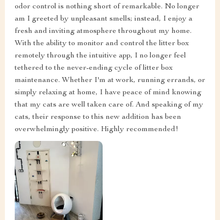
odor control is nothing short of remarkable. No longer
am I greeted by unpleasant smells; instead, I enjoy a
fresh and inviting atmosphere throughout my home.
With the ability to monitor and control the litter box
remotely through the intuitive app, I no longer feel
tethered to the never-ending cycle of litter box
maintenance. Whether I'm at work, running errands, or
simply relaxing at home, I have peace of mind knowing
that my cats are well taken care of. And speaking of my
cats, their response to this new addition has been
overwhelmingly positive. Highly recommended!