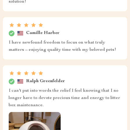
solution!
Camille Harber
I have newfound freedom to focus on what truly
matters – enjoying quality time with my beloved pets!
Ralph Greenfelder
I can't put into words the relief I feel knowing that I no
longer have to devote precious time and energy to litter
box maintenance.