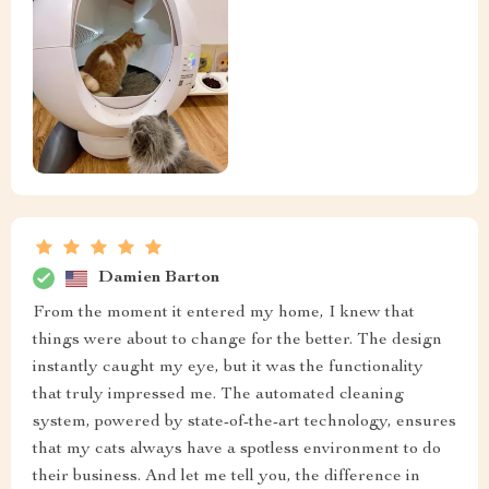
Damien Barton
From the moment it entered my home, I knew that
things were about to change for the better. The design
instantly caught my eye, but it was the functionality
that truly impressed me. The automated cleaning
system, powered by state-of-the-art technology, ensures
that my cats always have a spotless environment to do
their business. And let me tell you, the difference in