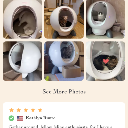
See More Photos
Kathlyn Runte
Gather around, fellow feline enthusiasts, for I have a