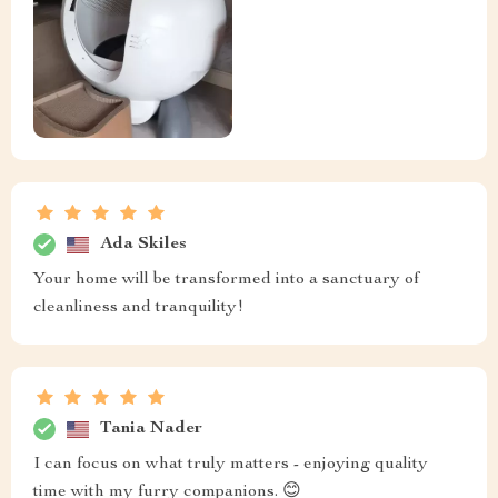
Ada Skiles
Your home will be transformed into a sanctuary of
cleanliness and tranquility!
Tania Nader
I can focus on what truly matters - enjoying quality
time with my furry companions. 😊