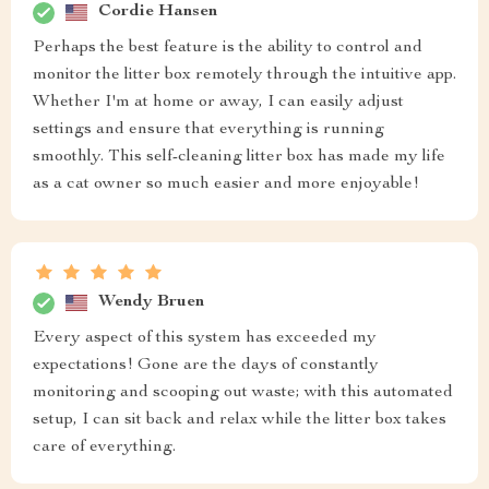
Cordie Hansen
Perhaps the best feature is the ability to control and
monitor the litter box remotely through the intuitive app.
Whether I'm at home or away, I can easily adjust
settings and ensure that everything is running
smoothly. This self-cleaning litter box has made my life
as a cat owner so much easier and more enjoyable!
Wendy Bruen
Every aspect of this system has exceeded my
expectations! Gone are the days of constantly
monitoring and scooping out waste; with this automated
setup, I can sit back and relax while the litter box takes
care of everything.