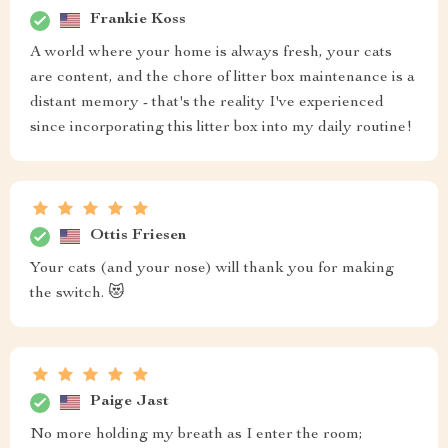
Frankie Koss
A world where your home is always fresh, your cats
are content, and the chore of litter box maintenance is a
distant memory - that's the reality I've experienced
since incorporating this litter box into my daily routine!
Ottis Friesen
Your cats (and your nose) will thank you for making
the switch. 😻
Paige Jast
No more holding my breath as I enter the room;