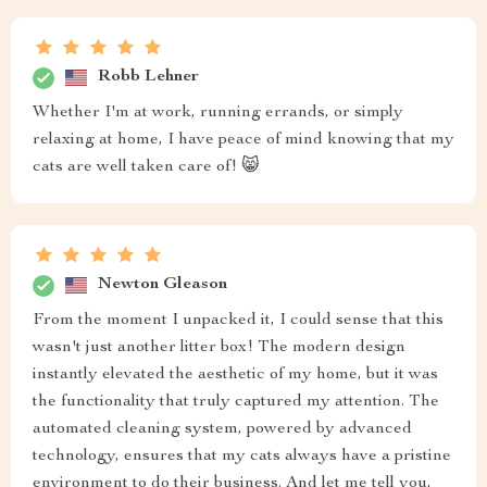
Robb Lehner
Whether I'm at work, running errands, or simply
relaxing at home, I have peace of mind knowing that my
cats are well taken care of! 😸
Newton Gleason
From the moment I unpacked it, I could sense that this
wasn't just another litter box! The modern design
instantly elevated the aesthetic of my home, but it was
the functionality that truly captured my attention. The
automated cleaning system, powered by advanced
technology, ensures that my cats always have a pristine
environment to do their business. And let me tell you,