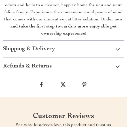
odors and hello to a cleaner, happier home for you and your
feline family. Experience the convenience and peace of mind
that comes with our innovative cat litter solution.
Order now
and take the first step towards a more enjoyable pet
ownership experience!
Shipping & Delivery
Refunds & Returns
Customer Reviews
See why hundreds love this product and trust us