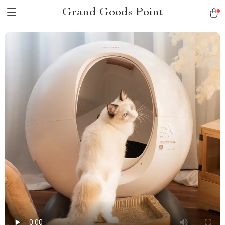
Grand Goods Point