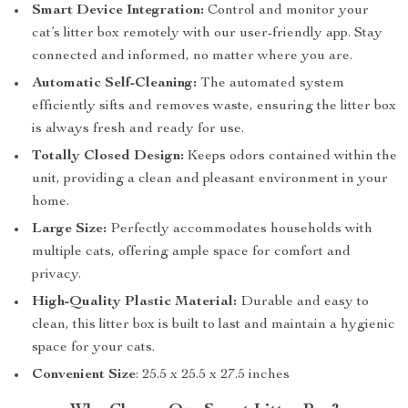
Smart Device Integration:
Control and monitor your
cat’s litter box remotely with our user-friendly app. Stay
connected and informed, no matter where you are.
Automatic Self-Cleaning:
The automated system
efficiently sifts and removes waste, ensuring the litter box
is always fresh and ready for use.
Totally Closed Design:
Keeps odors contained within the
unit, providing a clean and pleasant environment in your
home.
Large Size:
Perfectly accommodates households with
multiple cats, offering ample space for comfort and
privacy.
High-Quality Plastic Material:
Durable and easy to
clean, this litter box is built to last and maintain a hygienic
space for your cats.
Convenient Size
: 25.5 x 25.5 x 27.5 inches