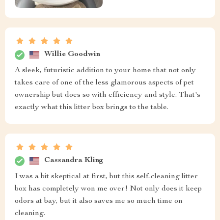
Willie Goodwin
A sleek, futuristic addition to your home that not only
takes care of one of the less glamorous aspects of pet
ownership but does so with efficiency and style. That's
exactly what this litter box brings to the table.
Cassandra Kling
I was a bit skeptical at first, but this self-cleaning litter
box has completely won me over! Not only does it keep
odors at bay, but it also saves me so much time on
cleaning.