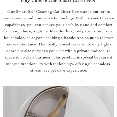
Why Choose Our Smart Litter Box?
Our Smart Self-Cleaning Cat Litter Box stands out for its
convenience and innovative technology. With its smart device
capabilities, you can ensure your cat’s hygiene and comfort
from anywhere, anytime. Ideal for busy pet parents, multi-cat
households, or anyone seeking a hassle-free solution to litter
box maintenance. The totally closed feature not only fights
odors but also provides your cat with a private and secure
space to do their business. This product is special because it
merges functionality with technology, offering a seamless,
stress-free pet care experience.