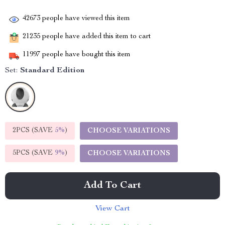
42673
people have viewed this item
21235
people have added this item to cart
11997
people have bought this item
Set:
Standard Edition
2PCS (SAVE
5%
)
CHOOSE VARIATIONS
5PCS (SAVE
9%
)
CHOOSE VARIATIONS
Add To Cart
View Cart