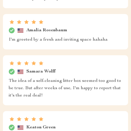
Amalia Rosenbaum
I'm greeted by a fresh and inviting space hahaha
Samara Wolff
The idea of a self-cleaning litter box seemed too good to
be true. But after weeks of use, I'm happy to report that
it's the real deal!
Keaton Green