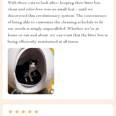
With three cats to look after, keeping their litter box
clean and odor-free was no small feat – until we
discovered this revolutionary system. The convenience
of being able to customize the cleaning schedule to fit
our needs is simply unparalleled. Whether we're at
home or out and about, we can trust that the litter box is
being efficiently maintained at all times.