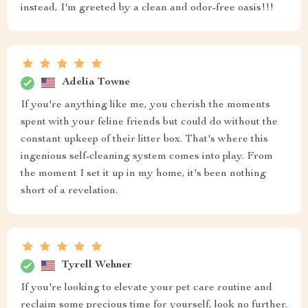
instead, I'm greeted by a clean and odor-free oasis!!!
Adelia Towne
If you're anything like me, you cherish the moments
spent with your feline friends but could do without the
constant upkeep of their litter box. That's where this
ingenious self-cleaning system comes into play. From
the moment I set it up in my home, it's been nothing
short of a revelation.
Tyrell Wehner
If you're looking to elevate your pet care routine and
reclaim some precious time for yourself, look no further.