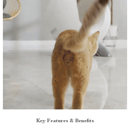
Key Features & Benefits