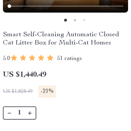
Smart Self-Cleaning Automatic Closed
Cat Litter Box for Multi-Cat Homes
5.0
51 ratings
US $1,440.49
-
21%
US $1,828.49