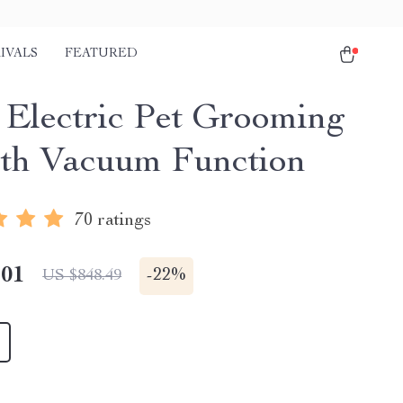
IVALS
FEATURED
1 Electric Pet Grooming
ith Vacuum Function
70 ratings
.01
-
22%
US $848.49