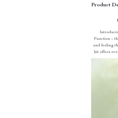
Product De
Introduci
Function – th
and feeling th
kit offers ev