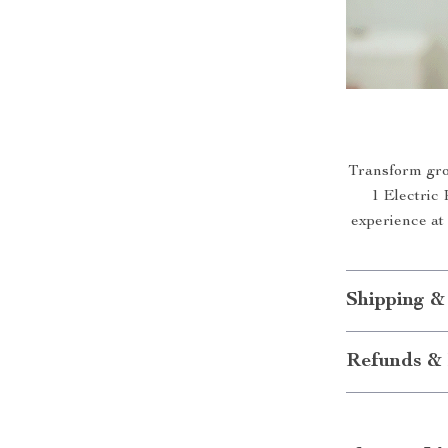
Transform groo
1 Electric 
experience at
Shipping &
Refunds & 