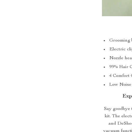
Grooming b
Electric cl
Nozzle hea
99% Hair C
4 Comfort 
Low Noise 
Exp
Say goodbye t
kit. The elec
and DeShedd
vacuum functi