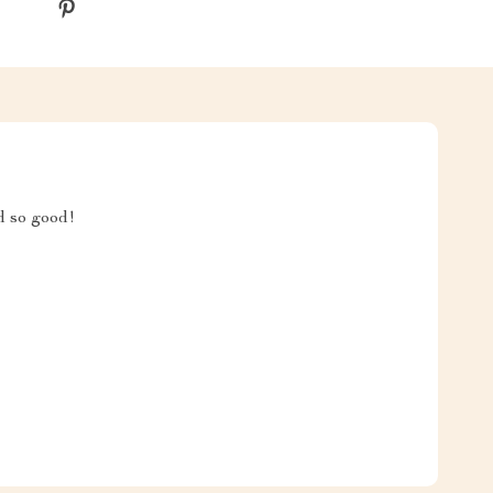
 so good!