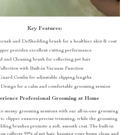
Key Features:
rush and DeShedding brush for a healthier skin & coat
ipper provides excellent cutting performance
d and Cleaning brush for collecting pet hair
ollection with Built-in Vacuum Function
Guard Combs for adjustable clipping lengths
Design for a calm and comfortable grooming session
erience Professional Grooming at Home
o messy grooming sessions with our all-in-one grooming
tric clipper ensures precise trimming, while the grooming
ing brushes promote a soft, smooth coat. The built-in
on collects 99% of pet hair, keeping your home clean and