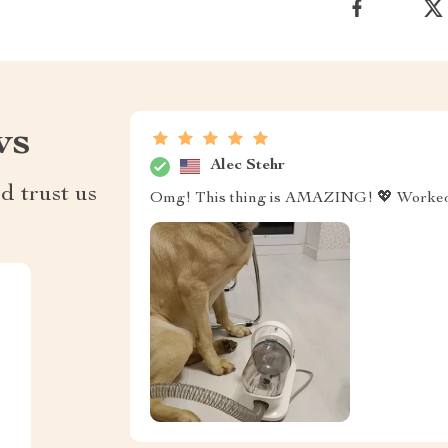
ws
Alec Stehr
d trust us
Omg! This thing is AMAZING! 💖 Worked