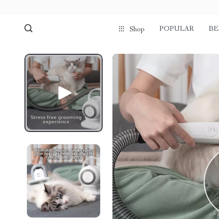
POPULAR
BE
Shop