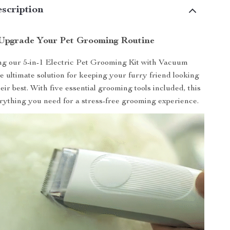
scription
Upgrade Your Pet Grooming Routine
ng our 5-in-1 Electric Pet Grooming Kit with Vacuum
e ultimate solution for keeping your furry friend looking
eir best. With five essential grooming tools included, this
erything you need for a stress-free grooming experience.