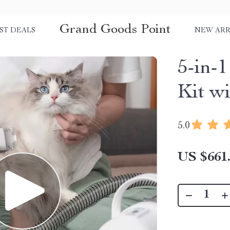
Grand Goods Point
ST DEALS
NEW ARR
5-in-
Kit w
5.0
US $661