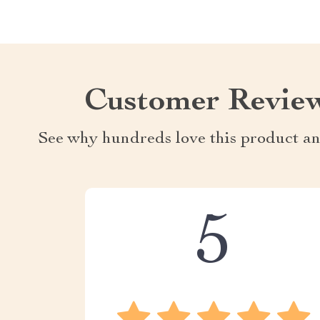
Customer Revie
See why hundreds love this product an
5