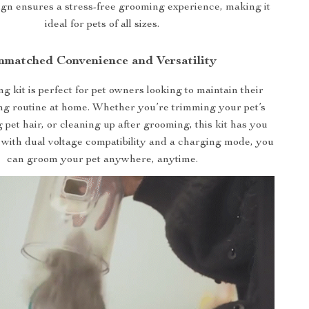
ign ensures a stress-free grooming experience, making it
ideal for pets of all sizes.
nmatched Convenience and Versatility
 kit is perfect for pet owners looking to maintain their
ng routine at home. Whether you’re trimming your pet’s
ng pet hair, or cleaning up after grooming, this kit has you
 with dual voltage compatibility and a charging mode, you
can groom your pet anywhere, anytime.