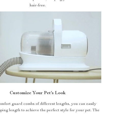
hair-free.
Customize Your Pet’s Look
omfort guard combs of different lengths, you can easily
pping length to achieve the perfect style for your pet. The