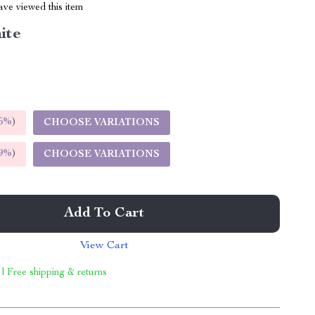
ve viewed this item
ite
5%
)
CHOOSE VARIATIONS
9%
)
CHOOSE VARIATIONS
Add To Cart
View Cart
 | Free shipping & returns