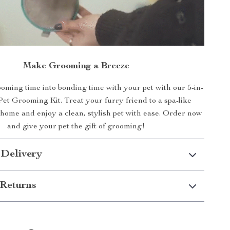
Make Grooming a Breeze
ming time into bonding time with your pet with our 5-in-
Pet Grooming Kit. Treat your furry friend to a spa-like
 home and enjoy a clean, stylish pet with ease. Order now
and give your pet the gift of grooming!
 Delivery
Returns