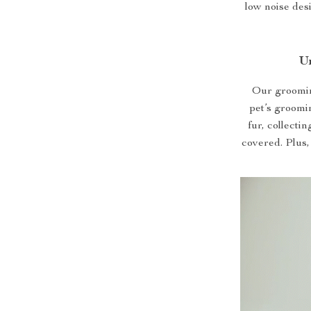
low noise des
U
Our grooming
pet’s groomi
fur, collecti
covered. Plus,