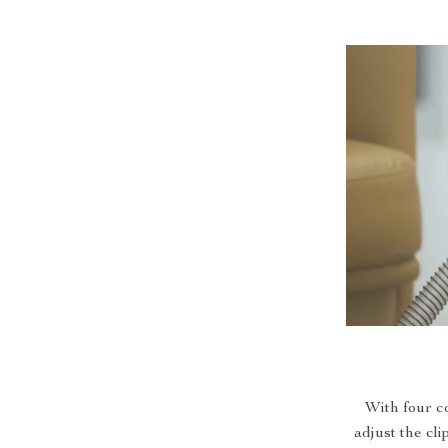
With four c
adjust the cli