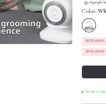
6
people ha
Color:
Wh
2PCS (SAVE
5PCS (SAVE
Ready to ship