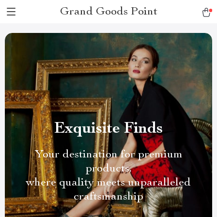
Grand Goods Point
Exquisite Finds
Your destination for premium
products,
where quality meets unparalleled
craftsmanship