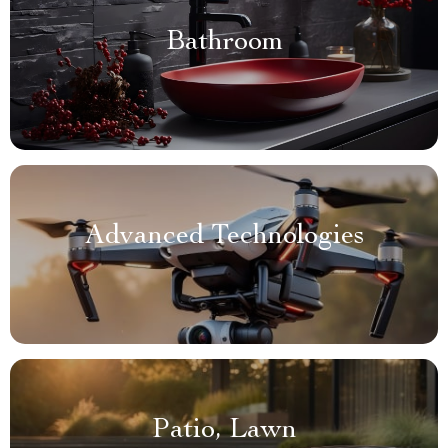
Bathroom
Advanced Technologies
Patio, Lawn