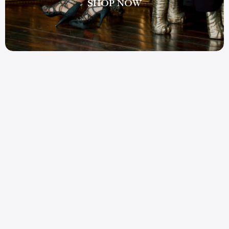
SHOP NOW