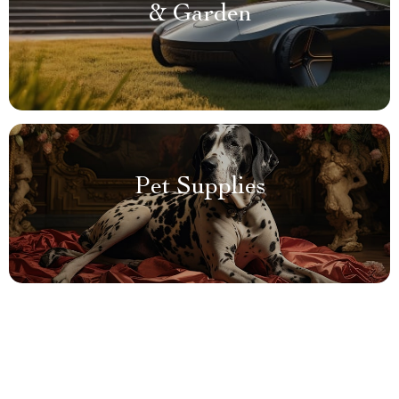
& Garden
Pet Supplies