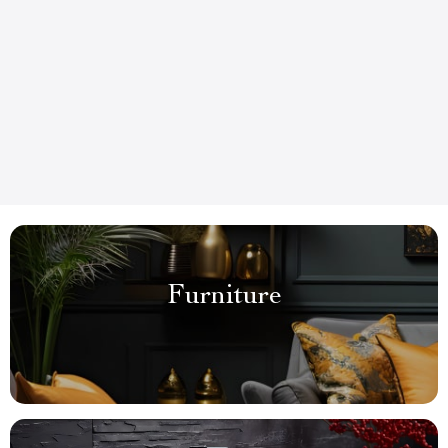
Furniture