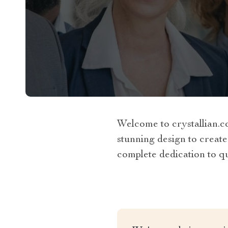
Welcome to crystallian.c
stunning design to create
complete dedication to qua