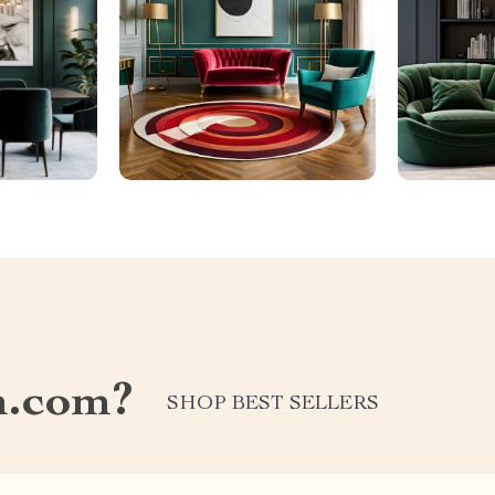
n.com?
SHOP BEST SELLERS