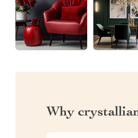
Why crystallia