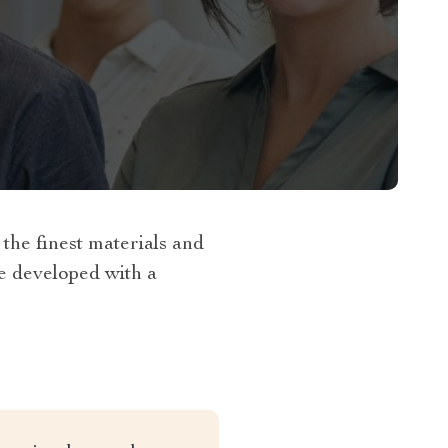
he finest materials and
re developed with a