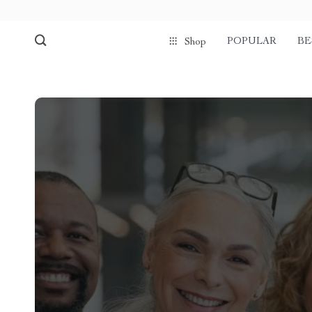
POPULAR
BE
Shop