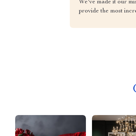
We've made it our miss
provide the most incr