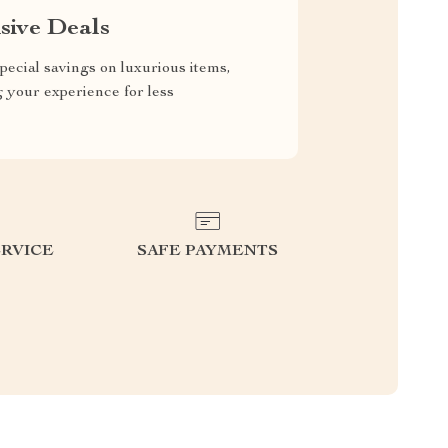
sive Deals
pecial savings on luxurious items,
g your experience for less
RVICE
SAFE PAYMENTS