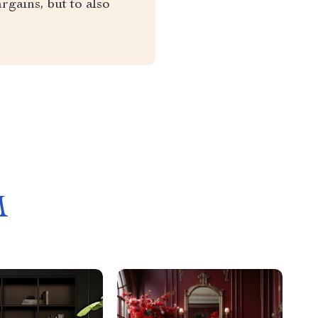
rgains, but to also
M