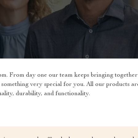
om. From day one our team keeps bringing together t
 something very special for you. All our products a
lity, durability, and functionality.