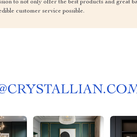
ion to not only offer the best products and great ba
edible customer service possible.
@
CRYSTALLIAN.CO