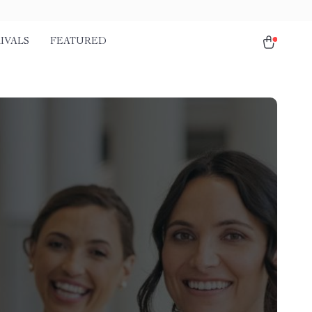
IVALS
FEATURED