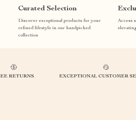
Curated Selection
Exclu
Discover exceptional products for your
Access s
refined lifestyle in our handpicked
elevatin
collection
REE RETURNS
EXCEPTIONAL CUSTOMER SE