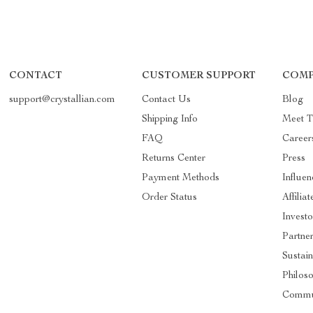
CONTACT
CUSTOMER SUPPORT
COMP
support@crystallian.com
Contact Us
Blog
Shipping Info
Meet 
FAQ
Career
Returns Center
Press
Payment Methods
Influen
Order Status
Affiliat
Investo
Partne
Sustain
Philos
Commu