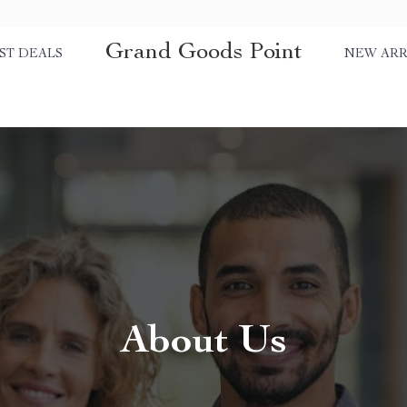
Grand Goods Point
ST DEALS
NEW ARR
About Us