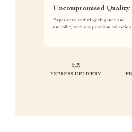
Uncompromised Quality
Experience enduring elegance and
durability with our premium collection
EXPRESS DELIVERY
F