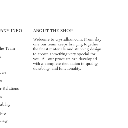
ANY INFO
ABOUT THE SHOP
Welcome to crystallian.com. From day
one our team keeps bringing together
The Team
the finest materials and stunning design
to create something very special for
s
you. All our products are developed
with a complete dedication to quality,
durability, and functionality.
cers
es
r Relations
rs
ability
ophy
nity