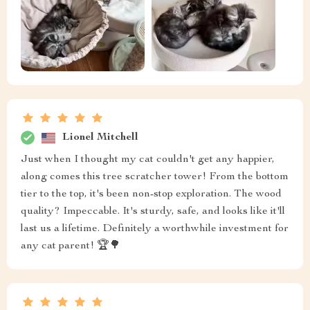
Lionel Mitchell
Just when I thought my cat couldn't get any happier,
along comes this tree scratcher tower! From the bottom
tier to the top, it's been non-stop exploration. The wood
quality? Impeccable. It's sturdy, safe, and looks like it'll
last us a lifetime. Definitely a worthwhile investment for
any cat parent! 🏆🌳