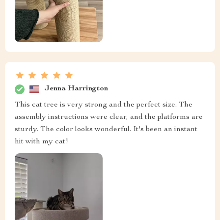
Jenna Harrington
This cat tree is very strong and the perfect size. The
assembly instructions were clear, and the platforms are
sturdy. The color looks wonderful. It's been an instant
hit with my cat!