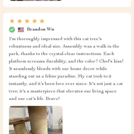
Brandon Wu
I'm thoroughly impressed with this cat tree's
robustness and ideal size. Assembly was a walk in the
park, thanks to the crystal-clear instructions. Each
platform screams durability, and the color? Chef's kiss!
It seamlessly blends with our home decor while
standing out as a feline paradise. My cat took to it
instantly, and it’s been love ever since. It's not just a cat
tree; it's a masterpiece that elevates our living space
and our cat's life. Bravo!