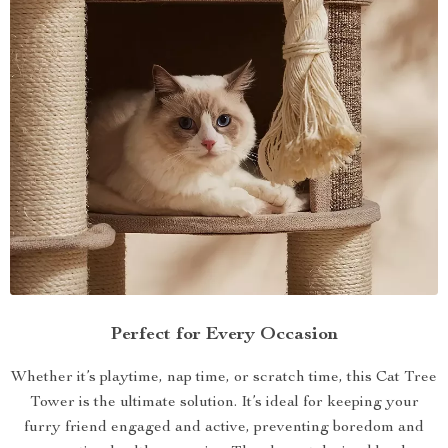
Perfect for Every Occasion
Whether it’s playtime, nap time, or scratch time, this Cat Tree
Tower is the ultimate solution. It’s ideal for keeping your
furry friend engaged and active, preventing boredom and