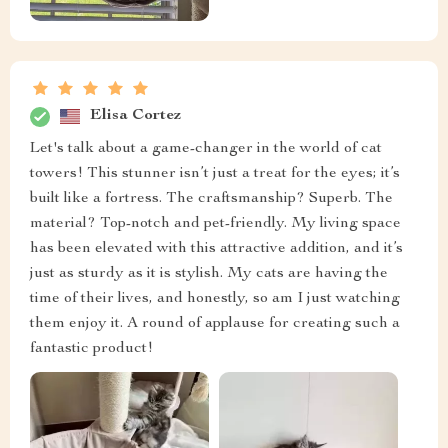
Elisa Cortez
Let's talk about a game-changer in the world of cat
towers! This stunner isn’t just a treat for the eyes; it’s
built like a fortress. The craftsmanship? Superb. The
material? Top-notch and pet-friendly. My living space
has been elevated with this attractive addition, and it’s
just as sturdy as it is stylish. My cats are having the
time of their lives, and honestly, so am I just watching
them enjoy it. A round of applause for creating such a
fantastic product!