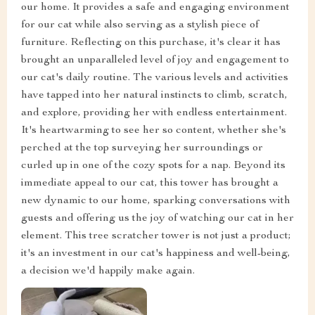
our home. It provides a safe and engaging environment
for our cat while also serving as a stylish piece of
furniture. Reflecting on this purchase, it's clear it has
brought an unparalleled level of joy and engagement to
our cat's daily routine. The various levels and activities
have tapped into her natural instincts to climb, scratch,
and explore, providing her with endless entertainment.
It's heartwarming to see her so content, whether she's
perched at the top surveying her surroundings or
curled up in one of the cozy spots for a nap. Beyond its
immediate appeal to our cat, this tower has brought a
new dynamic to our home, sparking conversations with
guests and offering us the joy of watching our cat in her
element. This tree scratcher tower is not just a product;
it's an investment in our cat's happiness and well-being,
a decision we'd happily make again.