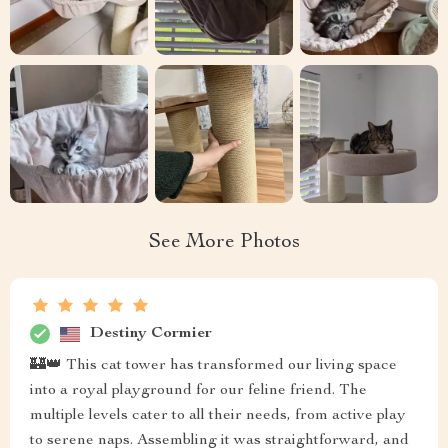
See More Photos
Destiny Cormier
🏰👑 This cat tower has transformed our living space
into a royal playground for our feline friend. The
multiple levels cater to all their needs, from active play
to serene naps. Assembling it was straightforward, and