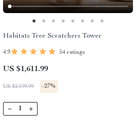
Habitats Tree Scratchers Tower
4.9
54 ratings
US $1,611.99
-
27%
US $2,199.99