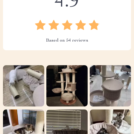
4.9
Based on
54
reviews