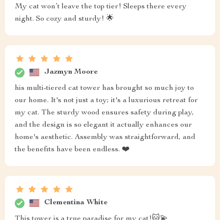
My cat won’t leave the top tier! Sleeps there every
night. So cozy and sturdy! 🌟
Jazmyn Moore
his multi-tiered cat tower has brought so much joy to
our home. It's not just a toy; it's a luxurious retreat for
my cat. The sturdy wood ensures safety during play,
and the design is so elegant it actually enhances our
home's aesthetic. Assembly was straightforward, and
the benefits have been endless. ❤️
Clementina White
This tower is a true paradise for my cat!🐱💫