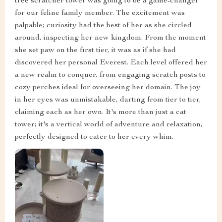
tree scratcher tower was going to be a game-changer
for our feline family member. The excitement was
palpable; curiosity had the best of her as she circled
around, inspecting her new kingdom. From the moment
she set paw on the first tier, it was as if she had
discovered her personal Everest. Each level offered her
a new realm to conquer, from engaging scratch posts to
cozy perches ideal for overseeing her domain. The joy
in her eyes was unmistakable, darting from tier to tier,
claiming each as her own. It's more than just a cat
tower; it's a vertical world of adventure and relaxation,
perfectly designed to cater to her every whim.