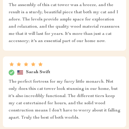
The assembly of this cat tower was a breeze, and the
result is a sturdy, beautiful piece that both my cat and I
adore. The levels provide ample space for exploration
and relaxation, and the quality wood material reassures
me that it will last for years. It's more than just a cat
accessory; it's an essential part of our home now.
Sarah Swift
The perfect fortress for my furry little monarch. Not
only does this cat tower look stunning in our home, but
it's also incredibly functional. The different tiers keep
my cat entertained for hours, and the solid wood
construction means I don't have to worry about it falling
apart. Truly the best of both worlds.