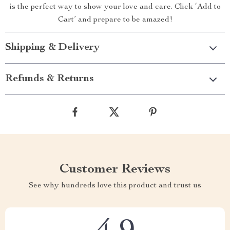
is the perfect way to show your love and care. Click ‘Add to
Cart’ and prepare to be amazed!
Shipping & Delivery
Refunds & Returns
Customer Reviews
See why hundreds love this product and trust us