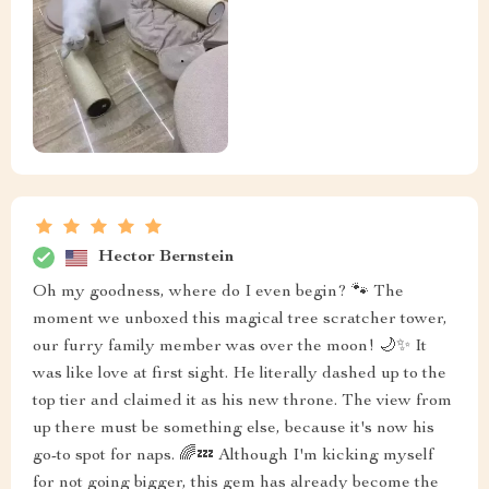
Hector Bernstein
Oh my goodness, where do I even begin? 🐾 The
moment we unboxed this magical tree scratcher tower,
our furry family member was over the moon! 🌙✨ It
was like love at first sight. He literally dashed up to the
top tier and claimed it as his new throne. The view from
up there must be something else, because it's now his
go-to spot for naps. 🌈💤 Although I'm kicking myself
for not going bigger, this gem has already become the