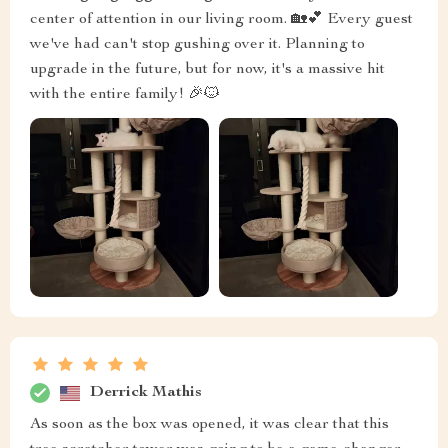
center of attention in our living room. 🏡💕 Every guest
we've had can't stop gushing over it. Planning to
upgrade in the future, but for now, it's a massive hit
with the entire family! 🎉🐱
Derrick Mathis
As soon as the box was opened, it was clear that this