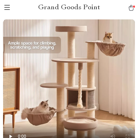
Grand Goods Point