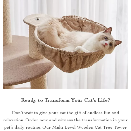
Ready to Transform Your Cat’s Life?
Don’t wait to give your cat the gift of endless fun and
relaxation. Order now and witness the transformation in your
pet’s daily routine. Our Multi-Level Wooden Cat Tree Tower