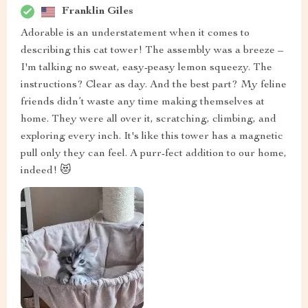
Franklin Giles
Adorable is an understatement when it comes to
describing this cat tower! The assembly was a breeze –
I'm talking no sweat, easy-peasy lemon squeezy. The
instructions? Clear as day. And the best part? My feline
friends didn’t waste any time making themselves at
home. They were all over it, scratching, climbing, and
exploring every inch. It's like this tower has a magnetic
pull only they can feel. A purr-fect addition to our home,
indeed! 😻