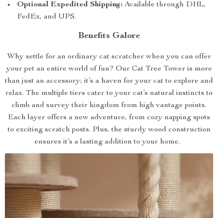
Optional Expedited Shipping:
Available through DHL,
FedEx, and UPS.
Benefits Galore
Why settle for an ordinary cat scratcher when you can offer
your pet an entire world of fun? Our Cat Tree Tower is more
than just an accessory; it’s a haven for your cat to explore and
relax. The multiple tiers cater to your cat’s natural instincts to
climb and survey their kingdom from high vantage points.
Each layer offers a new adventure, from cozy napping spots
to exciting scratch posts. Plus, the sturdy wood construction
ensures it’s a lasting addition to your home.