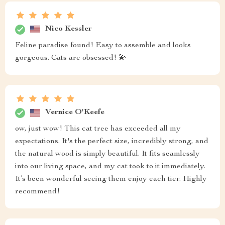
Nico Kessler
Feline paradise found! Easy to assemble and looks
gorgeous. Cats are obsessed! 💫
Vernice O'Keefe
ow, just wow! This cat tree has exceeded all my
expectations. It's the perfect size, incredibly strong, and
the natural wood is simply beautiful. It fits seamlessly
into our living space, and my cat took to it immediately.
It’s been wonderful seeing them enjoy each tier. Highly
recommend!