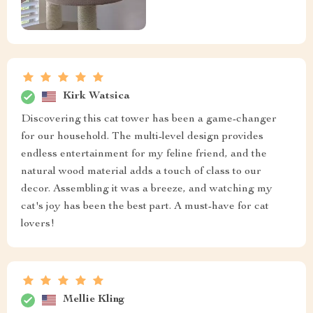
Kirk Watsica
Discovering this cat tower has been a game-changer
for our household. The multi-level design provides
endless entertainment for my feline friend, and the
natural wood material adds a touch of class to our
decor. Assembling it was a breeze, and watching my
cat's joy has been the best part. A must-have for cat
lovers!
Mellie Kling