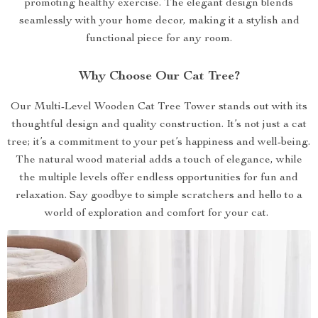
promoting healthy exercise. The elegant design blends
seamlessly with your home decor, making it a stylish and
functional piece for any room.
Why Choose Our Cat Tree?
Our Multi-Level Wooden Cat Tree Tower stands out with its
thoughtful design and quality construction. It’s not just a cat
tree; it’s a commitment to your pet’s happiness and well-being.
The natural wood material adds a touch of elegance, while
the multiple levels offer endless opportunities for fun and
relaxation. Say goodbye to simple scratchers and hello to a
world of exploration and comfort for your cat.