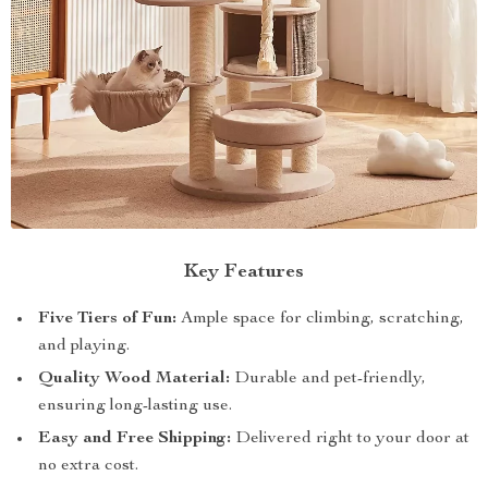
Key Features
Five Tiers of Fun:
Ample space for climbing, scratching,
and playing.
Quality Wood Material:
Durable and pet-friendly,
ensuring long-lasting use.
Easy and Free Shipping:
Delivered right to your door at
no extra cost.