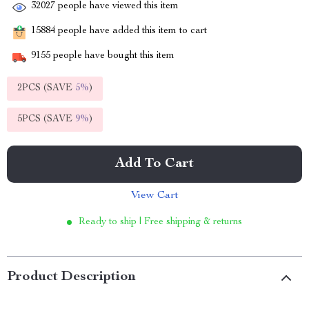
32027
people have viewed this item
15884
people have added this item to cart
9155
people have bought this item
2PCS (SAVE
5%
)
5PCS (SAVE
9%
)
Add To Cart
View Cart
Ready to ship | Free shipping & returns
Product Description