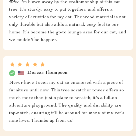
🌟😸 I'm blown away by the craftsmanship of this cat
tree. It's sturdy, easy to put together, and offers a
variety of activities for my cat. The wood material is not
only durable but also adds a natural, cozy feel to our
home. It's become the go-to lounge area for our cat, and
we couldn't be happier.
Dorcas Thompson
Never have I seen my cat so enamored with a piece of
furniture until now. This tree scratcher tower offers so
much more than just a place to scratch; it's a full-on
adventure playground. The quality and durability are
top-notch, ensuring it'll be around for many of my cat's
nine lives. Thumbs up from us!