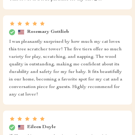
Rosemary Gottlieb
I was pleasantly surprised by how much my cat loves
this tree scratcher tower! The five tiers offer so much
variety for play, scratching, and napping. The wood
quality is outstanding, making me confident about its
durability and safety for my fur baby. It fits beautifully
in our home, becoming a favorite spot for my cat and a
conversation piece for guests. Highly recommend for
any cat lover!
Eileen Doyle