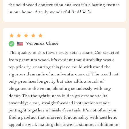
the solid wood construction ensures it's a lasting fixture
in our home. A truly wonderful find! 💫🐾
Veronica Chase
The quality of this tower truly sets it apart. Constructed
from premium wood, it's evident that durability was a
top priority, ensuring this piece could withstand the
rigorous demands of an adventurous cat. The wood not
only promises longevity but also adds a touch of
elegance to the room, blending seamlessly with any
decor. The thoughtfulness in design extends to its
assembly; clear, straightforward instructions made
putting it together a hassle-free task. It's not often you
find a product that marries functionality with aesthetic
appeal so well, making this tower a standout addition to