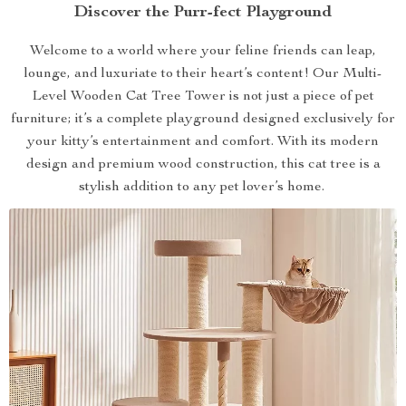
Discover the Purr-fect Playground
Welcome to a world where your feline friends can leap,
lounge, and luxuriate to their heart’s content! Our Multi-
Level Wooden Cat Tree Tower is not just a piece of pet
furniture; it’s a complete playground designed exclusively for
your kitty’s entertainment and comfort. With its modern
design and premium wood construction, this cat tree is a
stylish addition to any pet lover’s home.