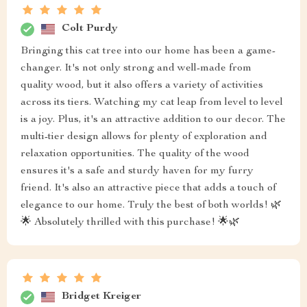
Colt Purdy
Bringing this cat tree into our home has been a game-
changer. It's not only strong and well-made from
quality wood, but it also offers a variety of activities
across its tiers. Watching my cat leap from level to level
is a joy. Plus, it's an attractive addition to our decor. The
multi-tier design allows for plenty of exploration and
relaxation opportunities. The quality of the wood
ensures it's a safe and sturdy haven for my furry
friend. It's also an attractive piece that adds a touch of
elegance to our home. Truly the best of both worlds! 🌿
🌟 Absolutely thrilled with this purchase! 🌟🌿
Bridget Kreiger