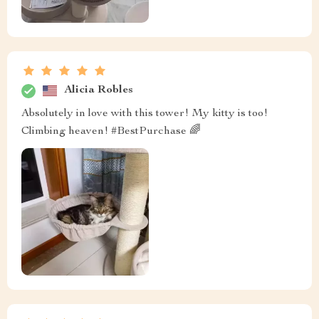
Alicia Robles
Absolutely in love with this tower! My kitty is too!
Climbing heaven! #BestPurchase 🌈