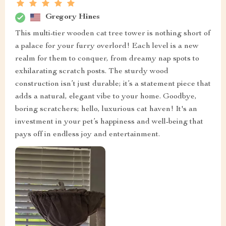
Gregory Hines
This multi-tier wooden cat tree tower is nothing short of
a palace for your furry overlord! Each level is a new
realm for them to conquer, from dreamy nap spots to
exhilarating scratch posts. The sturdy wood
construction isn’t just durable; it’s a statement piece that
adds a natural, elegant vibe to your home. Goodbye,
boring scratchers; hello, luxurious cat haven! It's an
investment in your pet’s happiness and well-being that
pays off in endless joy and entertainment.