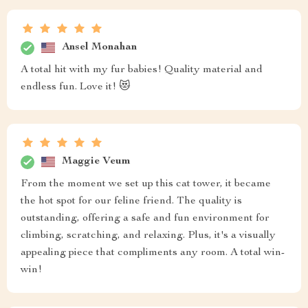
Ansel Monahan
A total hit with my fur babies! Quality material and
endless fun. Love it! 😻
Maggie Veum
From the moment we set up this cat tower, it became
the hot spot for our feline friend. The quality is
outstanding, offering a safe and fun environment for
climbing, scratching, and relaxing. Plus, it's a visually
appealing piece that compliments any room. A total win-
win!