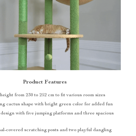
Product Features
height from 230 to 252 cm to fit various room sizes
ng cactus shape with bright green color for added fun
 design with five jumping platforms and three spacious
sal-covered scratching posts and two playful dangling