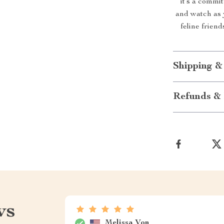
it’s a commi
and watch as 
feline friend
Shipping &
Refunds & 
ws
Melissa Von