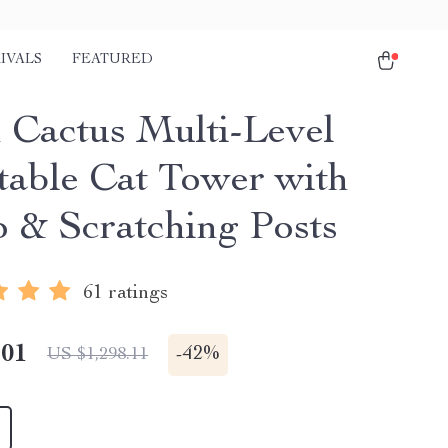
IVALS
FEATURED
 Cactus Multi-Level
table Cat Tower with
 & Scratching Posts
61 ratings
.01
-
42%
US $1,298.11