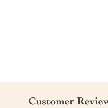
Customer Revie