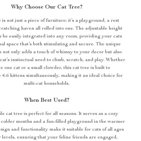
Why Choose Our Cat Tree?
 is not just a piece of furniture; it’s a playground, a rest
cratching haven all rolled into one. The adjustable height
n be easily integrated into any room, providing your cats
nal space that’s both stimulating and secure. The unique
n not only adds a touch of whimsy to your decor but also
cat’s instinctual need to climb, scratch, and play. Whether
 one cat or a small clowder, this cat tree is built to
-6 kittens simultaneously, making it an ideal choice for
multi-cat households.
When Best Used?
le cat tree is perfect for all seasons. It serves as a cozy
 colder months and a fun-filled playground in the warmer
esign and functionality make it suitable for cats of all ages
y levels, ensuring that your feline friends are engaged,