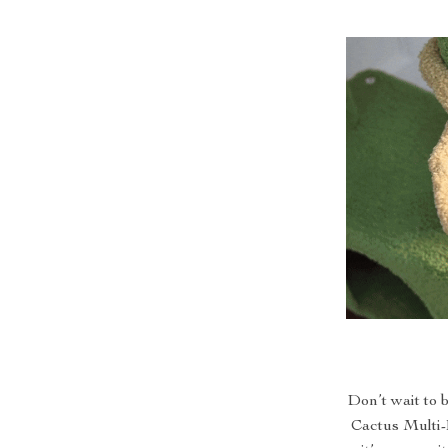
Don’t wait to 
Cactus Multi-L