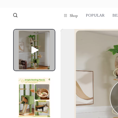
POPULAR
BE
Shop