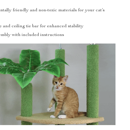
ally friendly and non-toxic materials for your cat’s
 and ceiling tie bar for enhanced stability
embly with included instructions