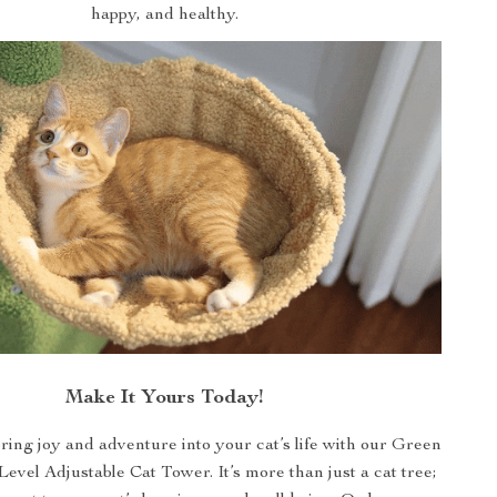
happy, and healthy.
Make It Yours Today!
bring joy and adventure into your cat’s life with our Green
evel Adjustable Cat Tower. It’s more than just a cat tree;