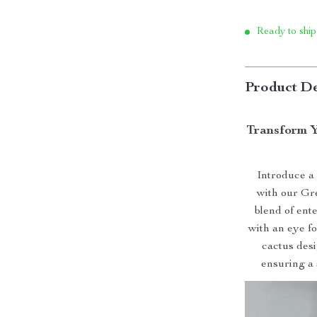
Ready to ship
Product De
Transform Y
Introduce a 
with our Gr
blend of ent
with an eye for
cactus desi
ensuring a 