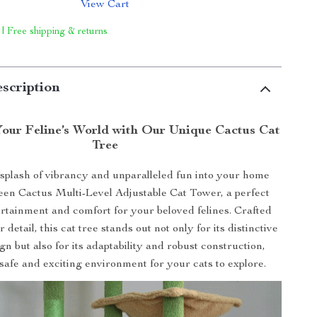
View Cart
 | Free shipping & returns
scription
our Feline’s World with Our Unique Cactus Cat
Tree
splash of vibrancy and unparalleled fun into your home
een Cactus Multi-Level Adjustable Cat Tower, a perfect
ertainment and comfort for your beloved felines. Crafted
 detail, this cat tree stands out not only for its distinctive
gn but also for its adaptability and robust construction,
safe and exciting environment for your cats to explore.