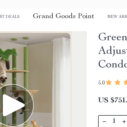
Grand Goods Point
ST DEALS
NEW ARR
Green
Adjus
Condo
5.0
US $751