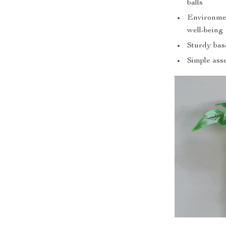
balls
Environment
well-being
Sturdy base
Simple ass