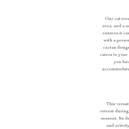
Our cat tree
area, and a s
ensures it ca
with a perso
cactus desig
caters to your 
you have
accommodate 4
This versati
retreat during
seasons. Its d
and activit