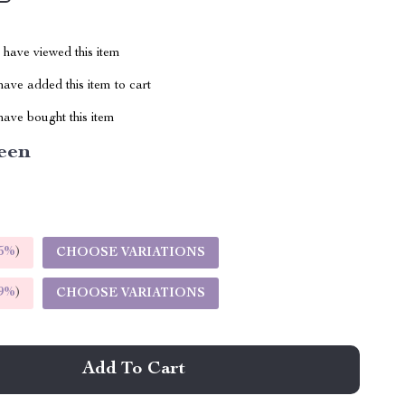
have viewed this item
ave added this item to cart
ave bought this item
een
5%
)
CHOOSE VARIATIONS
9%
)
CHOOSE VARIATIONS
Add To Cart