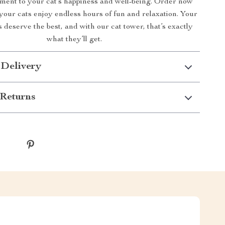
tment to your cat’s happiness and well-being. Order now
your cats enjoy endless hours of fun and relaxation. Your
s deserve the best, and with our cat tower, that’s exactly
what they’ll get.
 Delivery
Returns