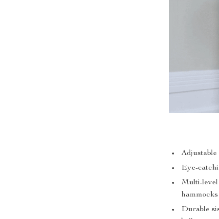
Adjustable 
Eye-catchi
Multi-level
hammocks
Durable si