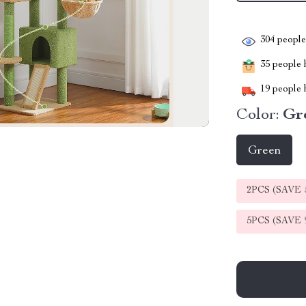
304
people 
35
people h
19
people h
Color:
Gr
Green
2PCS (SAVE
5PCS (SAVE