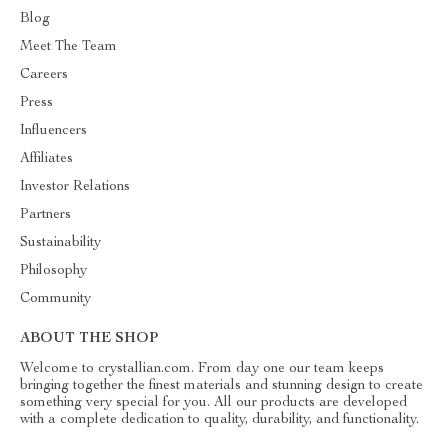
Blog
Meet The Team
Careers
Press
Influencers
Affiliates
Investor Relations
Partners
Sustainability
Philosophy
Community
ABOUT THE SHOP
Welcome to crystallian.com. From day one our team keeps
bringing together the finest materials and stunning design to create
something very special for you. All our products are developed
with a complete dedication to quality, durability, and functionality.