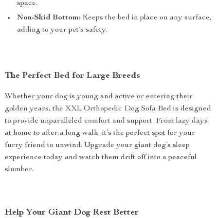
space.
Non-Skid Bottom:
Keeps the bed in place on any surface,
adding to your pet’s safety.
The Perfect Bed for Large Breeds
Whether your dog is young and active or entering their
golden years, the XXL Orthopedic Dog Sofa Bed is designed
to provide unparalleled comfort and support. From lazy days
at home to after a long walk, it’s the perfect spot for your
furry friend to unwind. Upgrade your giant dog’s sleep
experience today and watch them drift off into a peaceful
slumber.
Help Your Giant Dog Rest Better