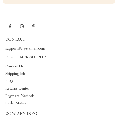
CONTACT
support@crystallian.com
CUSTOMER SUPPORT
Contact Us
Shipping Info
FAQ
Returns Center
Payment Methods
Order Status
COMPANY INFO