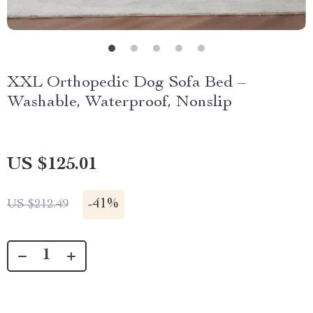
XXL Orthopedic Dog Sofa Bed –
Washable, Waterproof, Nonslip
US $125.01
-
41%
US $212.49