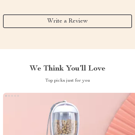
Write a Review
We Think You’ll Love
Top picks just for you