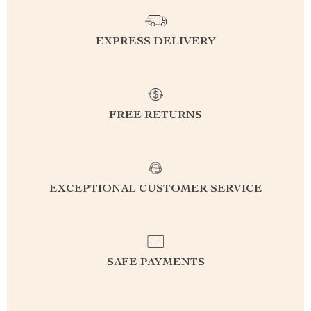
EXPRESS DELIVERY
FREE RETURNS
EXCEPTIONAL CUSTOMER SERVICE
SAFE PAYMENTS