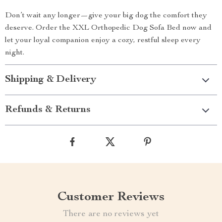
Don’t wait any longer—give your big dog the comfort they
deserve. Order the XXL Orthopedic Dog Sofa Bed now and
let your loyal companion enjoy a cozy, restful sleep every
night.
Shipping & Delivery
Refunds & Returns
Customer Reviews
There are no reviews yet