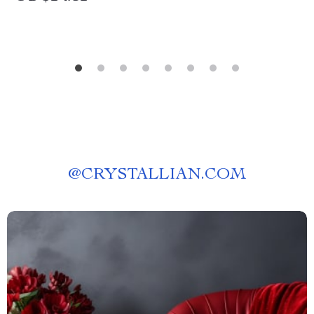
@
CRYSTALLIAN.COM