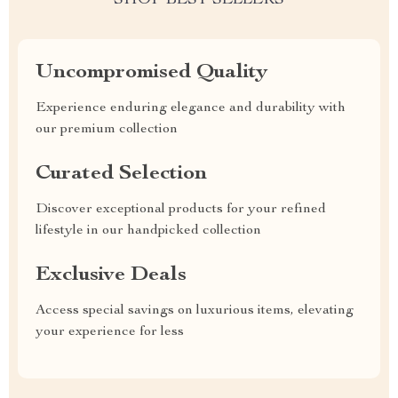
SHOP BEST SELLERS
Uncompromised Quality
Experience enduring elegance and durability with
our premium collection
Curated Selection
Discover exceptional products for your refined
lifestyle in our handpicked collection
Exclusive Deals
Access special savings on luxurious items, elevating
your experience for less