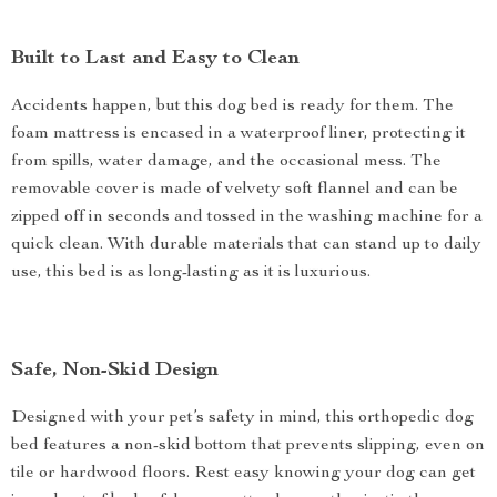
Built to Last and Easy to Clean
Accidents happen, but this dog bed is ready for them. The
foam mattress is encased in a waterproof liner, protecting it
from spills, water damage, and the occasional mess. The
removable cover is made of velvety soft flannel and can be
zipped off in seconds and tossed in the washing machine for a
quick clean. With durable materials that can stand up to daily
use, this bed is as long-lasting as it is luxurious.
Safe, Non-Skid Design
Designed with your pet’s safety in mind, this orthopedic dog
bed features a non-skid bottom that prevents slipping, even on
tile or hardwood floors. Rest easy knowing your dog can get