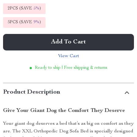
2PCS (SAVE
5%
)
5PCS (SAVE
9%
)
Add To Cart
View Cart
Ready to ship | Free shipping & returns
Product Description
Give Your Giant Dog the Comfort They Deserve
Your giant dog deserves a bed that’s as big on comfort as they
are. The XXL Orthopedic Dog Sofa Bed is specially designed