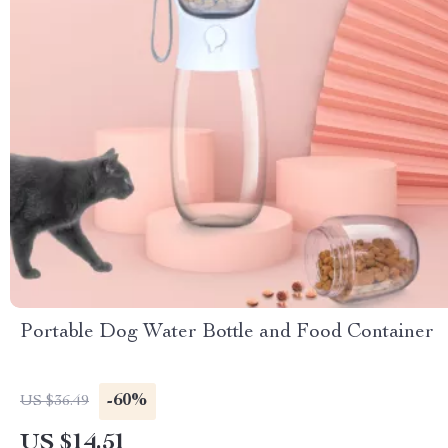
Portable Dog Water Bottle and Food Container
-60%
US $36.49
US $14.51