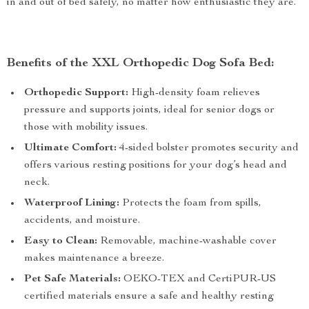
in and out of bed safely, no matter how enthusiastic they are.
Benefits of the XXL Orthopedic Dog Sofa Bed:
Orthopedic Support:
High-density foam relieves
pressure and supports joints, ideal for senior dogs or
those with mobility issues.
Ultimate Comfort:
4-sided bolster promotes security and
offers various resting positions for your dog’s head and
neck.
Waterproof Lining:
Protects the foam from spills,
accidents, and moisture.
Easy to Clean:
Removable, machine-washable cover
makes maintenance a breeze.
Pet Safe Materials:
OEKO-TEX and CertiPUR-US
certified materials ensure a safe and healthy resting