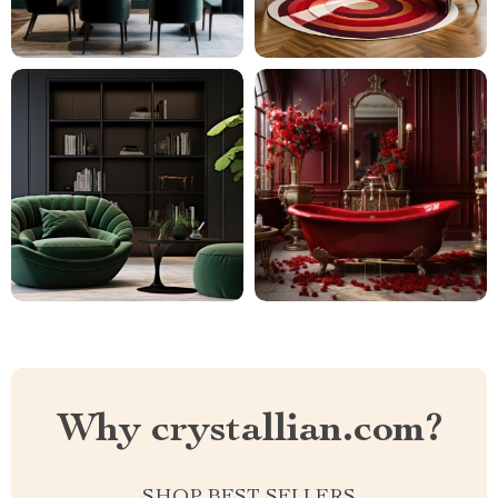
Why crystallian.com?