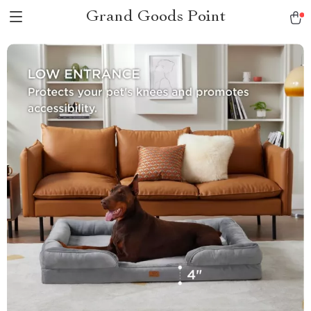
Grand Goods Point