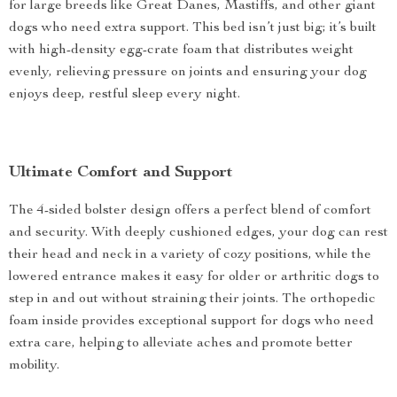
for large breeds like Great Danes, Mastiffs, and other giant
dogs who need extra support. This bed isn’t just big; it’s built
with high-density egg-crate foam that distributes weight
evenly, relieving pressure on joints and ensuring your dog
enjoys deep, restful sleep every night.
Ultimate Comfort and Support
The 4-sided bolster design offers a perfect blend of comfort
and security. With deeply cushioned edges, your dog can rest
their head and neck in a variety of cozy positions, while the
lowered entrance makes it easy for older or arthritic dogs to
step in and out without straining their joints. The orthopedic
foam inside provides exceptional support for dogs who need
extra care, helping to alleviate aches and promote better
mobility.