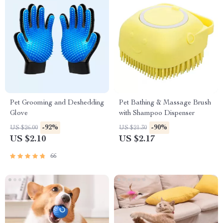
Pet Grooming and Deshedding
Pet Bathing & Massage Brush
Glove
with Shampoo Dispenser
-92%
-90%
US $26.00
US $21.30
US $2.10
US $2.17
66