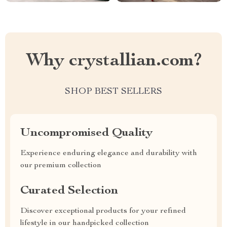
Why crystallian.com?
SHOP BEST SELLERS
Uncompromised Quality
Experience enduring elegance and durability with
our premium collection
Curated Selection
Discover exceptional products for your refined
lifestyle in our handpicked collection