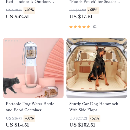
Bed – Indoor & Outdoor
“Pooch Pouch” for Snacks &
Raised Pet Cot
Poop Bags
-40%
-68%
US $70.49
US $54.99
US $42.51
US $17.51
62
Portable Dog Water Bottle
Sturdy Car Dog Hammock
and Food Container
With Side Flaps
-60%
-62%
US $36.49
US $267.21
US $14.51
US $102.51