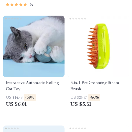
52
Interactive Automatic Rolling
3-in-1 Pet Grooming Steam
Cat Toy
Brush
-59%
-86%
US $14.49
US $25.37
US $6.01
US $3.51