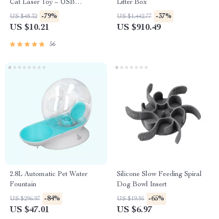
Cat Laser Toy – USB
Litter Box
Rechargeable
-79%
-37%
US $48.32
US $1,442.77
US $10.21
US $910.49
56
2.8L Automatic Pet Water
Silicone Slow Feeding Spiral
Fountain
Dog Bowl Insert
-84%
-65%
US $296.97
US $19.95
US $47.01
US $6.97