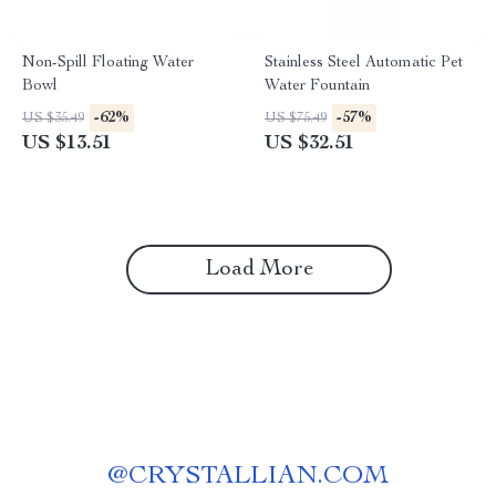
Non-Spill Floating Water
Stainless Steel Automatic Pet
Bowl
Water Fountain
-62%
-57%
US $35.49
US $75.49
US $13.51
US $32.51
Load More
@
CRYSTALLIAN.COM