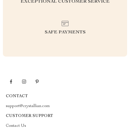
EXCEPTIONAL CUSTOMER SERVICE
SAFE PAYMENTS
CONTACT
support@crystallian.com
CUSTOMER SUPPORT
Contact Us