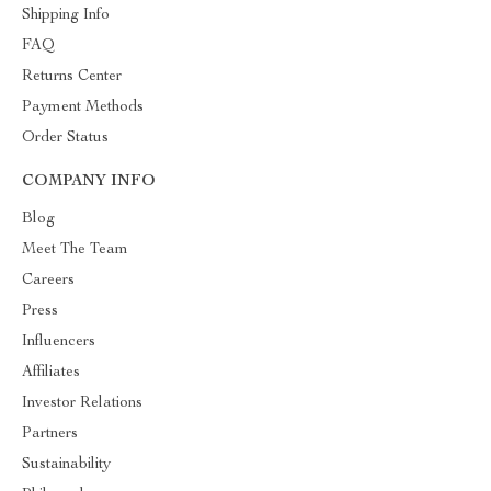
Shipping Info
FAQ
Returns Center
Payment Methods
Order Status
COMPANY INFO
Blog
Meet The Team
Careers
Press
Influencers
Affiliates
Investor Relations
Partners
Sustainability