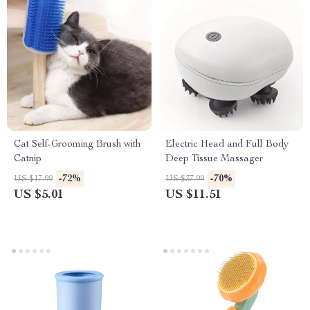
Cat Self-Grooming Brush with
Electric Head and Full Body
Catnip
Deep Tissue Massager
-72%
-70%
US $17.99
US $37.99
US $5.01
US $11.51