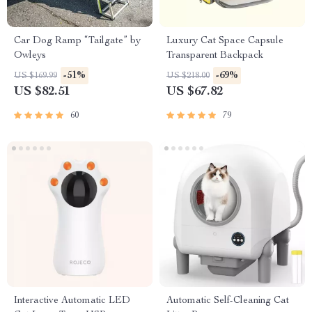
Car Dog Ramp “Tailgate” by
Luxury Cat Space Capsule
Owleys
Transparent Backpack
-51%
-69%
US $169.99
US $218.00
US $82.51
US $67.82
60
79
Interactive Automatic LED
Automatic Self-Cleaning Cat