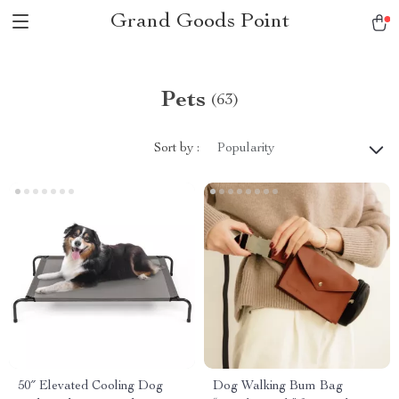
Grand Goods Point
Pets
(63)
Sort by :
Popularity
50″ Elevated Cooling Dog
Dog Walking Bum Bag