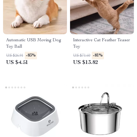
Automatic USB Moving Dog
Interactive Cat Feather Teaser
Toy Ball
Toy
-83%
-81%
US $26.91
US $71.60
US $4.51
US $13.82