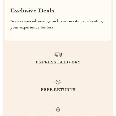
Exclusive Deals
Access special savings on luxurious items, elevating
your experience for less
EXPRESS DELIVERY
FREE RETURNS