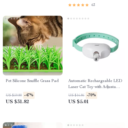
63
Pet Silicone Snuffle Grass Pad
Automatic Rechargeable LED
Laser Cat Toy with Adjustable
Collar
-47%
-70%
US $59.80
US $16.86
US $31.82
US $5.01