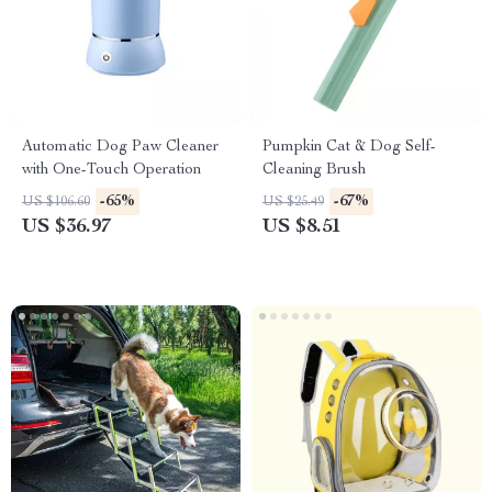
Automatic Dog Paw Cleaner
Pumpkin Cat & Dog Self-
with One-Touch Operation
Cleaning Brush
-65%
-67%
US $106.60
US $25.49
US $36.97
US $8.51