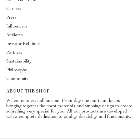
Meet The Team
Careers
Press
Influencers
Affiliates
Investor Relations
Partners
Sustainability
Philosophy
Community
ABOUT THE SHOP
Welcome to crystallian.com. From day one our team keeps
bringing together the finest materials and stunning design to create
something very special for you. All our products are developed
with a complete dedication to quality, durability, and functionality.