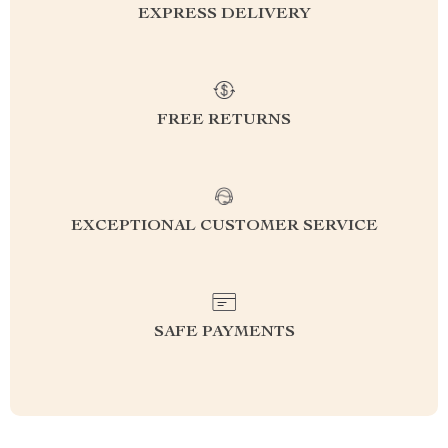
EXPRESS DELIVERY
FREE RETURNS
EXCEPTIONAL CUSTOMER SERVICE
SAFE PAYMENTS