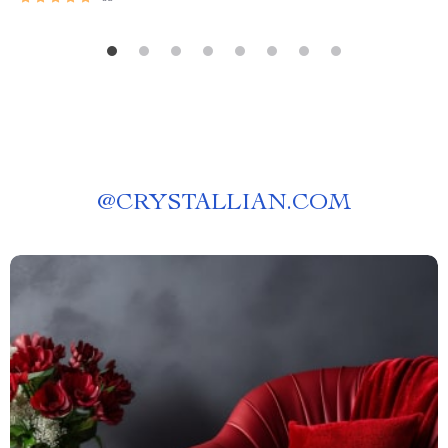
@
CRYSTALLIAN.COM