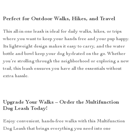
Perfect for Outdoor Walks, Hikes, and Travel
This all-in-one leash is ideal for daily walks, hikes, or trips
where you want to keep your hands free and your pup happy.
Its lightweight design makes it easy to carry, and the water
bottle and bowl keep your dog hydrated on the go. Whether
you’re strolling through the neighborhood or exploring a new
trail, this leash ensures you have all the essentials without
extra hassle.
Upgrade Your Walks – Order the Multifunction
Dog Leash Today!
Enjoy convenient, hands-free walks with this Multifunction
Dog Leash that brings everything you need into one