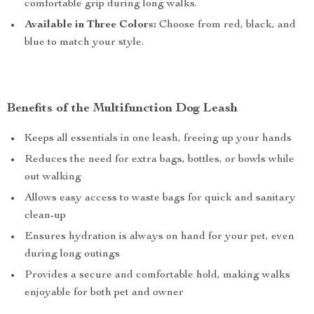
comfortable grip during long walks.
Available in Three Colors:
Choose from red, black, and
blue to match your style.
Benefits of the Multifunction Dog Leash
Keeps all essentials in one leash, freeing up your hands
Reduces the need for extra bags, bottles, or bowls while
out walking
Allows easy access to waste bags for quick and sanitary
clean-up
Ensures hydration is always on hand for your pet, even
during long outings
Provides a secure and comfortable hold, making walks
enjoyable for both pet and owner