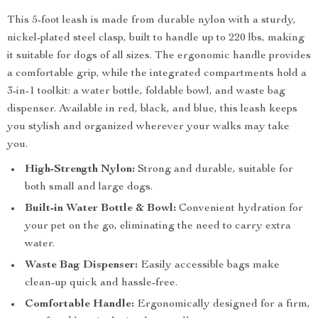
This 5-foot leash is made from durable nylon with a sturdy,
nickel-plated steel clasp, built to handle up to 220 lbs, making
it suitable for dogs of all sizes. The ergonomic handle provides
a comfortable grip, while the integrated compartments hold a
3-in-1 toolkit: a water bottle, foldable bowl, and waste bag
dispenser. Available in red, black, and blue, this leash keeps
you stylish and organized wherever your walks may take
you.
High-Strength Nylon:
Strong and durable, suitable for
both small and large dogs.
Built-in Water Bottle & Bowl:
Convenient hydration for
your pet on the go, eliminating the need to carry extra
water.
Waste Bag Dispenser:
Easily accessible bags make
clean-up quick and hassle-free.
Comfortable Handle:
Ergonomically designed for a firm,