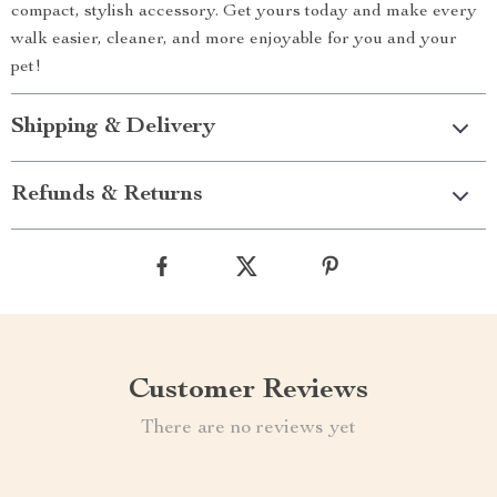
compact, stylish accessory. Get yours today and make every
walk easier, cleaner, and more enjoyable for you and your
pet!
Shipping & Delivery
Refunds & Returns
Customer Reviews
There are no reviews yet