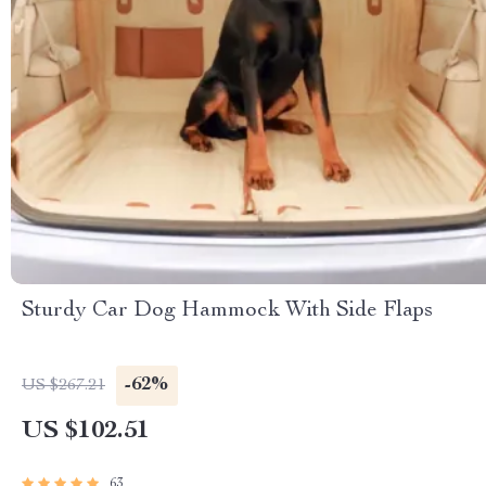
Sturdy Car Dog Hammock With Side Flaps
-62%
US $267.21
US $102.51
63