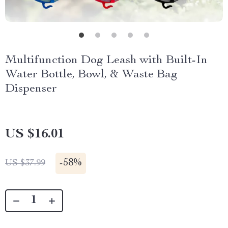
Multifunction Dog Leash with Built-In
Water Bottle, Bowl, & Waste Bag
Dispenser
US $16.01
-
58%
US $37.99