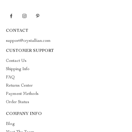
CONTACT
support@crystallian.com
CUSTOMER SUPPORT
Contact Us
Shipping Info
FAQ
Returns Center
Payment Methods
Order Status
COMPANY INFO
Blog