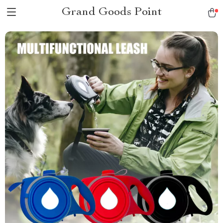
Grand Goods Point