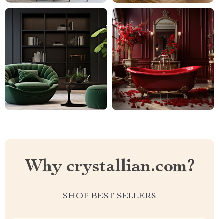
Why crystallian.com?
SHOP BEST SELLERS