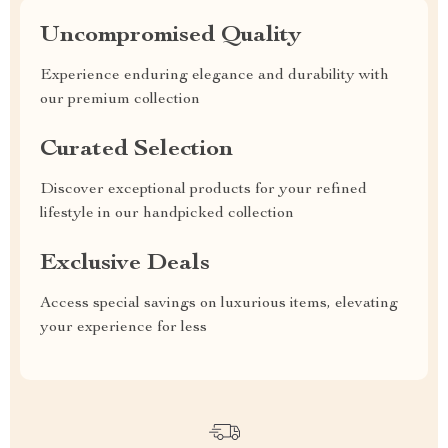
Uncompromised Quality
Experience enduring elegance and durability with
our premium collection
Curated Selection
Discover exceptional products for your refined
lifestyle in our handpicked collection
Exclusive Deals
Access special savings on luxurious items, elevating
your experience for less