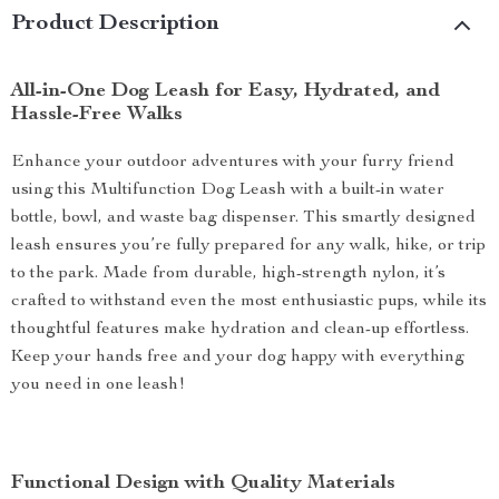
Product Description
All-in-One Dog Leash for Easy, Hydrated, and
Hassle-Free Walks
Enhance your outdoor adventures with your furry friend
using this Multifunction Dog Leash with a built-in water
bottle, bowl, and waste bag dispenser. This smartly designed
leash ensures you’re fully prepared for any walk, hike, or trip
to the park. Made from durable, high-strength nylon, it’s
crafted to withstand even the most enthusiastic pups, while its
thoughtful features make hydration and clean-up effortless.
Keep your hands free and your dog happy with everything
you need in one leash!
Functional Design with Quality Materials