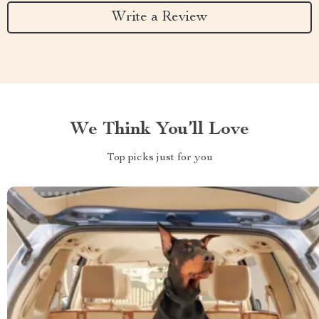
Write a Review
We Think You’ll Love
Top picks just for you