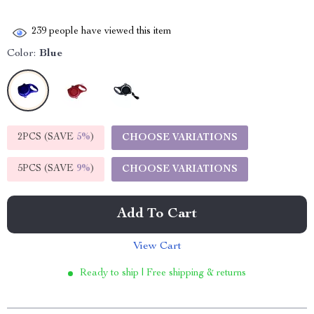
239
people have viewed this item
Color:
Blue
2PCS (SAVE
5%
)
CHOOSE VARIATIONS
5PCS (SAVE
9%
)
CHOOSE VARIATIONS
Add To Cart
View Cart
Ready to ship | Free shipping & returns