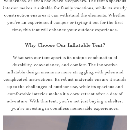
wilderness, or even backyard sleepovers. The tent’s spacious
interior makes it suitable for family vacations, while its sturdy
construction ensures it can withstand the elements. Whether
you’re an experienced camper or trying it out for the first
time, this tent will enhance your outdoor experience.
Why Choose Our Inflatable Tent?
What sets our tent apart is its unique combination of
durability, convenience, and comfort. The innovative
inflatable design means no more struggling with poles and
complicated instructions. Its robust materials ensure it stands
up to the challenges of outdoor use, while its spacious and
comfortable interior makes it a cozy retreat after a day of
adventure. With this tent, you’re not just buying a shelter;
you’re investing in countless memorable experiences.