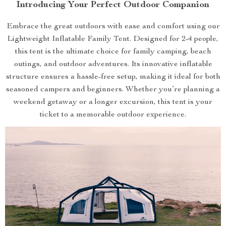
Introducing Your Perfect Outdoor Companion
Embrace the great outdoors with ease and comfort using our
Lightweight Inflatable Family Tent. Designed for 2-4 people,
this tent is the ultimate choice for family camping, beach
outings, and outdoor adventures. Its innovative inflatable
structure ensures a hassle-free setup, making it ideal for both
seasoned campers and beginners. Whether you’re planning a
weekend getaway or a longer excursion, this tent is your
ticket to a memorable outdoor experience.