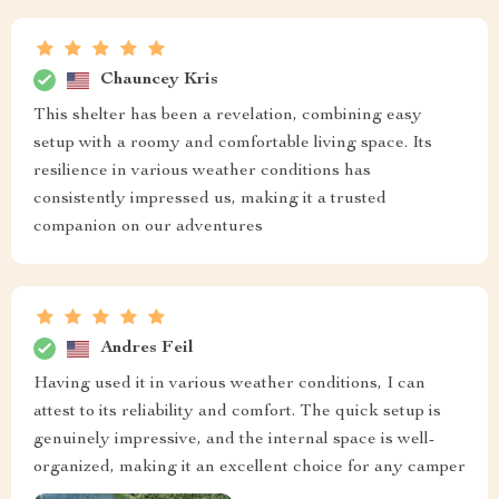
Chauncey Kris
This shelter has been a revelation, combining easy
setup with a roomy and comfortable living space. Its
resilience in various weather conditions has
consistently impressed us, making it a trusted
companion on our adventures
Andres Feil
Having used it in various weather conditions, I can
attest to its reliability and comfort. The quick setup is
genuinely impressive, and the internal space is well-
organized, making it an excellent choice for any camper