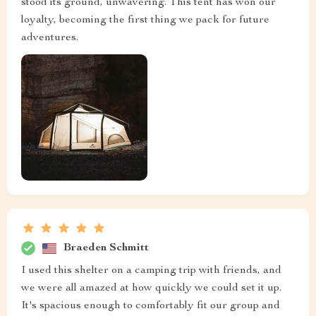
stood its ground, unwavering. This tent has won our
loyalty, becoming the first thing we pack for future
adventures.
Braeden Schmitt
I used this shelter on a camping trip with friends, and
we were all amazed at how quickly we could set it up.
It's spacious enough to comfortably fit our group and