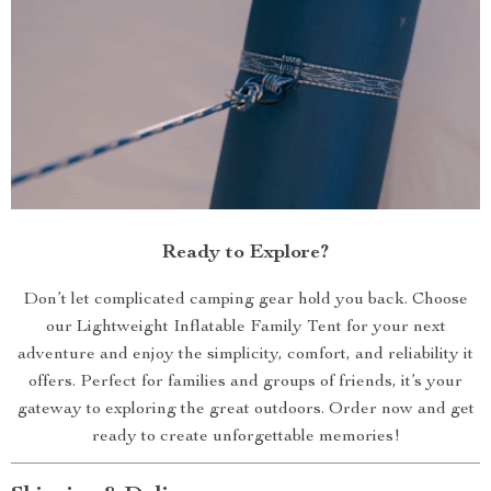
Ready to Explore?
Don’t let complicated camping gear hold you back. Choose
our Lightweight Inflatable Family Tent for your next
adventure and enjoy the simplicity, comfort, and reliability it
offers. Perfect for families and groups of friends, it’s your
gateway to exploring the great outdoors. Order now and get
ready to create unforgettable memories!