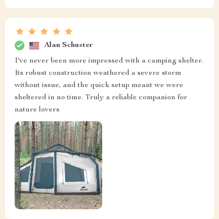
Alan Schuster
I've never been more impressed with a camping shelter.
Its robust construction weathered a severe storm
without issue, and the quick setup meant we were
sheltered in no time. Truly a reliable companion for
nature lovers