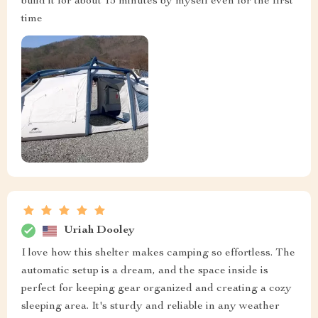
build it for about 15 minutes by myself even for the first
time
Uriah Dooley
I love how this shelter makes camping so effortless. The
automatic setup is a dream, and the space inside is
perfect for keeping gear organized and creating a cozy
sleeping area. It's sturdy and reliable in any weather