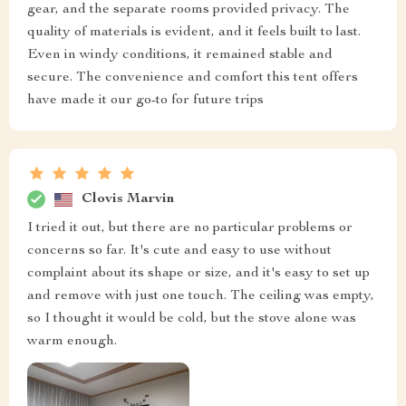
gear, and the separate rooms provided privacy. The
quality of materials is evident, and it feels built to last.
Even in windy conditions, it remained stable and
secure. The convenience and comfort this tent offers
have made it our go-to for future trips
Clovis Marvin
I tried it out, but there are no particular problems or
concerns so far. It's cute and easy to use without
complaint about its shape or size, and it's easy to set up
and remove with just one touch. The ceiling was empty,
so I thought it would be cold, but the stove alone was
warm enough.