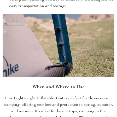
easy transportation and storage.
When and Where to Use
Our Lightweight Inflatable Tent is perfect for three-season
camping, offering comfort and protection in spring, summer,
and autumn. It’s ideal for beach trips, camping in the