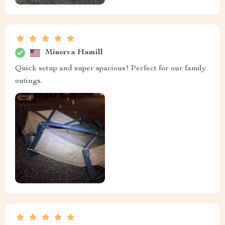
Minerva Hamill
Quick setup and super spacious! Perfect for our family
outings.