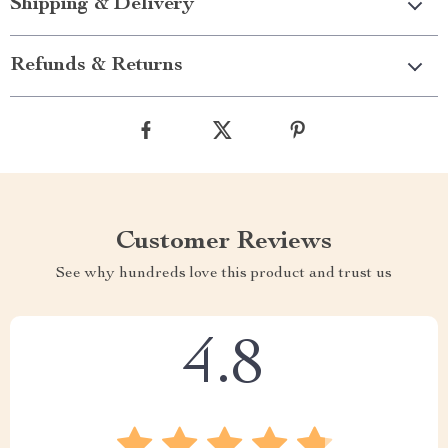
Shipping & Delivery
Refunds & Returns
Customer Reviews
See why hundreds love this product and trust us
4.8