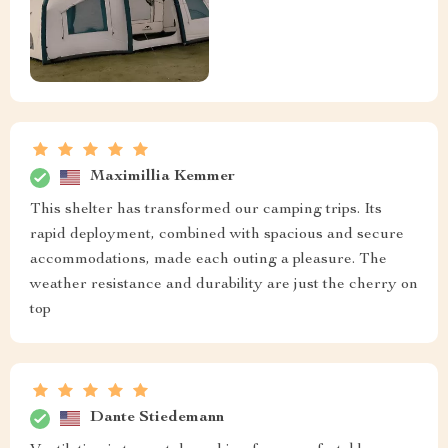
Maximillia Kemmer
This shelter has transformed our camping trips. Its
rapid deployment, combined with spacious and secure
accommodations, made each outing a pleasure. The
weather resistance and durability are just the cherry on
top
Dante Stiedemann