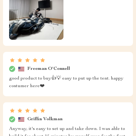
Freeman O'Connell
good product to buy👍💡 easy to put up the tent. happy
costumer here❤️
Griffin Volkman
Anyway, it's easy to set up and take down. I was able to