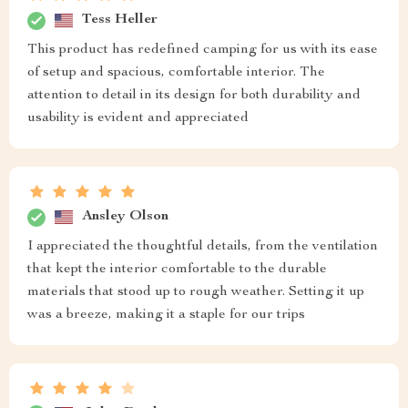
Tess Heller
This product has redefined camping for us with its ease
of setup and spacious, comfortable interior. The
attention to detail in its design for both durability and
usability is evident and appreciated
Ansley Olson
I appreciated the thoughtful details, from the ventilation
that kept the interior comfortable to the durable
materials that stood up to rough weather. Setting it up
was a breeze, making it a staple for our trips