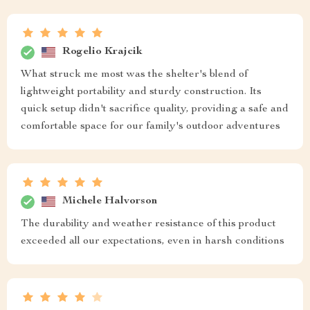
Rogelio Krajcik
What struck me most was the shelter's blend of
lightweight portability and sturdy construction. Its
quick setup didn't sacrifice quality, providing a safe and
comfortable space for our family's outdoor adventures
Michele Halvorson
The durability and weather resistance of this product
exceeded all our expectations, even in harsh conditions