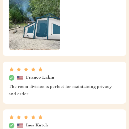
Franco Lakin
The room division is perfect for maintaining privacy
and order
Ines Kutch