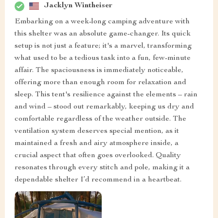
Jacklyn Wintheiser
Embarking on a week-long camping adventure with
this shelter was an absolute game-changer. Its quick
setup is not just a feature; it's a marvel, transforming
what used to be a tedious task into a fun, few-minute
affair. The spaciousness is immediately noticeable,
offering more than enough room for relaxation and
sleep. This tent's resilience against the elements – rain
and wind – stood out remarkably, keeping us dry and
comfortable regardless of the weather outside. The
ventilation system deserves special mention, as it
maintained a fresh and airy atmosphere inside, a
crucial aspect that often goes overlooked. Quality
resonates through every stitch and pole, making it a
dependable shelter I’d recommend in a heartbeat.