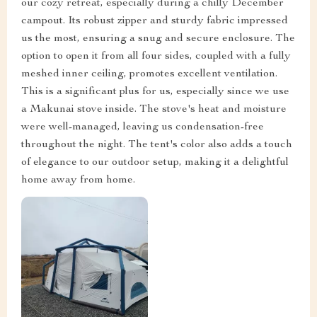
our cozy retreat, especially during a chilly December
campout. Its robust zipper and sturdy fabric impressed
us the most, ensuring a snug and secure enclosure. The
option to open it from all four sides, coupled with a fully
meshed inner ceiling, promotes excellent ventilation.
This is a significant plus for us, especially since we use
a Makunai stove inside. The stove's heat and moisture
were well-managed, leaving us condensation-free
throughout the night. The tent's color also adds a touch
of elegance to our outdoor setup, making it a delightful
home away from home.