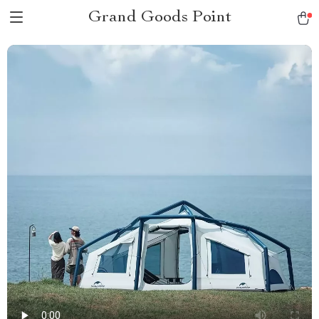
Grand Goods Point