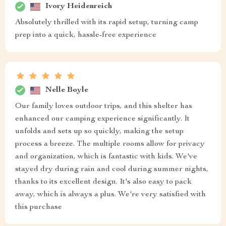
Ivory Heidenreich
Absolutely thrilled with its rapid setup, turning camp
prep into a quick, hassle-free experience
Nelle Boyle
Our family loves outdoor trips, and this shelter has
enhanced our camping experience significantly. It
unfolds and sets up so quickly, making the setup
process a breeze. The multiple rooms allow for privacy
and organization, which is fantastic with kids. We've
stayed dry during rain and cool during summer nights,
thanks to its excellent design. It's also easy to pack
away, which is always a plus. We're very satisfied with
this purchase