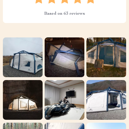
Based on
63
reviews