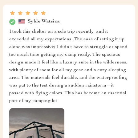
Syble Watsica
I took this shelter on a solo trip recently, and it
exceeded all my expectations. The ease of setting it up
alone was impressive; I didn't have to struggle or spend
too much time getting my camp ready. The spacious
design made it feel like a luxury suite in the wilderness,
with plenty of room for all my gear and a cozy sleeping
area. The materials feel durable, and the waterproofing
was put to the test during a sudden rainstorm – it
passed with flying colors. This has become an essential
part of my camping kit