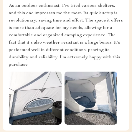
As an outdoor enthusiast, I've tried various shelters,
and this one impresses me the most. Its quick setup is
revolutionary, saving time and effort. The space it offers
is more than adequate for my needs, allowing for a
comfortable and organized camping experience. The
fact that it's also weather-resistant is a huge bonus. It's
performed well in different conditions, proving its
durability and reliability. I'm extremely happy with this
purchase