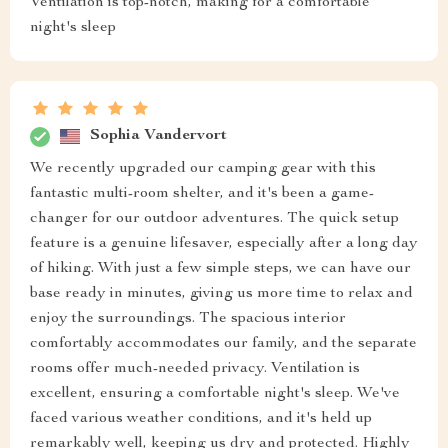
Ventilation is top-notch, making for a comfortable
night's sleep
Sophia Vandervort
We recently upgraded our camping gear with this
fantastic multi-room shelter, and it's been a game-
changer for our outdoor adventures. The quick setup
feature is a genuine lifesaver, especially after a long day
of hiking. With just a few simple steps, we can have our
base ready in minutes, giving us more time to relax and
enjoy the surroundings. The spacious interior
comfortably accommodates our family, and the separate
rooms offer much-needed privacy. Ventilation is
excellent, ensuring a comfortable night's sleep. We've
faced various weather conditions, and it's held up
remarkably well, keeping us dry and protected. Highly