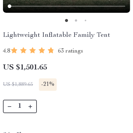
Lightweight Inflatable Family Tent
4.8
63 ratings
US $1,501.65
-
21%
US $1,889.65