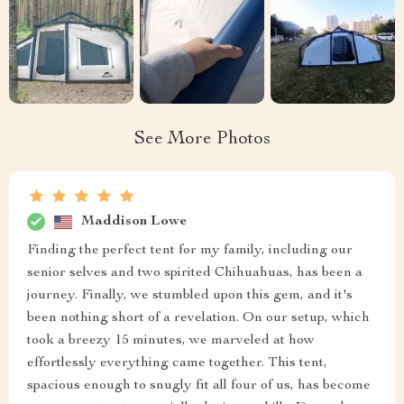
See More Photos
Maddison Lowe
Finding the perfect tent for my family, including our
senior selves and two spirited Chihuahuas, has been a
journey. Finally, we stumbled upon this gem, and it's
been nothing short of a revelation. On our setup, which
took a breezy 15 minutes, we marveled at how
effortlessly everything came together. This tent,
spacious enough to snugly fit all four of us, has become