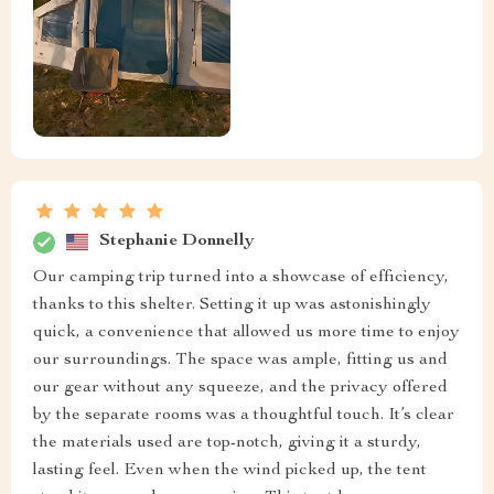
Stephanie Donnelly
Our camping trip turned into a showcase of efficiency,
thanks to this shelter. Setting it up was astonishingly
quick, a convenience that allowed us more time to enjoy
our surroundings. The space was ample, fitting us and
our gear without any squeeze, and the privacy offered
by the separate rooms was a thoughtful touch. It’s clear
the materials used are top-notch, giving it a sturdy,
lasting feel. Even when the wind picked up, the tent