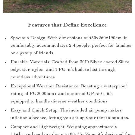
Features that Define Excellence
Spacious Design: With dimensions of 450x260x190cm, it
comfortably accommodates 2-4 people, perfect for families
or a group of friends.
Durable Materials: Crafted from 30D Silver coated Silica
polyester, nylon, and TPU, it’s built to last through
countless adventures.
Exceptional Weather Resistance: Boasting a waterproof
rating of PU2000mm+ and sunproof UPF50+, it’s
equipped to handle diverse weather conditions.
Easy and Quick Setup: The included air pump makes
inflation a breeze, letting you set up your tent in minutes.
Compact and Lightweight: Weighing approximately
11.4kg and packing down to 80x35x35cm, it’s designed for