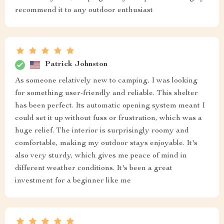
recommend it to any outdoor enthusiast
Patrick Johnston
As someone relatively new to camping, I was looking
for something user-friendly and reliable. This shelter
has been perfect. Its automatic opening system meant I
could set it up without fuss or frustration, which was a
huge relief. The interior is surprisingly roomy and
comfortable, making my outdoor stays enjoyable. It's
also very sturdy, which gives me peace of mind in
different weather conditions. It's been a great
investment for a beginner like me