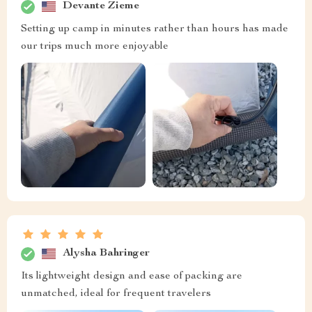
Devante Zieme
Setting up camp in minutes rather than hours has made
our trips much more enjoyable
Alysha Bahringer
Its lightweight design and ease of packing are
unmatched, ideal for frequent travelers