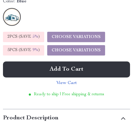
Color:
Blue
2PCS (SAVE
5%
)
CHOOSE VARIATIONS
5PCS (SAVE
9%
)
CHOOSE VARIATIONS
Add To Cart
View Cart
Ready to ship | Free shipping & returns
Product Description