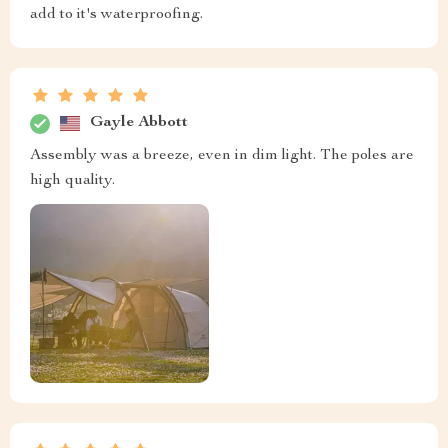
add to it's waterproofing.
Gayle Abbott
Assembly was a breeze, even in dim light. The poles are
high quality.