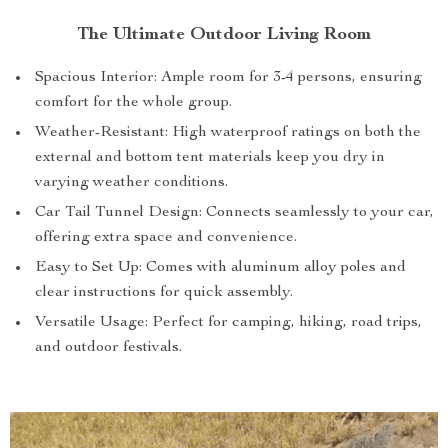
The Ultimate Outdoor Living Room
Spacious Interior: Ample room for 3-4 persons, ensuring
comfort for the whole group.
Weather-Resistant: High waterproof ratings on both the
external and bottom tent materials keep you dry in
varying weather conditions.
Car Tail Tunnel Design: Connects seamlessly to your car,
offering extra space and convenience.
Easy to Set Up: Comes with aluminum alloy poles and
clear instructions for quick assembly.
Versatile Usage: Perfect for camping, hiking, road trips,
and outdoor festivals.