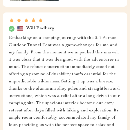
Will Padberg
Embarking on a camping journey with the 3-4 Person
Outdoor Tunnel Tent was a game-changer for me and
my family. From the moment we unpacked this marvel,
it was clear that it was designed with the adventurer in
mind. The robust construction immediately stood out,
offering a promise of durability that's essential for the
unpredictable wilderness. Setting it up was a breeze,
thanks to the aluminum alloy poles and straightforward
instructions, which was a relief after a long drive to our
camping site. The spacious interior became our cozy
retreat after days filled with hiking and exploration. Its
ample room comfortably accommodated my family of
four, providing us with the perfect space to relax and