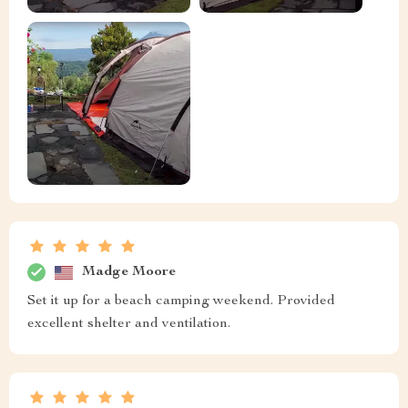
Madge Moore
Set it up for a beach camping weekend. Provided
excellent shelter and ventilation.