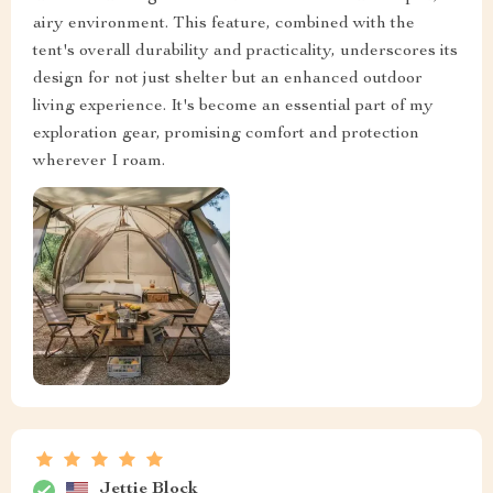
airy environment. This feature, combined with the
tent's overall durability and practicality, underscores its
design for not just shelter but an enhanced outdoor
living experience. It's become an essential part of my
exploration gear, promising comfort and protection
wherever I roam.
Jettie Block