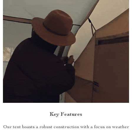
Key Features
Our tent boasts a robust construction with a focus on weather