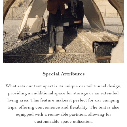
Special Attributes
What sets our tent apart is its unique car tail tunnel design,
providing an additional space for storage or an extended
living area. This feature makes it perfect for car camping
trips, offering convenience and flexibility. The tent is also
equipped with a removable partition, allowing for
customizable space utilization.