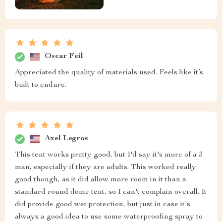
Oscar Feil
Appreciated the quality of materials used. Feels like it’s
built to endure.
Axel Legros
This tent works pretty good, but I'd say it's more of a 3
man, especially if they are adults. This worked really
good though, as it did allow more room in it than a
standard round dome tent, so I can't complain overall. It
did provide good wet protection, but just in case it's
always a good idea to use some waterproofing spray to