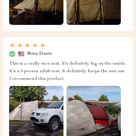
Reta Davis
This is a really nice tent. It's definitely big on the inside.
It's a 4 person adult tent. It definitely keeps the sun out.
I recommend this product.