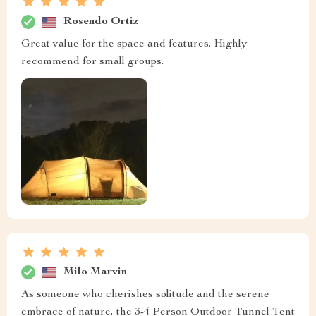
Rosendo Ortiz
Great value for the space and features. Highly
recommend for small groups.
Milo Marvin
As someone who cherishes solitude and the serene
embrace of nature, the 3-4 Person Outdoor Tunnel Tent