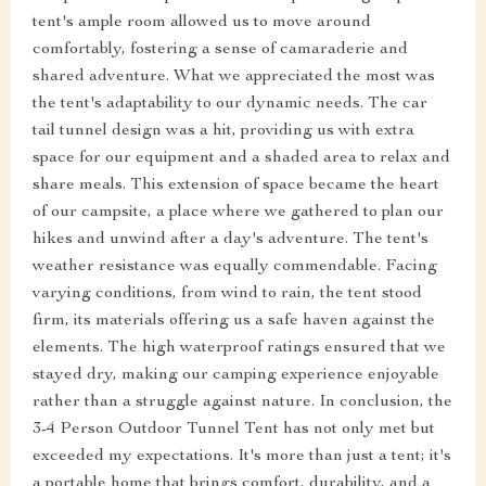
tent's ample room allowed us to move around
comfortably, fostering a sense of camaraderie and
shared adventure. What we appreciated the most was
the tent's adaptability to our dynamic needs. The car
tail tunnel design was a hit, providing us with extra
space for our equipment and a shaded area to relax and
share meals. This extension of space became the heart
of our campsite, a place where we gathered to plan our
hikes and unwind after a day's adventure. The tent's
weather resistance was equally commendable. Facing
varying conditions, from wind to rain, the tent stood
firm, its materials offering us a safe haven against the
elements. The high waterproof ratings ensured that we
stayed dry, making our camping experience enjoyable
rather than a struggle against nature. In conclusion, the
3-4 Person Outdoor Tunnel Tent has not only met but
exceeded my expectations. It's more than just a tent; it's
a portable home that brings comfort, durability, and a