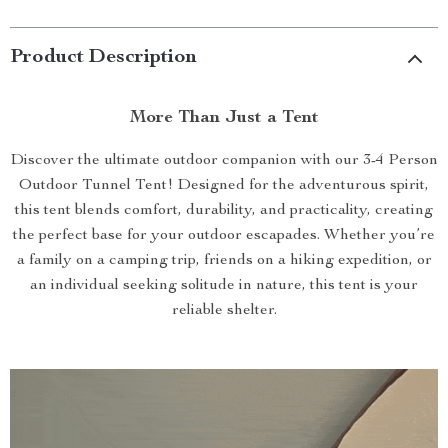
Product Description
More Than Just a Tent
Discover the ultimate outdoor companion with our 3-4 Person
Outdoor Tunnel Tent! Designed for the adventurous spirit,
this tent blends comfort, durability, and practicality, creating
the perfect base for your outdoor escapades. Whether you’re
a family on a camping trip, friends on a hiking expedition, or
an individual seeking solitude in nature, this tent is your
reliable shelter.