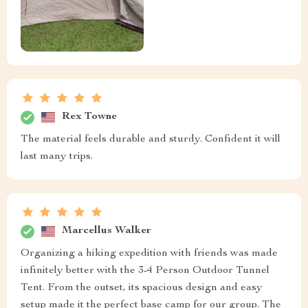
Rex Towne
The material feels durable and sturdy. Confident it will
last many trips.
Marcellus Walker
Organizing a hiking expedition with friends was made
infinitely better with the 3-4 Person Outdoor Tunnel
Tent. From the outset, its spacious design and easy
setup made it the perfect base camp for our group. The