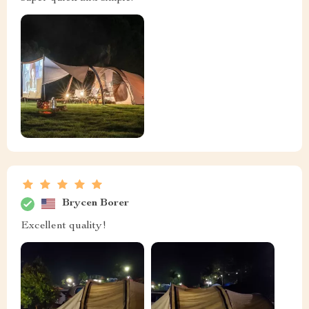
Brycen Borer
Excellent quality!