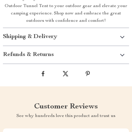
Outdoor Tunnel Tent to your outdoor gear and elevate your
camping experience. Shop now and embrace the great
outdoors with confidence and comfort!
Shipping & Delivery
Refunds & Returns
Customer Reviews
See why hundreds love this product and trust us