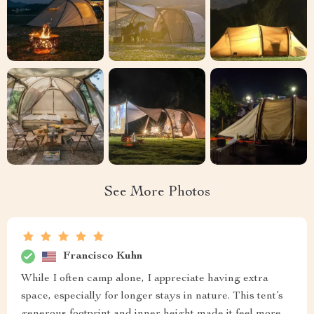
See More Photos
Francisco Kuhn
While I often camp alone, I appreciate having extra
space, especially for longer stays in nature. This tent’s