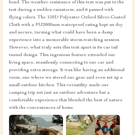
bond. The weather resistance of this tent was put to the
test during a sudden rainstorm, and it passed with
flying colors. The 150D Polyester Oxford Silver-Coated
Cloth with a PU2000mm waterproof rating kept us dry
and secure, turning what could have been a damp
experience into a memorable storm-watching session.
However, what truly sets this tent apart is its car tail
tunnel design. This ingenious feature extended our
living space, seamlessly connecting to our car and
providing extra storage. It was like having an additional
room, one where we stored our gear and even set up a
small outdoor kitchen. This versatility made our
camping trip not just an outdoor adventure but a
comfortable experience that blended the best of nature
with the conveniences of home.