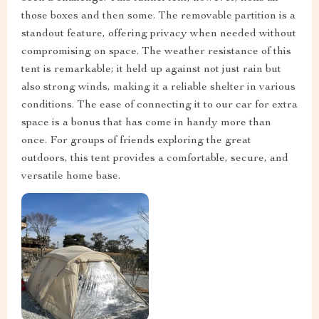
those boxes and then some. The removable partition is a
standout feature, offering privacy when needed without
compromising on space. The weather resistance of this
tent is remarkable; it held up against not just rain but
also strong winds, making it a reliable shelter in various
conditions. The ease of connecting it to our car for extra
space is a bonus that has come in handy more than
once. For groups of friends exploring the great
outdoors, this tent provides a comfortable, secure, and
versatile home base.