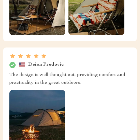
Deion Predovic
The design is well thought out, providing comfort and
practicality in the great outdoors.