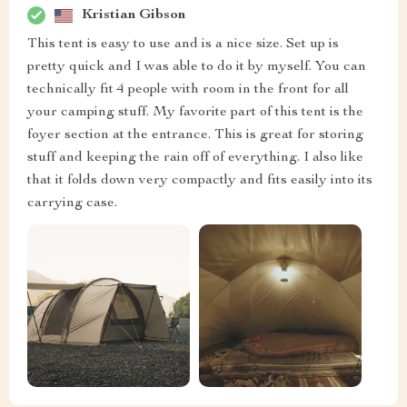
Kristian Gibson
This tent is easy to use and is a nice size. Set up is
pretty quick and I was able to do it by myself. You can
technically fit 4 people with room in the front for all
your camping stuff. My favorite part of this tent is the
foyer section at the entrance. This is great for storing
stuff and keeping the rain off of everything. I also like
that it folds down very compactly and fits easily into its
carrying case.