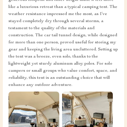
generous footprint and inner height made it feel more
like a luxurious retreat than a typical camping tent. The
weather resistance impressed me the most, as I’ve
stayed completely dry through several storms, a
testament to the quality of the materials and
construction. The car tail tunnel design, while designed
for more than one person, proved useful for storing my
gear and keeping the living area uncluttered. Setting up
the tent was a breeze, even solo, thanks to the
lightweight yet sturdy aluminum alloy poles. For solo
campers or small groups who value comfort, space, and
reliability, this tent is an outstanding choice that will
enhance any outdoor adventure.