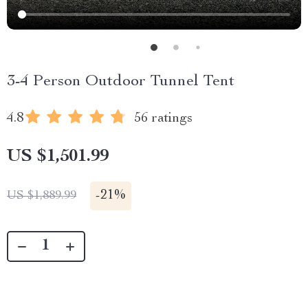
3-4 Person Outdoor Tunnel Tent
4.8
56 ratings
US $1,501.99
-
21%
US $1,889.99