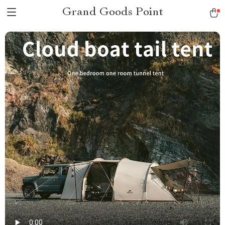
Grand Goods Point