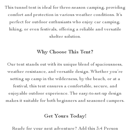
This tunnel tent is ideal for three-season camping, providing
comfort and protection in various weather conditions. It’s
perfect for outdoor enthusiasts who enjoy car camping,
hiking, or even festivals, offering a reliable and versatile
shelter solution.
Why Choose This Tent?
Our tent stands out with its unique blend of spaciousness,
weather resistance, and versatile design. Whether you’re
setting up camp in the wilderness, by the beach, or at a
festival, this tent ensures a comfortable, secure, and
enjoyable outdoor experience. The easy-to-set-up design
makes it suitable for both beginners and seasoned campers.
Get Yours Today!
Ready for your next adventure? Add this 3-4 Person