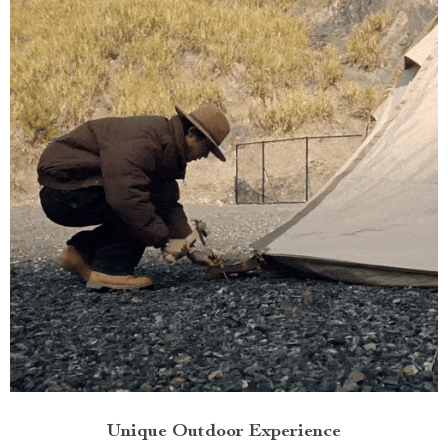
Unique Outdoor Experience