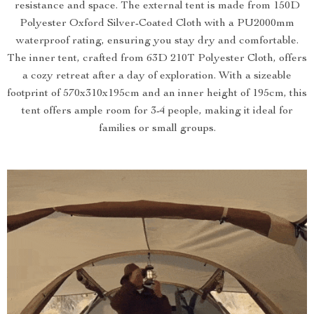
resistance and space. The external tent is made from 150D
Polyester Oxford Silver-Coated Cloth with a PU2000mm
waterproof rating, ensuring you stay dry and comfortable.
The inner tent, crafted from 63D 210T Polyester Cloth, offers
a cozy retreat after a day of exploration. With a sizeable
footprint of 570x310x195cm and an inner height of 195cm, this
tent offers ample room for 3-4 people, making it ideal for
families or small groups.