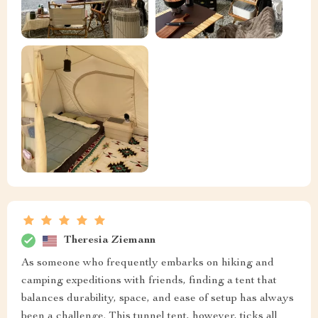
Theresia Ziemann
As someone who frequently embarks on hiking and
camping expeditions with friends, finding a tent that
balances durability, space, and ease of setup has always
been a challenge. This tunnel tent, however, ticks all