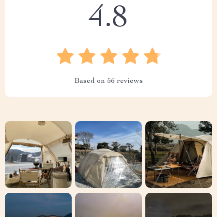
4.8
Based on
56
reviews