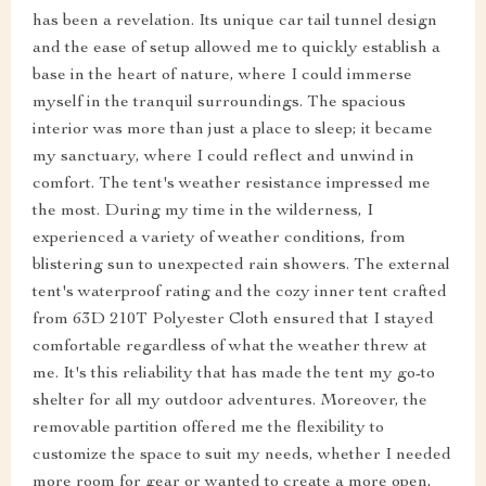
has been a revelation. Its unique car tail tunnel design
and the ease of setup allowed me to quickly establish a
base in the heart of nature, where I could immerse
myself in the tranquil surroundings. The spacious
interior was more than just a place to sleep; it became
my sanctuary, where I could reflect and unwind in
comfort. The tent's weather resistance impressed me
the most. During my time in the wilderness, I
experienced a variety of weather conditions, from
blistering sun to unexpected rain showers. The external
tent's waterproof rating and the cozy inner tent crafted
from 63D 210T Polyester Cloth ensured that I stayed
comfortable regardless of what the weather threw at
me. It's this reliability that has made the tent my go-to
shelter for all my outdoor adventures. Moreover, the
removable partition offered me the flexibility to
customize the space to suit my needs, whether I needed
more room for gear or wanted to create a more open,