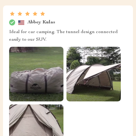
Abbey Kulas
Ideal for car camping. The tunnel design connected
easily to our SUV.