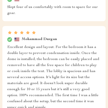
Slept four of us comfortably with room to spare for our
gear.
Mohammad Durgan
Excellent design and layout. For the bedroom it has a
double layer to prevent condensation inside. Once the
dome is installed, the bedroom can be easily placed and
removed to have all the free space for children to play
or cook inside the tent. The lobby is spacious and has
several access options. It's light for its size but the
materials are good. It doesn't look super durable
enough for 10 or 15 years but it's still a very good
option. 100% recommended. The first time I was a little
confused about the setup, but the second time it was
super quick and simple.