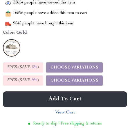
33654
people have viewed this item
16596
people have added this item to cart
9545
people have bought this item
Color:
Gold
2PCS (SAVE
5%
)
CHOOSE VARIATIONS
5PCS (SAVE
9%
)
CHOOSE VARIATIONS
Add To Cart
View Cart
Ready to ship | Free shipping & returns