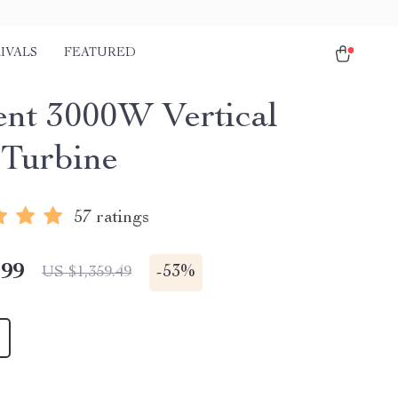
IVALS
FEATURED
ient 3000W Vertical
Turbine
57 ratings
.99
-
53%
US $1,359.49