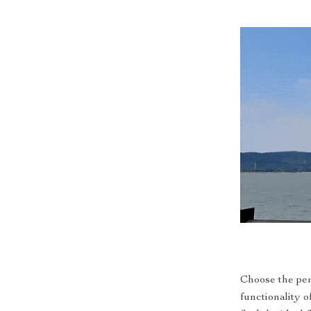
Choose the per
functionality o