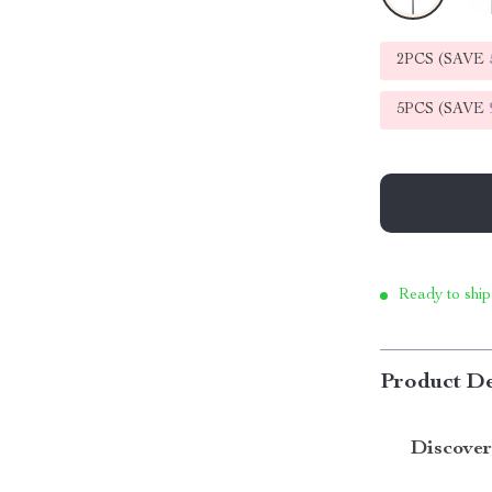
2PCS (SAVE
5PCS (SAVE
Ready to ship
Product De
Discover