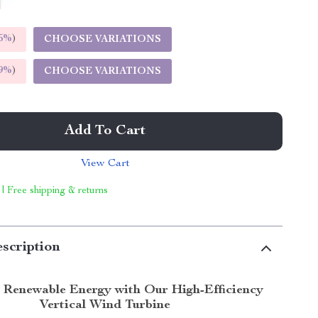
5%
)
CHOOSE VARIATIONS
9%
)
CHOOSE VARIATIONS
Add To Cart
View Cart
 | Free shipping & returns
scription
 Renewable Energy with Our High-Efficiency
Vertical Wind Turbine