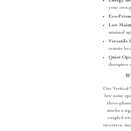
Energy In
your own p
Eco-Frien
Low Maint
minimal up
Versatile I
remote loca
Quiet Ope
disruptive 
Wh
Our Vertical 
low noise ope
three-phas
marks a sig
coupled wit
inverters, ma