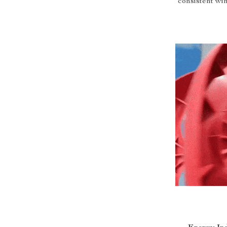
consistent win