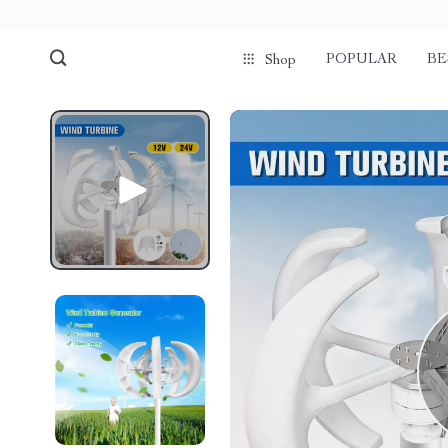
POPULAR
BE
Shop