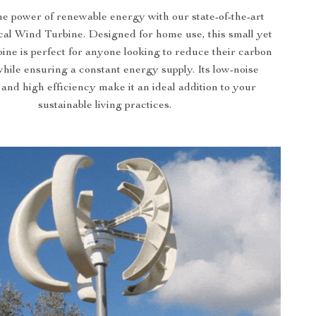
e power of renewable energy with our state-of-the-art
al Wind Turbine. Designed for home use, this small yet
ine is perfect for anyone looking to reduce their carbon
while ensuring a constant energy supply. Its low-noise
 and high efficiency make it an ideal addition to your
sustainable living practices.