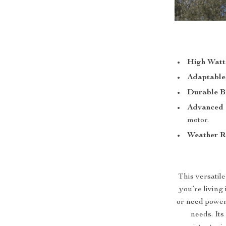
High Watt
Adaptable
Durable B
Advanced 
motor.
Weather R
This versatile
you’re living 
or need power
needs. Its