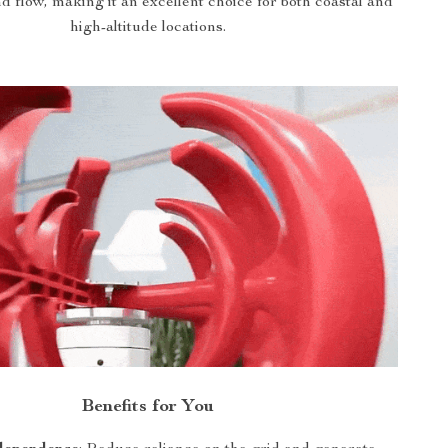
d flow, making it an excellent choice for both coastal and
high-altitude locations.
Benefits for You