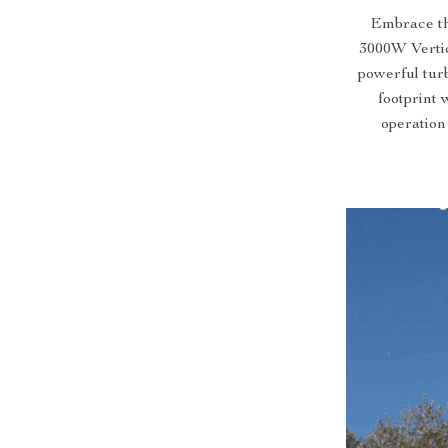
Embrace th
3000W Vertic
powerful turb
footprint 
operation