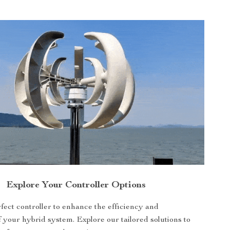
Explore Your Controller Options
fect controller to enhance the efficiency and
f your hybrid system. Explore our tailored solutions to