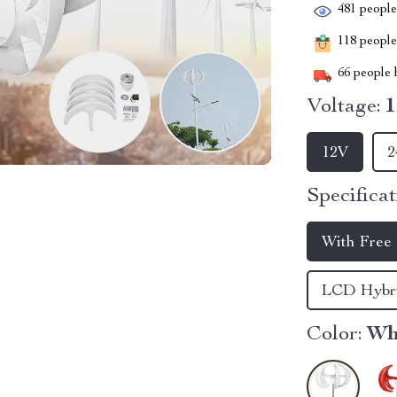
481
people 
118
people 
66
people h
Voltage:
12V
2
Specificat
With Free 
LCD Hybri
Color:
Wh