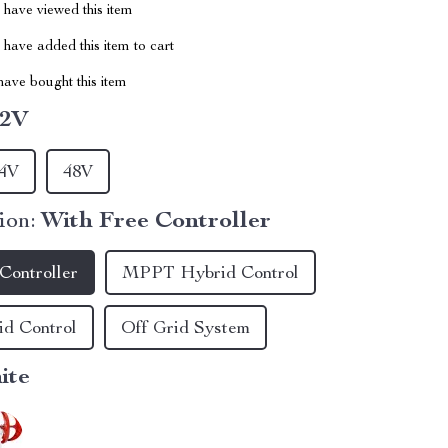
have viewed this item
have added this item to cart
ave bought this item
12V
4V
48V
ion:
With Free Controller
Controller
MPPT Hybrid Control
d Control
Off Grid System
ite