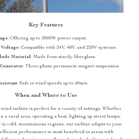
Key Features
age
: Offering up to 3000W power output.
 Voltage
: Compatible with 24V, 48V, and 220V systems.
lade Material
: Made from sturdy fiberglass.
Generator
: Three-phase permanent magnet suspension
esistant
: Safe in wind speeds up to 40m/s.
When and Where to Use
 wind turbine is perfect for a variety of settings. Whether
in a rural area, operating a boat, lighting up street lamps,
 in cold, mountainous regions, our turbine adapts to your
 efficient performance is most beneficial in areas with