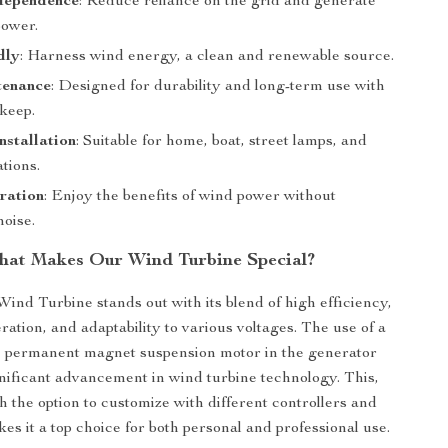
dependence
: Reduce reliance on the grid and generate
ower.
dly
: Harness wind energy, a clean and renewable source.
enance
: Designed for durability and long-term use with
keep.
nstallation
: Suitable for home, boat, street lamps, and
tions.
ration
: Enjoy the benefits of wind power without
noise.
at Makes Our Wind Turbine Special?
Wind Turbine stands out with its blend of high efficiency,
ration, and adaptability to various voltages. The use of a
e permanent magnet suspension motor in the generator
nificant advancement in wind turbine technology. This,
h the option to customize with different controllers and
kes it a top choice for both personal and professional use.