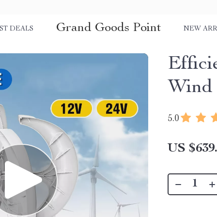
Grand Goods Point
ST DEALS
NEW ARR
Effic
Wind 
5.0
US $639