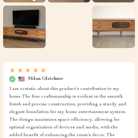
Milan Gleichner
I am ecstatic about this product’s contribution to my
home.The fine craftsmanship is evident in the smooth
finish and precise construction, providing a sturdy and
elegant foundation for my home entertainment system.
The design maximizes space efficiency, allowing for
optimal organization of devices and media, with the
added benefit of enhancing the room’s decor. The