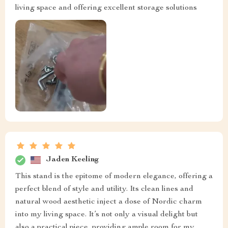
living space and offering excellent storage solutions
Jaden Keeling
This stand is the epitome of modern elegance, offering a
perfect blend of style and utility. Its clean lines and
natural wood aesthetic inject a dose of Nordic charm
into my living space. It’s not only a visual delight but
also a practical piece, providing ample room for my