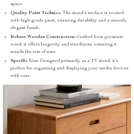
space.
Quality Paint Technics:
The stand’s surface is treated
with high-grade paint, ensuring durability and a smooth,
elegant finish.
Robust Wooden Construction:
Crafted from premium
wood, it offers longevity and sturdiness, ensuring it
stands the test of time.
Specific Use:
Designed primarily as a TV stand, it’s
perfect for organizing and displaying your media devices
with ease.