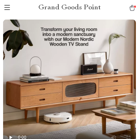
Grand Goods Point