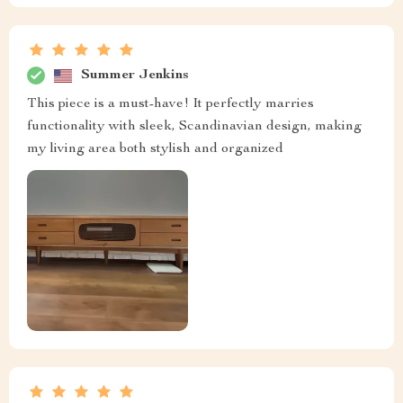
Summer Jenkins
This piece is a must-have! It perfectly marries
functionality with sleek, Scandinavian design, making
my living area both stylish and organized