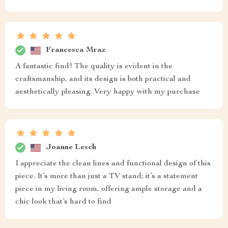
Francesca Mraz
A fantastic find! The quality is evident in the
craftsmanship, and its design is both practical and
aesthetically pleasing. Very happy with my purchase
Joanne Lesch
I appreciate the clean lines and functional design of this
piece. It’s more than just a TV stand; it’s a statement
piece in my living room, offering ample storage and a
chic look that’s hard to find