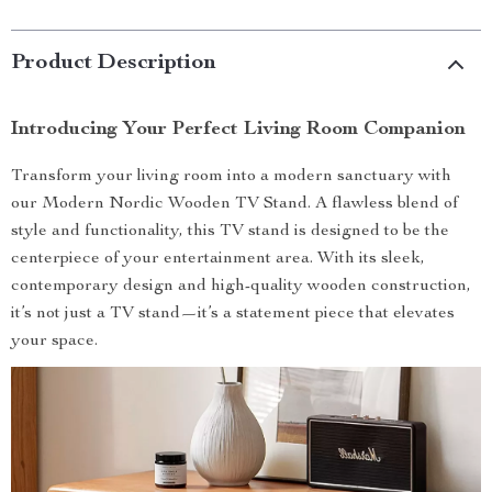
Product Description
Introducing Your Perfect Living Room Companion
Transform your living room into a modern sanctuary with
our Modern Nordic Wooden TV Stand. A flawless blend of
style and functionality, this TV stand is designed to be the
centerpiece of your entertainment area. With its sleek,
contemporary design and high-quality wooden construction,
it’s not just a TV stand—it’s a statement piece that elevates
your space.