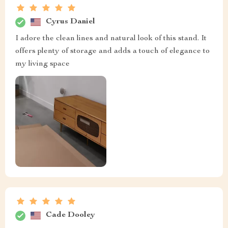
Cyrus Daniel
I adore the clean lines and natural look of this stand. It
offers plenty of storage and adds a touch of elegance to
my living space
Cade Dooley