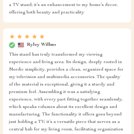
a TV stand; it’s an enhancement to my home’s decor,
offering both beauty and practicality
Ryley Willms
This stand has truly transformed my viewing
experience and living area. Its design, deeply rooted in
Nordic simplicity, provides a clean, organized space for
my television and multimedia accessories. The quality
of the material is exceptional, giving it a sturdy and
premium feel. Assembling it was a satisfying
experience, with every part fitting together seamlessly,
which speaks volumes about its excellent design and
manufacturing. The functionality it offers goes beyond
just holding a TV; it’s a versatile piece that serves as a
central hub for my living room, facilitating organization