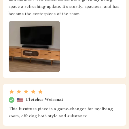
space a refreshing update. It’s sturdy, spacious, and has
become the centerpiece of the room
Fletcher Weissnat
This furniture piece is a game-changer for my living
room, offering both style and substance