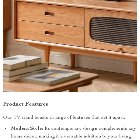
Product Features
Our TV stand boasts a range of features that set it apart:
Modern Style:
Its contemporary design complements any
home décor, making it a versatile addition to your living