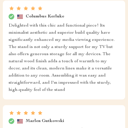
Columbus Kerluke
Delighted with this chic and functional piece! Its
minimalist aesthetic and superior build quality have
significantly enhanced my media viewing experience.
The stand is not only a sturdy support for my TV but
also offers generous storage for all my devices. The
natural wood finish adds a touch of warmth to my
decor, and its clean, modern lines make it a versatile
addition to any room. Assembling it was easy and
straightforward, and I'm impressed with the sturdy,
high-quality feel of the stand
Marlen Gutkowski