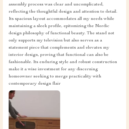
assembly process was clear and uncomplicated,
reflecting the thoughtful design and attention to detail.
Its spacious layout accommodates all my needs while
maintaining a sleek profile, epitomizing the Nordic
design philosophy of functional beauty. The stand not
only supports my television but also serves as a
statement piece that complements and elevates my
interior design, proving that functional can also be
fashionable. Its enduring style and robust construction
make it a wise investment for any discerning
homeowner seeking to merge practicality with
contemporary design flair