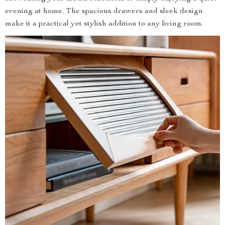
evening at home. The spacious drawers and sleek design
make it a practical yet stylish addition to any living room.