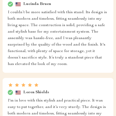
Lucinda Bruen
I couldn’t be more satisfied with this stand. Its design is
both modern and timeless, fitting seamlessly into my
living space. The construction is solid, providing a safe
and stylish base for my entertainment system. The
assembly was hassle-free, and I was pleasantly
surprised by the quality of the wood and the finish. It's
functional, with plenty of space for storage, yet it
doesn’t sacrifice style. It’s truly a standout piece that
has elevated the look of my room.
Loren Shields
I'm in love with this stylish and practical piece. It was
easy to put together, and it’s very sturdy. The design is
both modern and timeless, fitting seamlessly into my