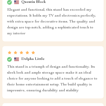
Quentin Block
Elegant and functional, this stand has exceeded my
expectations. It holds my TV and electronics perfectly,
with extra space for decorative items. The quality and
design are top-notch, adding a sophisticated touch to
my interior
Delpha Little
This stand is a triumph of design and functionality. Its
sleek look and ample storage space make it an ideal
choice for anyone looking to add a touch of elegance to
their home entertainment setup. The build quality is
impressive, ensuring durability and stability