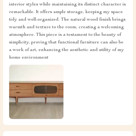
interior styles while maintaining its distinct character is
remarkable. It offers ample storage, keeping my space
tidy and well-organized. The natural wood finish brings
warmth and texture to the room, creating a welcoming
atmosphere. This piece is a testament to the beauty of
simplicity, proving that functional furniture can also be
a work of art, enhancing the aesthetic and utility of my
home environment