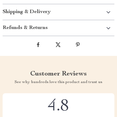
Shipping & Delivery
Refunds & Returns
Customer Reviews
See why hundreds love this product and trust us
4.8