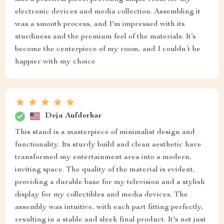
electronic devices and media collection. Assembling it
was a smooth process, and I'm impressed with its
sturdiness and the premium feel of the materials. It’s
become the centerpiece of my room, and I couldn’t be
happier with my choice
Deja Aufderhar
This stand is a masterpiece of minimalist design and
functionality. Its sturdy build and clean aesthetic have
transformed my entertainment area into a modern,
inviting space. The quality of the material is evident,
providing a durable base for my television and a stylish
display for my collectibles and media devices. The
assembly was intuitive, with each part fitting perfectly,
resulting in a stable and sleek final product. It's not just