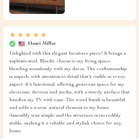
Henri Miller
Delighted with this elegant furniture piece! It brings a
sophisticated, Nordic charm to my living space,
blending seamlessly with my decor. The craftsmanship
is superb, with attention to detail that's visible in every
aspect. It's functional, offering generous space for my
electronic devices and media, with a sturdy surface that
handles my TV with ease. The wood finish is beautiful
and adds a warm, natural element to my home.
Assembly was simple and the structure is incredibly
stable, making it a reliable and stylish choice for any
home