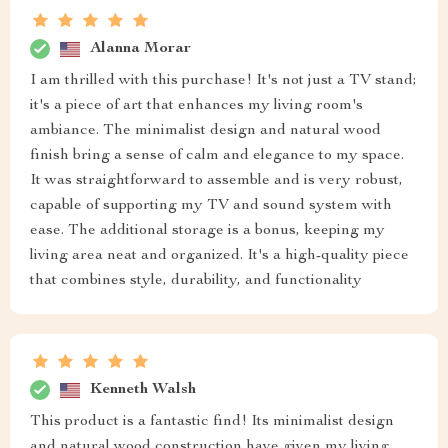
Alanna Morar
I am thrilled with this purchase! It's not just a TV stand;
it's a piece of art that enhances my living room's
ambiance. The minimalist design and natural wood
finish bring a sense of calm and elegance to my space.
It was straightforward to assemble and is very robust,
capable of supporting my TV and sound system with
ease. The additional storage is a bonus, keeping my
living area neat and organized. It's a high-quality piece
that combines style, durability, and functionality
Kenneth Walsh
This product is a fantastic find! Its minimalist design
and natural wood construction have given my living