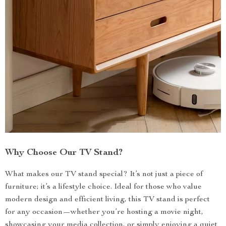
Why Choose Our TV Stand?
What makes our TV stand special? It’s not just a piece of
furniture; it’s a lifestyle choice. Ideal for those who value
modern design and efficient living, this TV stand is perfect
for any occasion—whether you’re hosting a movie night,
showcasing your media collection, or simply enjoying a quiet