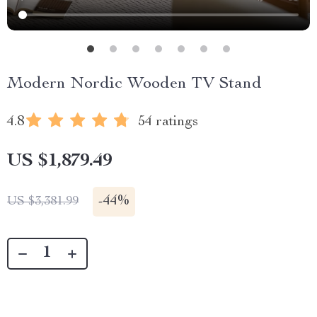
Modern Nordic Wooden TV Stand
4.8
54 ratings
US $1,879.49
-
44%
US $3,381.99