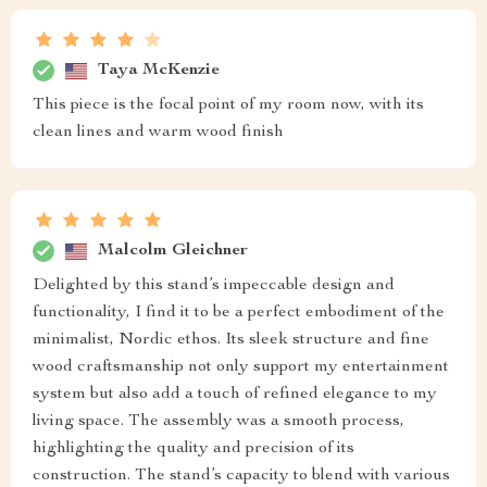
Taya McKenzie
This piece is the focal point of my room now, with its
clean lines and warm wood finish
Malcolm Gleichner
Delighted by this stand’s impeccable design and
functionality, I find it to be a perfect embodiment of the
minimalist, Nordic ethos. Its sleek structure and fine
wood craftsmanship not only support my entertainment
system but also add a touch of refined elegance to my
living space. The assembly was a smooth process,
highlighting the quality and precision of its
construction. The stand’s capacity to blend with various