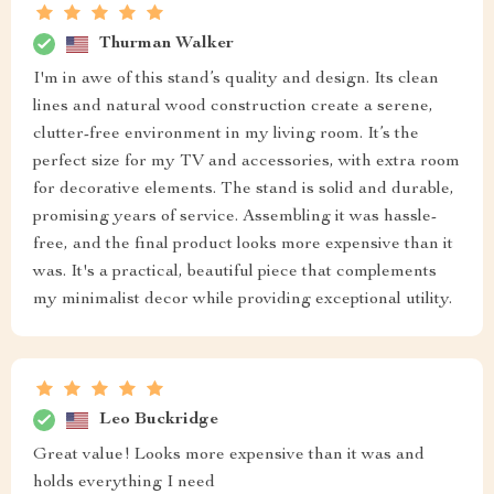
Thurman Walker
I'm in awe of this stand’s quality and design. Its clean
lines and natural wood construction create a serene,
clutter-free environment in my living room. It’s the
perfect size for my TV and accessories, with extra room
for decorative elements. The stand is solid and durable,
promising years of service. Assembling it was hassle-
free, and the final product looks more expensive than it
was. It's a practical, beautiful piece that complements
my minimalist decor while providing exceptional utility.
Leo Buckridge
Great value! Looks more expensive than it was and
holds everything I need