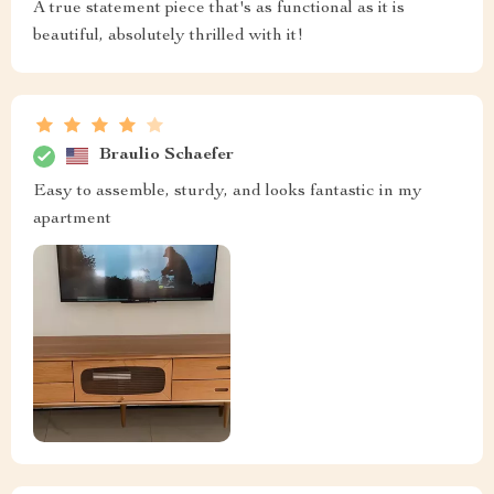
A true statement piece that's as functional as it is
beautiful, absolutely thrilled with it!
Braulio Schaefer
Easy to assemble, sturdy, and looks fantastic in my
apartment