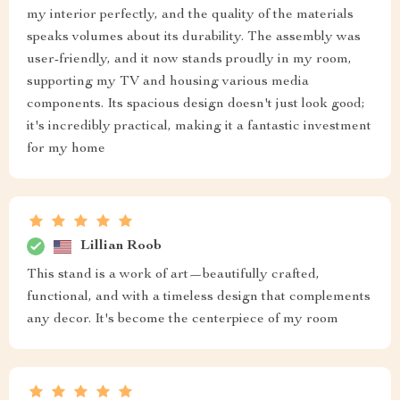
my interior perfectly, and the quality of the materials
speaks volumes about its durability. The assembly was
user-friendly, and it now stands proudly in my room,
supporting my TV and housing various media
components. Its spacious design doesn't just look good;
it's incredibly practical, making it a fantastic investment
for my home
Lillian Roob
This stand is a work of art—beautifully crafted,
functional, and with a timeless design that complements
any decor. It's become the centerpiece of my room