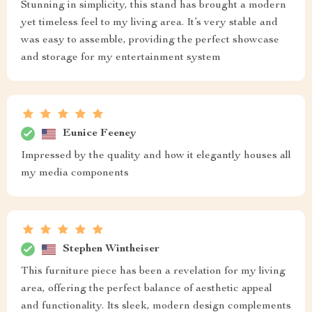
Stunning in simplicity, this stand has brought a modern
yet timeless feel to my living area. It’s very stable and
was easy to assemble, providing the perfect showcase
and storage for my entertainment system
Eunice Feeney
Impressed by the quality and how it elegantly houses all
my media components
Stephen Wintheiser
This furniture piece has been a revelation for my living
area, offering the perfect balance of aesthetic appeal
and functionality. Its sleek, modern design complements