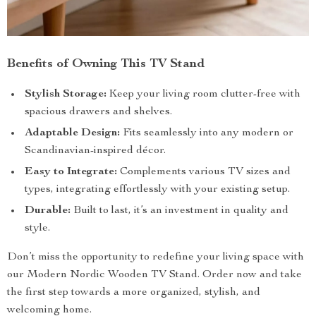
Benefits of Owning This TV Stand
Stylish Storage:
Keep your living room clutter-free with
spacious drawers and shelves.
Adaptable Design:
Fits seamlessly into any modern or
Scandinavian-inspired décor.
Easy to Integrate:
Complements various TV sizes and
types, integrating effortlessly with your existing setup.
Durable:
Built to last, it’s an investment in quality and
style.
Don’t miss the opportunity to redefine your living space with
our Modern Nordic Wooden TV Stand. Order now and take
the first step towards a more organized, stylish, and
welcoming home.