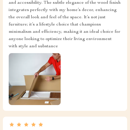
and accessibility. The subtle elegance of the wood finish
integrates perfectly with my home’s decor, enhancing
the overall look and feel of the space. It’s not just
furniture; it’s a lifestyle choice that champions
minimalism and efficiency, making it an ideal choice for
anyone looking to optimize their living environment
with style and substance