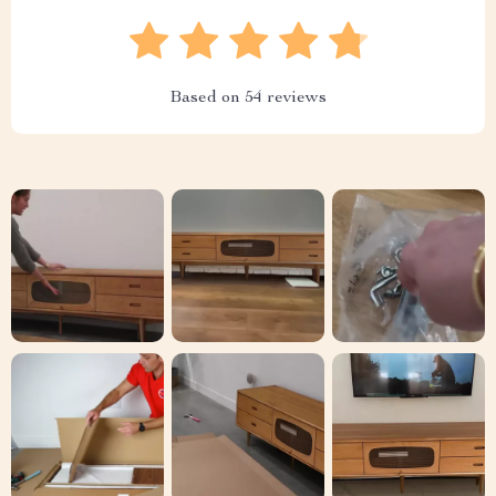
Based on
54
reviews