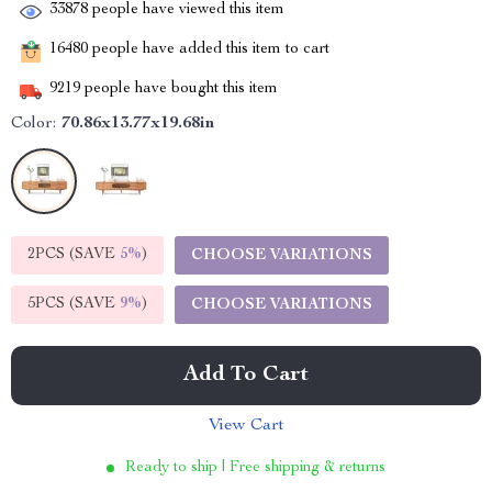
33878
people have viewed this item
16480
people have added this item to cart
9219
people have bought this item
Color:
70.86x13.77x19.68in
2PCS (SAVE
5%
)
CHOOSE VARIATIONS
5PCS (SAVE
9%
)
CHOOSE VARIATIONS
Add To Cart
View Cart
Ready to ship | Free shipping & returns