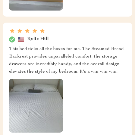
Kylie Hill
This bed ticks all the boxes for me. The Steamed Bread
Backrest provides unparalleled comfort, the storage
drawers are incredibly handy, and the overall design
elevates the style of my bedroom. It's a win-win-win.