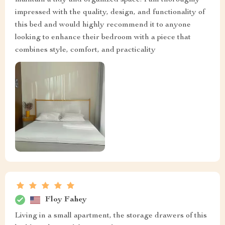
maintain a tidy and organized space. I am thoroughly
impressed with the quality, design, and functionality of
this bed and would highly recommend it to anyone
looking to enhance their bedroom with a piece that
combines style, comfort, and practicality
Floy Fahey
Living in a small apartment, the storage drawers of this