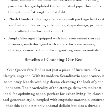
frame, known for its pressure resistance and flexibility,
paired with a gold-plated thickened steel pipe, this bed is
the epitome of strength and stability.
Plush Comfort:
High-grade leather soft package backrest
and bed end, featuring a drum bag shape design, provide
unparalleled comfort and support.
Ample Storage:
Equipped with four convenient storage
drawers, each designed with rollers for easy access,
offering a smart solution for organizing your essentials.
Benefits of Choosing Our Bed
Our Queen Size Bed is not just a piece of furniture; it’s a
lifestyle upgrade. With its modern Scandinavia appearance, it
seamlessly blends with any decor, elevating the look of your
bedroom. The practicality of the storage drawers makes it
ideal for optimizing space, perfect for urban living. Its classic
and generous style, coupled with exquisite materials, ensures
that this bed is not only a visual delight but also a durable