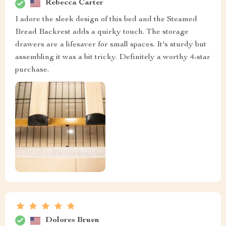
Rebecca Carter
I adore the sleek design of this bed and the Steamed
Bread Backrest adds a quirky touch. The storage
drawers are a lifesaver for small spaces. It's sturdy but
assembling it was a bit tricky. Definitely a worthy 4-star
purchase.
Dolores Bruen