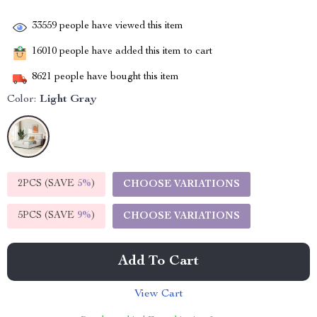
33559
people have viewed this item
16010
people have added this item to cart
8621
people have bought this item
Color:
Light Gray
2PCS (SAVE
5%
)
CHOOSE VARIATIONS
5PCS (SAVE
9%
)
CHOOSE VARIATIONS
Add To Cart
View Cart