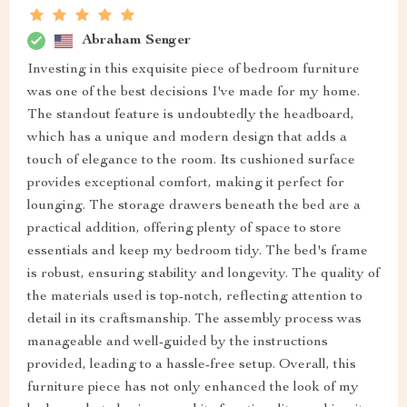
Abraham Senger
Investing in this exquisite piece of bedroom furniture
was one of the best decisions I've made for my home.
The standout feature is undoubtedly the headboard,
which has a unique and modern design that adds a
touch of elegance to the room. Its cushioned surface
provides exceptional comfort, making it perfect for
lounging. The storage drawers beneath the bed are a
practical addition, offering plenty of space to store
essentials and keep my bedroom tidy. The bed's frame
is robust, ensuring stability and longevity. The quality of
the materials used is top-notch, reflecting attention to
detail in its craftsmanship. The assembly process was
manageable and well-guided by the instructions
provided, leading to a hassle-free setup. Overall, this
furniture piece has not only enhanced the look of my