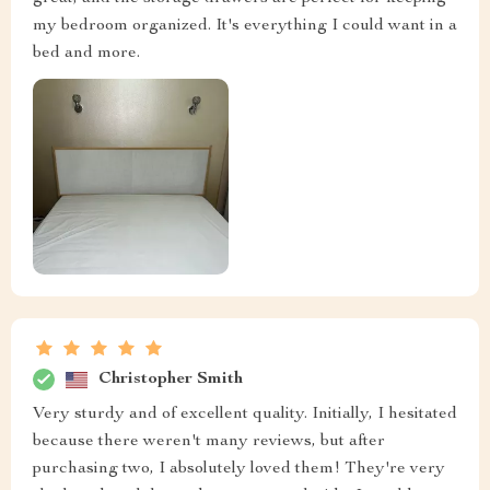
my bedroom organized. It's everything I could want in a
bed and more.
Christopher Smith
Very sturdy and of excellent quality. Initially, I hesitated
because there weren't many reviews, but after
purchasing two, I absolutely loved them! They're very