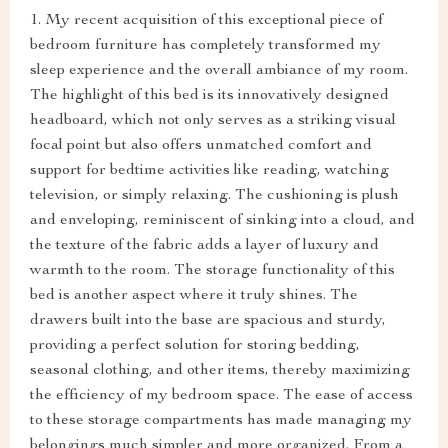
1. My recent acquisition of this exceptional piece of
bedroom furniture has completely transformed my
sleep experience and the overall ambiance of my room.
The highlight of this bed is its innovatively designed
headboard, which not only serves as a striking visual
focal point but also offers unmatched comfort and
support for bedtime activities like reading, watching
television, or simply relaxing. The cushioning is plush
and enveloping, reminiscent of sinking into a cloud, and
the texture of the fabric adds a layer of luxury and
warmth to the room. The storage functionality of this
bed is another aspect where it truly shines. The
drawers built into the base are spacious and sturdy,
providing a perfect solution for storing bedding,
seasonal clothing, and other items, thereby maximizing
the efficiency of my bedroom space. The ease of access
to these storage compartments has made managing my
belongings much simpler and more organized. From a