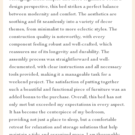
design perspective, this bed strikes a perfect balance
between modernity and comfort. The aesthetics are
soothing and fit seamlessly into a variety of decor
themes, from minimalist to more eclectic styles. The
construction quality is noteworthy, with every
component feeling robust and well-crafted, which
reassures me of its longevity and durability. The
assembly process was straightforward and well-
documented, with clear instructions and all necessary
tools provided, making it a manageable task for a
weekend project. The satisfaction of putting together
such a beautiful and functional piece of furniture was an
added bonus to the purchase. Overall, this bed has not
only met but exceeded my expectations in every aspect.
It has become the centerpiece of my bedroom,
providing not just a place to sleep, but a comfortable
retreat for relaxation and storage solutions that help