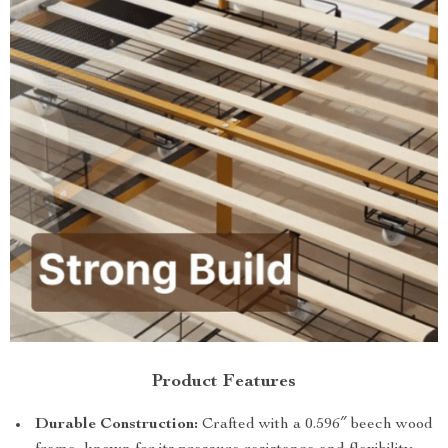
Product Features
Durable Construction:
Crafted with a 0.596″ beech wood