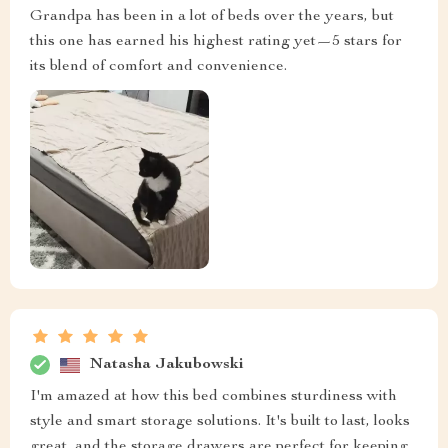
Grandpa has been in a lot of beds over the years, but
this one has earned his highest rating yet—5 stars for
its blend of comfort and convenience.
Natasha Jakubowski
I'm amazed at how this bed combines sturdiness with
style and smart storage solutions. It's built to last, looks
great, and the storage drawers are perfect for keeping