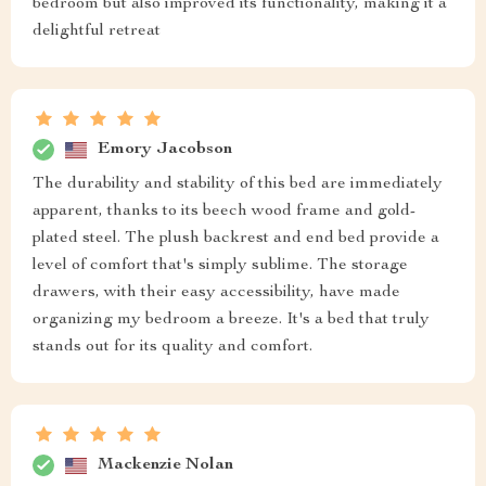
bedroom but also improved its functionality, making it a
delightful retreat
Emory Jacobson
The durability and stability of this bed are immediately
apparent, thanks to its beech wood frame and gold-
plated steel. The plush backrest and end bed provide a
level of comfort that's simply sublime. The storage
drawers, with their easy accessibility, have made
organizing my bedroom a breeze. It's a bed that truly
stands out for its quality and comfort.
Mackenzie Nolan