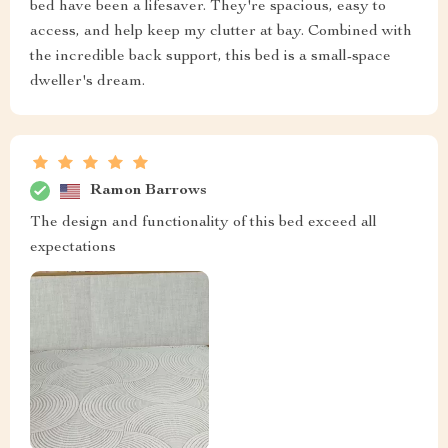
bed have been a lifesaver. They're spacious, easy to
access, and help keep my clutter at bay. Combined with
the incredible back support, this bed is a small-space
dweller's dream.
Ramon Barrows
The design and functionality of this bed exceed all
expectations