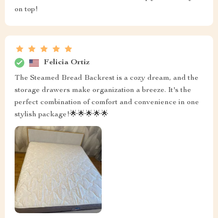
on top!
Felicia Ortiz
The Steamed Bread Backrest is a cozy dream, and the
storage drawers make organization a breeze. It's the
perfect combination of comfort and convenience in one
stylish package!🌟🌟🌟🌟🌟