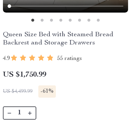
Queen Size Bed with Steamed Bread
Backrest and Storage Drawers
4.9
55 ratings
US $1,750.99
-
61%
US $4,499.99