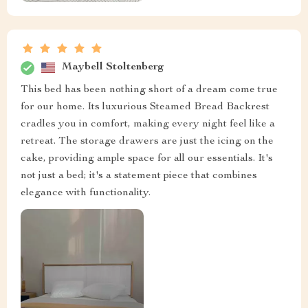
Maybell Stoltenberg
This bed has been nothing short of a dream come true
for our home. Its luxurious Steamed Bread Backrest
cradles you in comfort, making every night feel like a
retreat. The storage drawers are just the icing on the
cake, providing ample space for all our essentials. It's
not just a bed; it's a statement piece that combines
elegance with functionality.