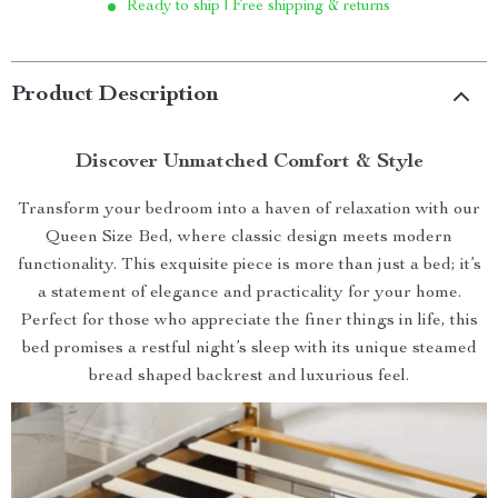
Ready to ship | Free shipping & returns
Product Description
Discover Unmatched Comfort & Style
Transform your bedroom into a haven of relaxation with our
Queen Size Bed, where classic design meets modern
functionality. This exquisite piece is more than just a bed; it’s
a statement of elegance and practicality for your home.
Perfect for those who appreciate the finer things in life, this
bed promises a restful night’s sleep with its unique steamed
bread shaped backrest and luxurious feel.