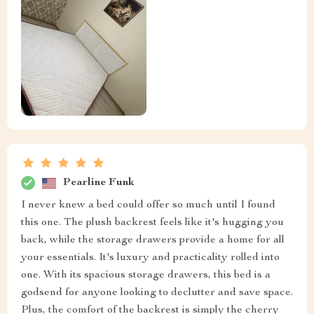
Pearline Funk
I never knew a bed could offer so much until I found
this one. The plush backrest feels like it's hugging you
back, while the storage drawers provide a home for all
your essentials. It's luxury and practicality rolled into
one. With its spacious storage drawers, this bed is a
godsend for anyone looking to declutter and save space.
Plus, the comfort of the backrest is simply the cherry