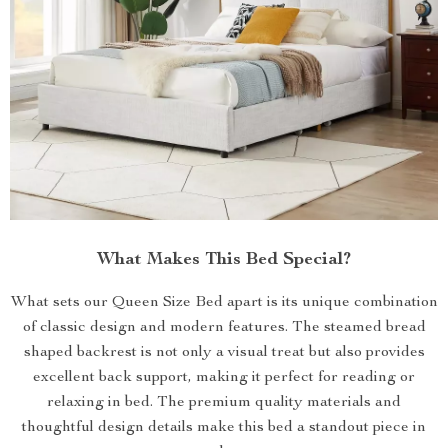
What Makes This Bed Special?
What sets our Queen Size Bed apart is its unique combination
of classic design and modern features. The steamed bread
shaped backrest is not only a visual treat but also provides
excellent back support, making it perfect for reading or
relaxing in bed. The premium quality materials and
thoughtful design details make this bed a standout piece in