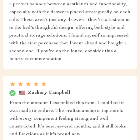
a perfect balance between aesthetics and functionality,
especially with the drawers placed strategically on each
side. These aren't just any drawers; they're a testament
to the bed's thoughtful design, offering both style and
practical storage solutions. I found myself so impressed
with the first purchase that I went ahead and bought a
second one. If you're on the fence, consider this a
hearty recommendation.
Zachary Campbell
From the moment I assembled this item, I could tell it
was made to endure. The craftsmanship is top-notch,
with every component feeling strong and well-
constructed. It's been several months, and it still looks
and functions as if it's brand new.