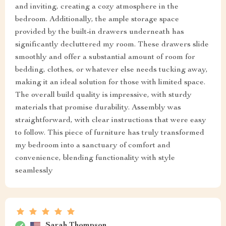
and inviting, creating a cozy atmosphere in the
bedroom. Additionally, the ample storage space
provided by the built-in drawers underneath has
significantly decluttered my room. These drawers slide
smoothly and offer a substantial amount of room for
bedding, clothes, or whatever else needs tucking away,
making it an ideal solution for those with limited space.
The overall build quality is impressive, with sturdy
materials that promise durability. Assembly was
straightforward, with clear instructions that were easy
to follow. This piece of furniture has truly transformed
my bedroom into a sanctuary of comfort and
convenience, blending functionality with style
seamlessly
Sarah Thompson