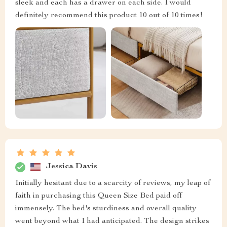
sleek and each has a drawer on each side. I would
definitely recommend this product 10 out of 10 times!
Jessica Davis
Initially hesitant due to a scarcity of reviews, my leap of
faith in purchasing this Queen Size Bed paid off
immensely. The bed's sturdiness and overall quality
went beyond what I had anticipated. The design strikes