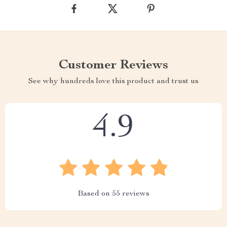
Customer Reviews
See why hundreds love this product and trust us
4.9
Based on
55
reviews