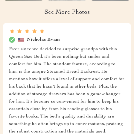
See More Photos
Nicholas Evans
Ever since we decided to surprise grandpa with this
Queen Size Bed, it's been nothing but smiles and
comfort for him. The standout feature, according to
him, is the unique Steamed Bread Backrest. He
mentions how it offers a level of support and comfort for
his back that he hasn't found in other beds. Plus, the
addition of storage drawers has been a game-changer
for him. It's become so convenient for him to keep his
essentials close by, from his reading glasses to his
favorite books. The bed's quality and durability are
something he often brings up in conversations, praising
the robust construction and the materials used.