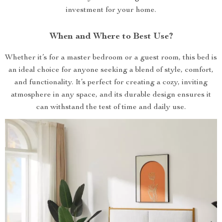
investment for your home.
When and Where to Best Use?
Whether it’s for a master bedroom or a guest room, this bed is
an ideal choice for anyone seeking a blend of style, comfort,
and functionality. It’s perfect for creating a cozy, inviting
atmosphere in any space, and its durable design ensures it
can withstand the test of time and daily use.