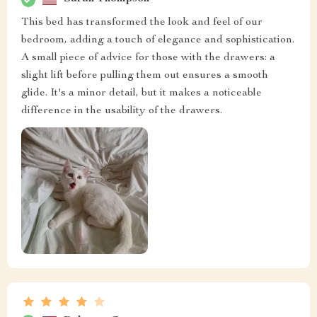
This bed has transformed the look and feel of our
bedroom, adding a touch of elegance and sophistication.
A small piece of advice for those with the drawers: a
slight lift before pulling them out ensures a smooth
glide. It's a minor detail, but it makes a noticeable
difference in the usability of the drawers.