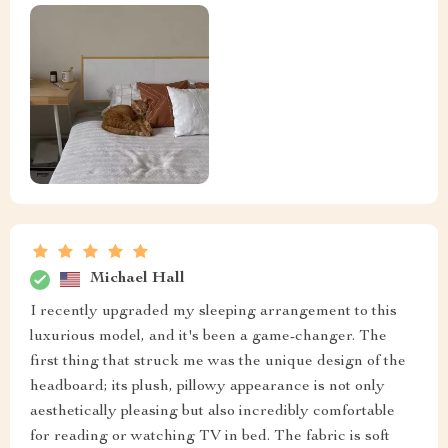
Michael Hall
I recently upgraded my sleeping arrangement to this
luxurious model, and it's been a game-changer. The
first thing that struck me was the unique design of the
headboard; its plush, pillowy appearance is not only
aesthetically pleasing but also incredibly comfortable
for reading or watching TV in bed. The fabric is soft