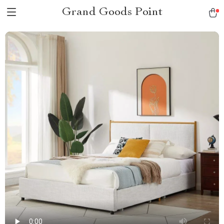
Grand Goods Point