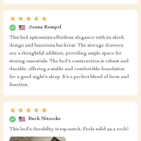
Joana Rempel
This bed epitomizes effortless elegance with its sleek
design and luxurious backrest. The storage drawers
are a thoughtful addition, providing ample space for
storing essentials. The bed's construction is robust and
durable, offering a stable and comfortable foundation
for a good night's sleep. It's a perfect blend of form and
function.
Buck Nitzsche
This bed's durability is top-notch. Feels solid as a rock!