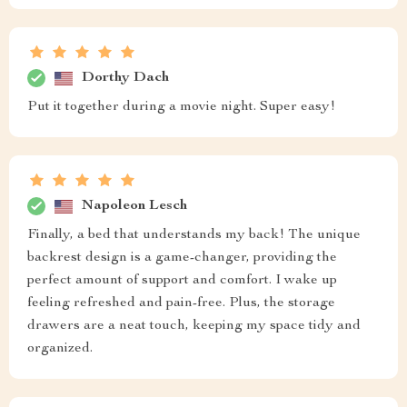
Dorthy Dach
Put it together during a movie night. Super easy!
Napoleon Lesch
Finally, a bed that understands my back! The unique
backrest design is a game-changer, providing the
perfect amount of support and comfort. I wake up
feeling refreshed and pain-free. Plus, the storage
drawers are a neat touch, keeping my space tidy and
organized.