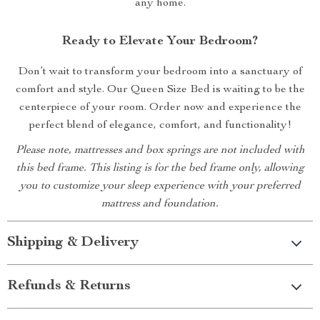
any home.
Ready to Elevate Your Bedroom?
Don’t wait to transform your bedroom into a sanctuary of
comfort and style. Our Queen Size Bed is waiting to be the
centerpiece of your room. Order now and experience the
perfect blend of elegance, comfort, and functionality!
Please note, mattresses and box springs are not included with
this bed frame. This listing is for the bed frame only, allowing
you to customize your sleep experience with your preferred
mattress and foundation.
Shipping & Delivery
Refunds & Returns