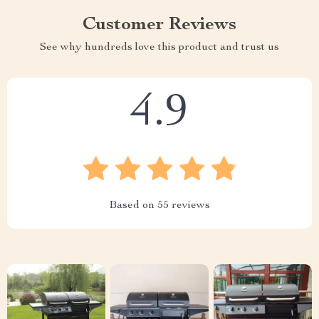
Customer Reviews
See why hundreds love this product and trust us
4.9
Based on
55
reviews