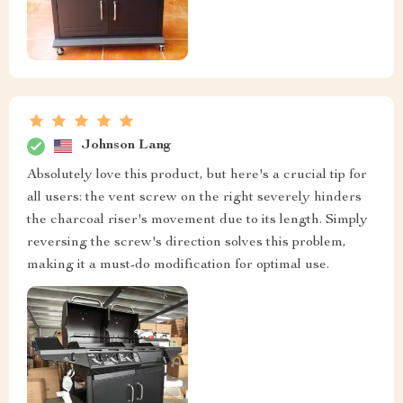
Johnson Lang
Absolutely love this product, but here's a crucial tip for
all users: the vent screw on the right severely hinders
the charcoal riser's movement due to its length. Simply
reversing the screw's direction solves this problem,
making it a must-do modification for optimal use.