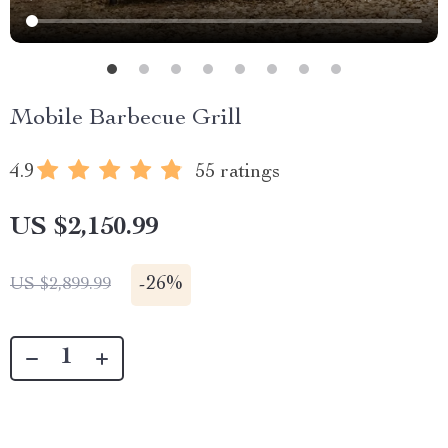
Mobile Barbecue Grill
4.9
55 ratings
US $2,150.99
-
26%
US $2,899.99