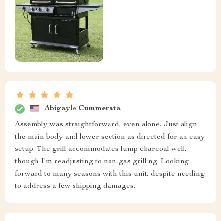
Abigayle Cummerata
Assembly was straightforward, even alone. Just align
the main body and lower section as directed for an easy
setup. The grill accommodates lump charcoal well,
though I'm readjusting to non-gas grilling. Looking
forward to many seasons with this unit, despite needing
to address a few shipping damages.