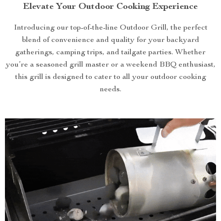
Elevate Your Outdoor Cooking Experience
Introducing our top-of-the-line Outdoor Grill, the perfect
blend of convenience and quality for your backyard
gatherings, camping trips, and tailgate parties. Whether
you’re a seasoned grill master or a weekend BBQ enthusiast,
this grill is designed to cater to all your outdoor cooking
needs.