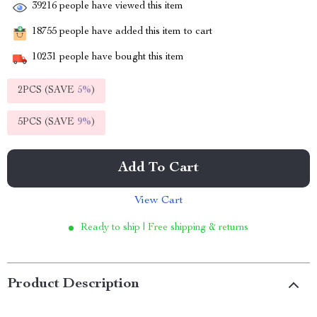
39216
people have viewed this item
18755
people have added this item to cart
10231
people have bought this item
2PCS (SAVE
5%
)
5PCS (SAVE
9%
)
Add To Cart
View Cart
Ready to ship | Free shipping & returns
Product Description