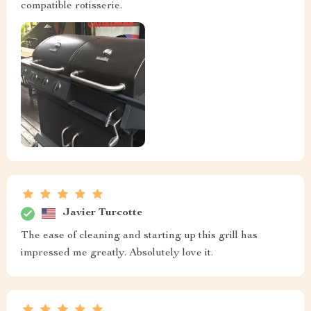
compatible rotisserie.
Javier Turcotte
The ease of cleaning and starting up this grill has
impressed me greatly. Absolutely love it.