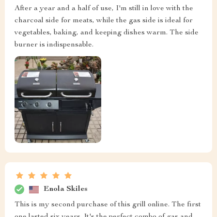
After a year and a half of use, I'm still in love with the
charcoal side for meats, while the gas side is ideal for
vegetables, baking, and keeping dishes warm. The side
burner is indispensable.
Enola Skiles
This is my second purchase of this grill online. The first