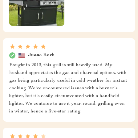
Juana Koch
Bought in 2013, this grill is still heavily used. My
husband appreciates the gas and charcoal options, with
gas being particularly useful in cold weather for instant
cooking. We've encountered issues with a burner's
lighter, but it's easily circumvented with a handheld
lighter. We continue to use it year-round, grilling even
in winter, hence a five-star rating.