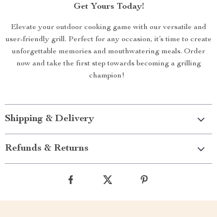
Get Yours Today!
Elevate your outdoor cooking game with our versatile and
user-friendly grill. Perfect for any occasion, it’s time to create
unforgettable memories and mouthwatering meals. Order
now and take the first step towards becoming a grilling
champion!
Shipping & Delivery
Refunds & Returns