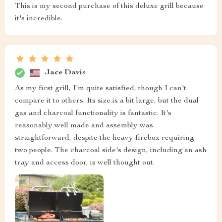
This is my second purchase of this deluxe grill because
it's incredible.
Jace Davis
As my first grill, I'm quite satisfied, though I can't
compare it to others. Its size is a bit large, but the dual
gas and charcoal functionality is fantastic. It's
reasonably well made and assembly was
straightforward, despite the heavy firebox requiring
two people. The charcoal side's design, including an ash
tray and access door, is well thought out.