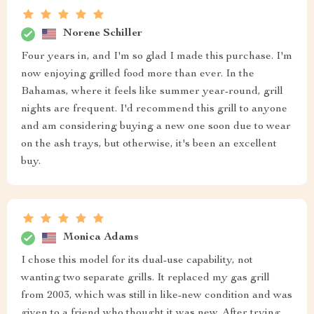
Norene Schiller
Four years in, and I'm so glad I made this purchase. I'm
now enjoying grilled food more than ever. In the
Bahamas, where it feels like summer year-round, grill
nights are frequent. I'd recommend this grill to anyone
and am considering buying a new one soon due to wear
on the ash trays, but otherwise, it's been an excellent
buy.
Monica Adams
I chose this model for its dual-use capability, not
wanting two separate grills. It replaced my gas grill
from 2003, which was still in like-new condition and was
given to a friend who thought it was new. After trying