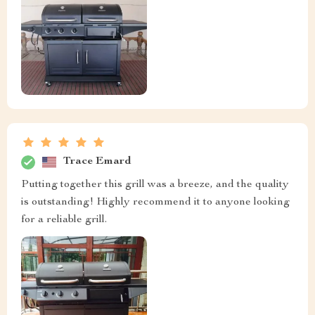
Trace Emard
Putting together this grill was a breeze, and the quality
is outstanding! Highly recommend it to anyone looking
for a reliable grill.