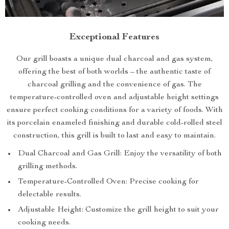
Exceptional Features
Our grill boasts a unique dual charcoal and gas system,
offering the best of both worlds – the authentic taste of
charcoal grilling and the convenience of gas. The
temperature-controlled oven and adjustable height settings
ensure perfect cooking conditions for a variety of foods. With
its porcelain enameled finishing and durable cold-rolled steel
construction, this grill is built to last and easy to maintain.
Dual Charcoal and Gas Grill: Enjoy the versatility of both
grilling methods.
Temperature-Controlled Oven: Precise cooking for
delectable results.
Adjustable Height: Customize the grill height to suit your
cooking needs.