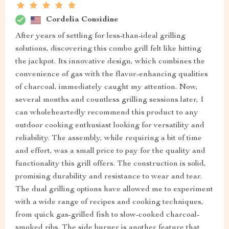
Cordelia Considine
After years of settling for less-than-ideal grilling
solutions, discovering this combo grill felt like hitting
the jackpot. Its innovative design, which combines the
convenience of gas with the flavor-enhancing qualities
of charcoal, immediately caught my attention. Now,
several months and countless grilling sessions later, I
can wholeheartedly recommend this product to any
outdoor cooking enthusiast looking for versatility and
reliability. The assembly, while requiring a bit of time
and effort, was a small price to pay for the quality and
functionality this grill offers. The construction is solid,
promising durability and resistance to wear and tear.
The dual grilling options have allowed me to experiment
with a wide range of recipes and cooking techniques,
from quick gas-grilled fish to slow-cooked charcoal-
smoked ribs. The side burner is another feature that