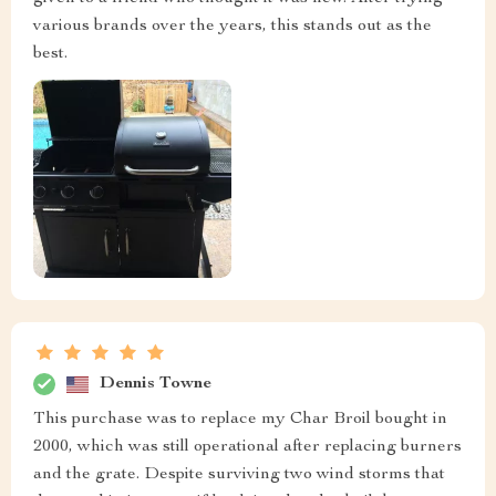
various brands over the years, this stands out as the
best.
Dennis Towne
This purchase was to replace my Char Broil bought in
2000, which was still operational after replacing burners
and the grate. Despite surviving two wind storms that