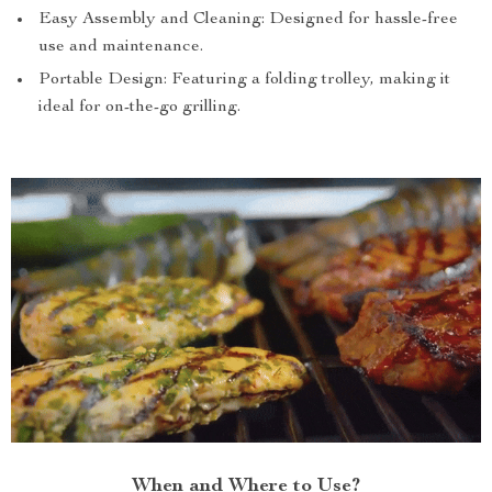
Easy Assembly and Cleaning: Designed for hassle-free
use and maintenance.
Portable Design: Featuring a folding trolley, making it
ideal for on-the-go grilling.
When and Where to Use?