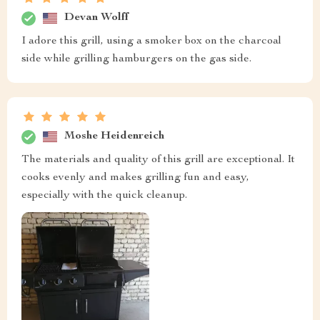
Devan Wolff
I adore this grill, using a smoker box on the charcoal
side while grilling hamburgers on the gas side.
Moshe Heidenreich
The materials and quality of this grill are exceptional. It
cooks evenly and makes grilling fun and easy,
especially with the quick cleanup.