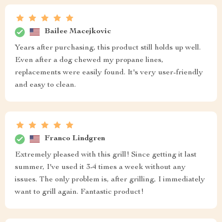
Bailee Macejkovic
Years after purchasing, this product still holds up well.
Even after a dog chewed my propane lines,
replacements were easily found. It's very user-friendly
and easy to clean.
Franco Lindgren
Extremely pleased with this grill! Since getting it last
summer, I've used it 3-4 times a week without any
issues. The only problem is, after grilling, I immediately
want to grill again. Fantastic product!