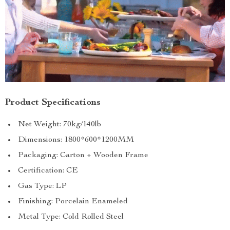
Product Specifications
Net Weight: 70kg/140lb
Dimensions: 1800*600*1200MM
Packaging: Carton + Wooden Frame
Certification: CE
Gas Type: LP
Finishing: Porcelain Enameled
Metal Type: Cold Rolled Steel