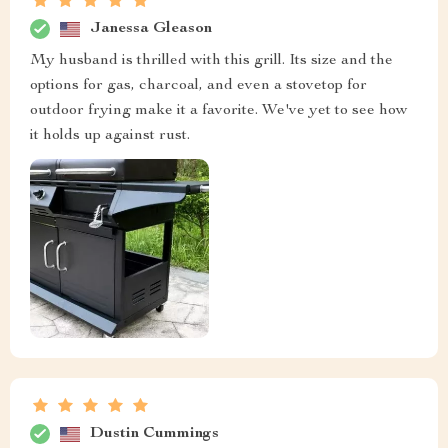
Janessa Gleason
My husband is thrilled with this grill. Its size and the
options for gas, charcoal, and even a stovetop for
outdoor frying make it a favorite. We've yet to see how
it holds up against rust.
Dustin Cummings