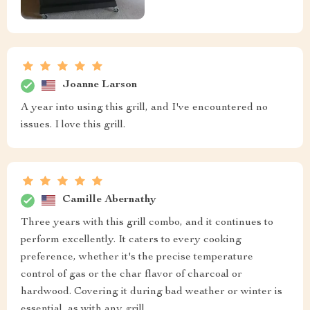
Joanne Larson
A year into using this grill, and I've encountered no
issues. I love this grill.
Camille Abernathy
Three years with this grill combo, and it continues to
perform excellently. It caters to every cooking
preference, whether it's the precise temperature
control of gas or the char flavor of charcoal or
hardwood. Covering it during bad weather or winter is
essential, as with any grill.