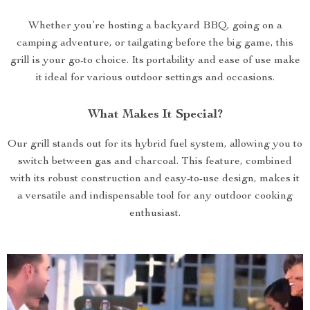
Whether you’re hosting a backyard BBQ, going on a
camping adventure, or tailgating before the big game, this
grill is your go-to choice. Its portability and ease of use make
it ideal for various outdoor settings and occasions.
What Makes It Special?
Our grill stands out for its hybrid fuel system, allowing you to
switch between gas and charcoal. This feature, combined
with its robust construction and easy-to-use design, makes it
a versatile and indispensable tool for any outdoor cooking
enthusiast.