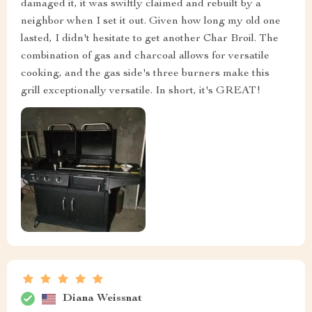
damaged it, it was swiftly claimed and rebuilt by a
neighbor when I set it out. Given how long my old one
lasted, I didn't hesitate to get another Char Broil. The
combination of gas and charcoal allows for versatile
cooking, and the gas side's three burners make this
grill exceptionally versatile. In short, it's GREAT!
Diana Weissnat