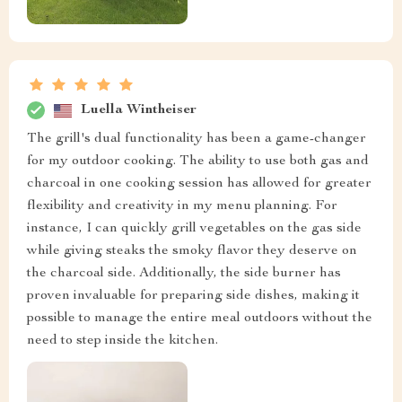
Luella Wintheiser
The grill's dual functionality has been a game-changer
for my outdoor cooking. The ability to use both gas and
charcoal in one cooking session has allowed for greater
flexibility and creativity in my menu planning. For
instance, I can quickly grill vegetables on the gas side
while giving steaks the smoky flavor they deserve on
the charcoal side. Additionally, the side burner has
proven invaluable for preparing side dishes, making it
possible to manage the entire meal outdoors without the
need to step inside the kitchen.