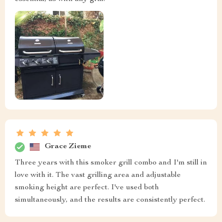
Grace Zieme
Three years with this smoker grill combo and I'm still in
love with it. The vast grilling area and adjustable
smoking height are perfect. I've used both
simultaneously, and the results are consistently perfect.