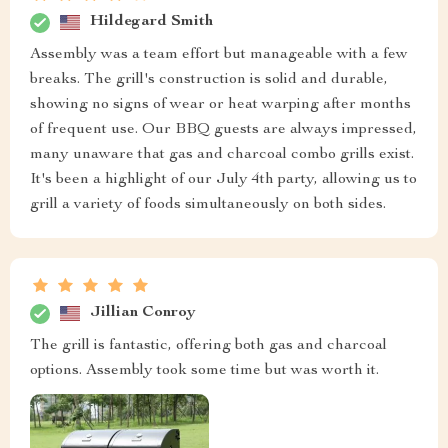
Hildegard Smith
Assembly was a team effort but manageable with a few
breaks. The grill's construction is solid and durable,
showing no signs of wear or heat warping after months
of frequent use. Our BBQ guests are always impressed,
many unaware that gas and charcoal combo grills exist.
It's been a highlight of our July 4th party, allowing us to
grill a variety of foods simultaneously on both sides.
Jillian Conroy
The grill is fantastic, offering both gas and charcoal
options. Assembly took some time but was worth it.