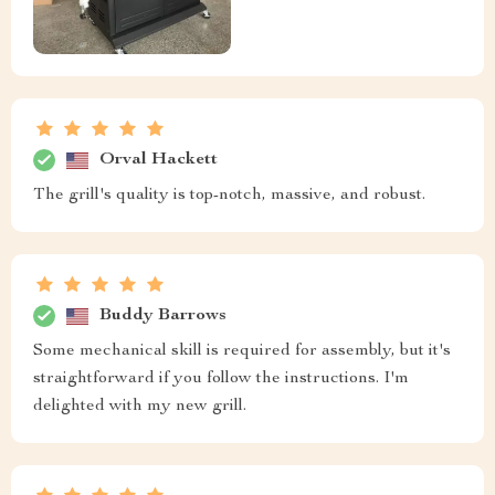
Orval Hackett
The grill's quality is top-notch, massive, and robust.
Buddy Barrows
Some mechanical skill is required for assembly, but it's
straightforward if you follow the instructions. I'm
delighted with my new grill.