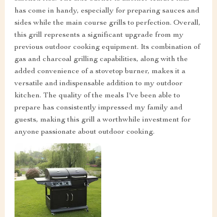
has come in handy, especially for preparing sauces and
sides while the main course grills to perfection. Overall,
this grill represents a significant upgrade from my
previous outdoor cooking equipment. Its combination of
gas and charcoal grilling capabilities, along with the
added convenience of a stovetop burner, makes it a
versatile and indispensable addition to my outdoor
kitchen. The quality of the meals I've been able to
prepare has consistently impressed my family and
guests, making this grill a worthwhile investment for
anyone passionate about outdoor cooking.