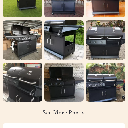
See More Photos