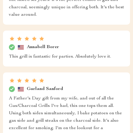
one lasted six years. It's the perfect combo of gas and
charcoal, seemingly unique in offering both. It's the best
value around.
Annabell Borer
This grill is fantastic for parties. Absolutely love it.
Garland Sanford
A Father's Day gift from my wife, and out of all the
Gas/Charcoal Grills I've had, this one tops them all.
Using both sides simultaneously, I bake potatoes on the
gas side and grill steaks on the charcoal side. It's also
excellent for smoking. I'm on the lookout for a