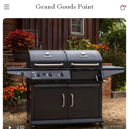
Grand Goods Point