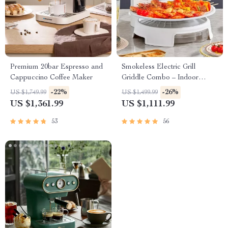
Premium 20bar Espresso and
Smokeless Electric Grill
Cappuccino Coffee Maker
Griddle Combo – Indoor
Barbecue with Adjustable
-22%
-26%
US $1,749.99
US $1,499.99
Temperature
US $1,361.99
US $1,111.99
53
56