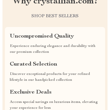
Why crystallian.com?
SHOP BEST SELLERS
Uncompromised Quality
Experience enduring elegance and durability with
our premium collection
Curated Selection
Discover exceptional products for your refined
lifestyle in our handpicked collection
Exclusive Deals
Access special savings on luxurious items, elevating
your experience for less