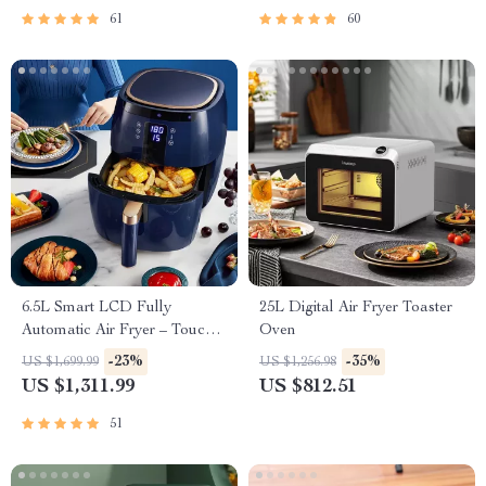
61
60
6.5L Smart LCD Fully
25L Digital Air Fryer Toaster
Automatic Air Fryer – Touch
Oven
Control, Multi-functional
-23%
-35%
US $1,699.99
US $1,256.98
Cooking Companion
US $1,311.99
US $812.51
51