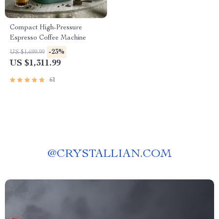
Compact High-Pressure
Espresso Coffee Machine
-23%
US $1,699.99
US $1,311.99
61
@
CRYSTALLIAN.COM