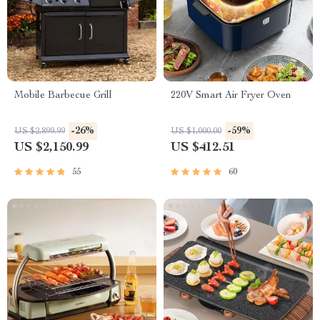
Mobile Barbecue Grill
220V Smart Air Fryer Oven
-26%
-59%
US $2,899.99
US $1,000.00
US $2,150.99
US $412.51
55
60