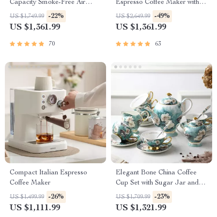
Capacity Smoke-Free Air
Espresso Coffee Maker with
Fryer: Healthier Cooking at
Steam Milk Frother
-22%
-49%
US $1,749.99
US $2,649.99
Your Fingertips
US $1,361.99
US $1,361.99
70
63
Compact Italian Espresso
Elegant Bone China Coffee
Coffee Maker
Cup Set with Sugar Jar and
Saucer
-26%
-23%
US $1,499.99
US $1,709.99
US $1,111.99
US $1,321.99