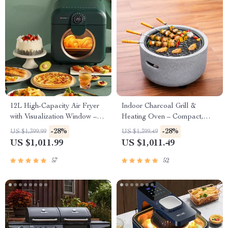
12L High-Capacity Air Fryer
Indoor Charcoal Grill &
with Visualization Window –
Heating Oven – Compact,
Healthier Cooking Made Easy
Brass Finish, Safety Enhanced
-28%
-28%
US $1,399.99
US $1,399.49
US $1,011.99
US $1,011.49
57
52