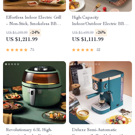
Effortless Indoor Electric Grill
High-Capacity
– Non-Stick, Smokeless BBQ
Indoor/Outdoor Electric BBQ
Stove with Temperature
Grill – Versatile & Portable
-24%
-26%
US $1,599.99
US $1,499.99
Control
US $1,211.99
US $1,111.99
75
52
Revolutionary 6.5L High-
Deluxe Semi-Automatic