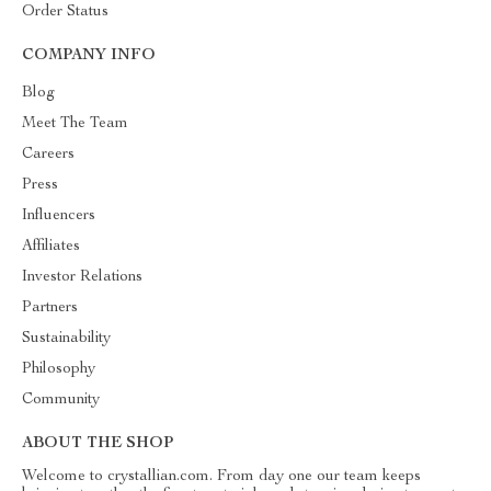
Order Status
COMPANY INFO
Blog
Meet The Team
Careers
Press
Influencers
Affiliates
Investor Relations
Partners
Sustainability
Philosophy
Community
ABOUT THE SHOP
Welcome to crystallian.com. From day one our team keeps