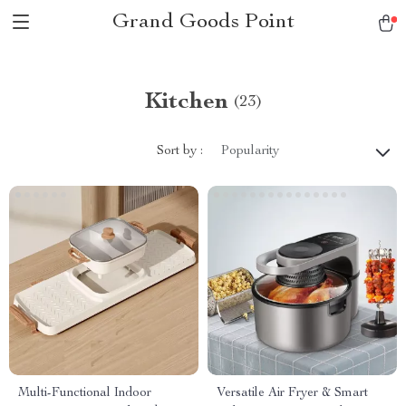
Grand Goods Point
Kitchen
(23)
Sort by :
Popularity
Multi-Functional Indoor
Versatile Air Fryer & Smart