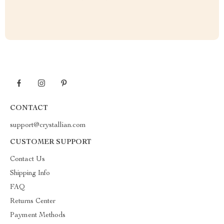
CONTACT
support@crystallian.com
CUSTOMER SUPPORT
Contact Us
Shipping Info
FAQ
Returns Center
Payment Methods