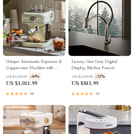
Unique Automatic Espresso &
Luxury Gun Gray Digital
Cappuccino Machine with Milk
Display Kitchen Faucet
Frother
-44%
-32%
US $1,799.99
US $1,199.99
US $1,011.99
US $811.99
66
62