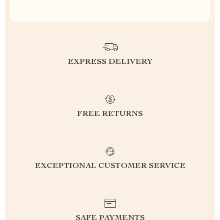
EXPRESS DELIVERY
FREE RETURNS
EXCEPTIONAL CUSTOMER SERVICE
SAFE PAYMENTS