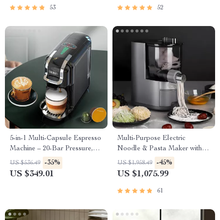
53
52
5-in-1 Multi-Capsule Espresso
Multi-Purpose Electric
Machine – 20-Bar Pressure,
Noodle & Pasta Maker with 7
Hot & Cold Options
Molds
-35%
-45%
US $536.49
US $1,958.49
US $349.01
US $1,075.99
61