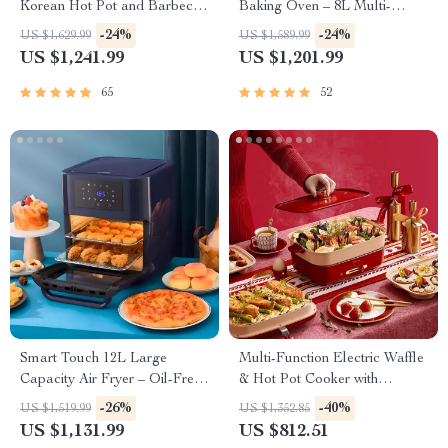
Korean Hot Pot and Barbecue
Baking Oven – 8L Multi-
Grill – Electric Smokeless
Function Electric Cooking Pot
-24%
-24%
US $1,629.99
US $1,589.99
Cooking Pan
with BBQ Grill Rack
US $1,241.99
US $1,201.99
65
52
Smart Touch 12L Large
Multi-Function Electric Waffle
Capacity Air Fryer – Oil-Free,
& Hot Pot Cooker with
Multi-functional, 1500W
Steamer
-26%
-40%
US $1,519.99
US $1,352.85
US $1,131.99
US $812.51