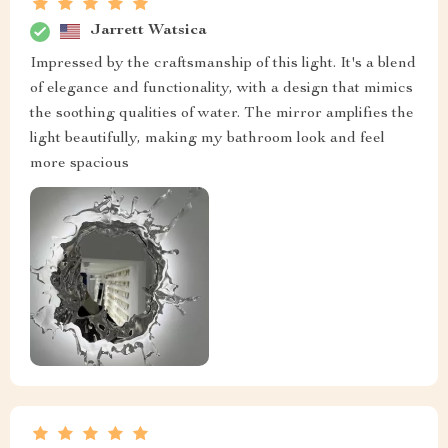
Jarrett Watsica
Impressed by the craftsmanship of this light. It's a blend
of elegance and functionality, with a design that mimics
the soothing qualities of water. The mirror amplifies the
light beautifully, making my bathroom look and feel
more spacious