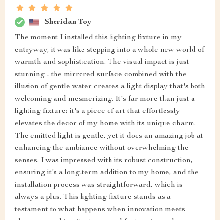
Sheridan Toy
The moment I installed this lighting fixture in my
entryway, it was like stepping into a whole new world of
warmth and sophistication. The visual impact is just
stunning - the mirrored surface combined with the
illusion of gentle water creates a light display that's both
welcoming and mesmerizing. It's far more than just a
lighting fixture; it's a piece of art that effortlessly
elevates the decor of my home with its unique charm.
The emitted light is gentle, yet it does an amazing job at
enhancing the ambiance without overwhelming the
senses. I was impressed with its robust construction,
ensuring it's a long-term addition to my home, and the
installation process was straightforward, which is
always a plus. This lighting fixture stands as a
testament to what happens when innovation meets