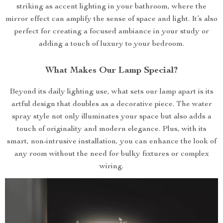
striking as accent lighting in your bathroom, where the
mirror effect can amplify the sense of space and light. It’s also
perfect for creating a focused ambiance in your study or
adding a touch of luxury to your bedroom.
What Makes Our Lamp Special?
Beyond its daily lighting use, what sets our lamp apart is its
artful design that doubles as a decorative piece. The water
spray style not only illuminates your space but also adds a
touch of originality and modern elegance. Plus, with its
smart, non-intrusive installation, you can enhance the look of
any room without the need for bulky fixtures or complex
wiring.