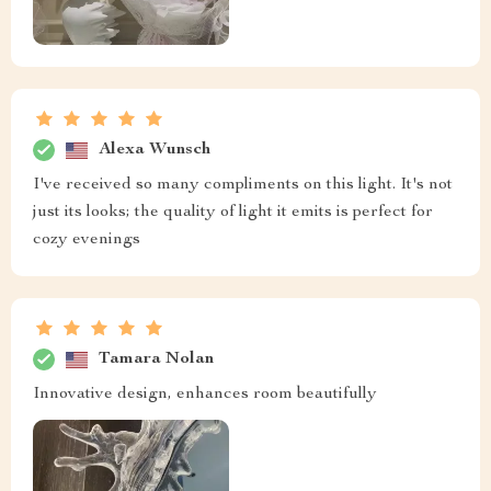
Alexa Wunsch
I've received so many compliments on this light. It's not
just its looks; the quality of light it emits is perfect for
cozy evenings
Tamara Nolan
Innovative design, enhances room beautifully