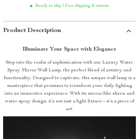
Ready to ship | Free shipping & returns
Product Description
Illuminate Your Space with Elegance
Step into the realm of sophistication with our Luxury Water
Spray Mirror Wall Lamp, the perfect blend of artistry and
functionality. Designed to captivate, this unique wall lamp is a
masterpiece that promises to transform your daily lighting
into an immersive experience. With its mirror-like sheen and
water spray design, it’s not just a light fixture—it’s a piece of
art.