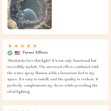
Turner Effertz
Absolutely love this light! It's not only functional but
incredibly stylish. The mirrored effect combined with
the water spray illusion adds a luxurious feel to my
space. It's easy to install, and the quality is evident. It
perfectly complements my decor while providing the
ideal lighting