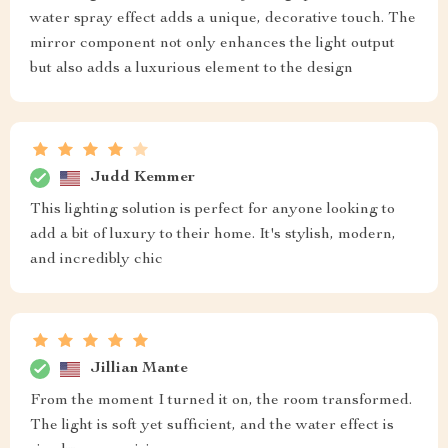
water spray effect adds a unique, decorative touch. The
mirror component not only enhances the light output
but also adds a luxurious element to the design
Judd Kemmer
This lighting solution is perfect for anyone looking to
add a bit of luxury to their home. It's stylish, modern,
and incredibly chic
Jillian Mante
From the moment I turned it on, the room transformed.
The light is soft yet sufficient, and the water effect is