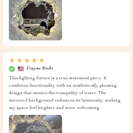
Dayne Bode
This lighting fixture is a true statement piece. It
combines functionality with an aesthetically pleasing
design that mimics the tranquility of water. The
mirrored background enhances its luminosity, making
my space feel brighter and more welcoming