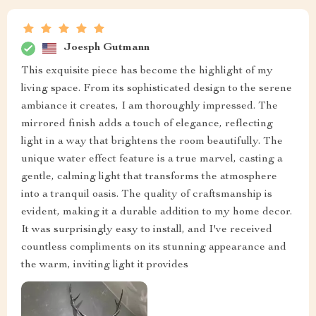
Joesph Gutmann
This exquisite piece has become the highlight of my
living space. From its sophisticated design to the serene
ambiance it creates, I am thoroughly impressed. The
mirrored finish adds a touch of elegance, reflecting
light in a way that brightens the room beautifully. The
unique water effect feature is a true marvel, casting a
gentle, calming light that transforms the atmosphere
into a tranquil oasis. The quality of craftsmanship is
evident, making it a durable addition to my home decor.
It was surprisingly easy to install, and I've received
countless compliments on its stunning appearance and
the warm, inviting light it provides