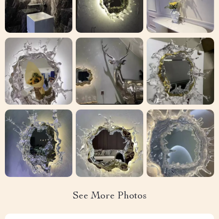
See More Photos