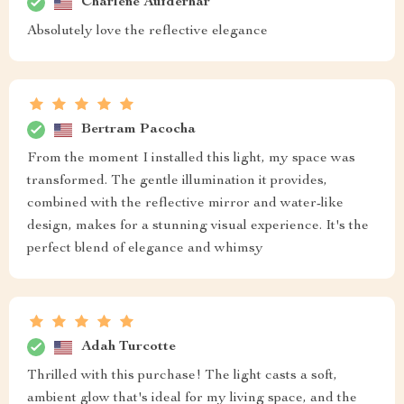
Charlene Aufderhar
Absolutely love the reflective elegance
Bertram Pacocha
From the moment I installed this light, my space was
transformed. The gentle illumination it provides,
combined with the reflective mirror and water-like
design, makes for a stunning visual experience. It's the
perfect blend of elegance and whimsy
Adah Turcotte
Thrilled with this purchase! The light casts a soft,
ambient glow that's ideal for my living space, and the