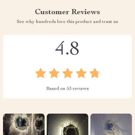
Customer Reviews
See why hundreds love this product and trust us
4.8
Based on
53
reviews