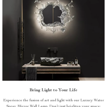
Bring Light to Your Life
Experience the fusion of art and light with our Luxury Water
Spray Mirror Wall Lamp. Don’t just brighten your space;