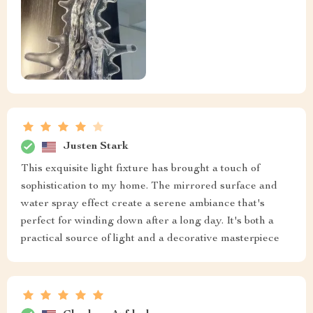
Justen Stark
This exquisite light fixture has brought a touch of
sophistication to my home. The mirrored surface and
water spray effect create a serene ambiance that's
perfect for winding down after a long day. It's both a
practical source of light and a decorative masterpiece