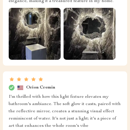
elegance, making it a treasured feature in my home.
Orion Cremin
I'm thrilled with how this light fixture elevates my
bathroom's ambiance. The soft glow it casts, paired with
the reflective mirror, creates a stunning visual effect
reminiscent of water. It's not just a light; it's a piece of
art that enhances the whole room's vibe