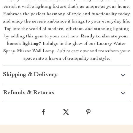
enrich it with a lighting fixture that’s as unique as your home.
Embrace the perfect harmony of style and functionality today
and enjoy the serene ambiance it brings to your everyday life.
Tap into the world of modern, efficient, and stunning lighting
by adding this gem to your cart now.
Ready to elevate your
home’s lighting?
Indulge in the glow of our Luxury Water
Spray Mirror Wall Lamp.
Add to cart now
and transform your
space into a haven of tranquility and style.
Shipping & Delivery
Refunds & Returns