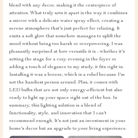
blend with any decor, making it the centerpiece of
attention. What truly sets it apart is the way it combines
a mirror with a delicate water spray effect, creating a
serene atmosphere that's just perfect for relaxing. It
emits a soft glow that somehow manages to uplift the
mood without being too harsh or overpowering. I was
pleasantly surprised at how versatile it is - whether it's
setting the stage for a cozy evening in the foyer or
adding a touch of elegance to my study, it fits right in.
Installing it was a breeze, which is a relief because I'm
not the handiest person around. Plus, it comes with
LED bulbs that are not only energy-efficient but also
ready to light up your space right out of the box. In
summary, this lighting solution is a blend of
functionality, style, and innovation that I can't
recommend enough. It's not just an investment in your
home's decor but an upgrade to your living experience.