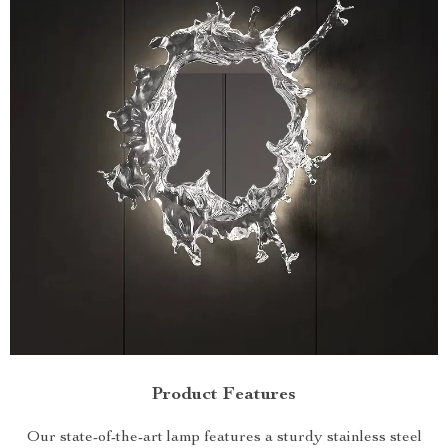
Product Features
Our state-of-the-art lamp features a sturdy stainless steel