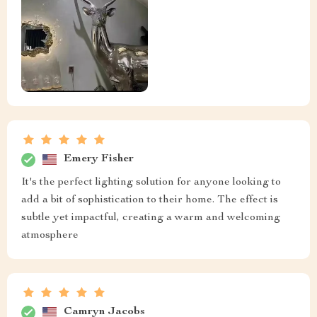
Emery Fisher
It's the perfect lighting solution for anyone looking to
add a bit of sophistication to their home. The effect is
subtle yet impactful, creating a warm and welcoming
atmosphere
Camryn Jacobs