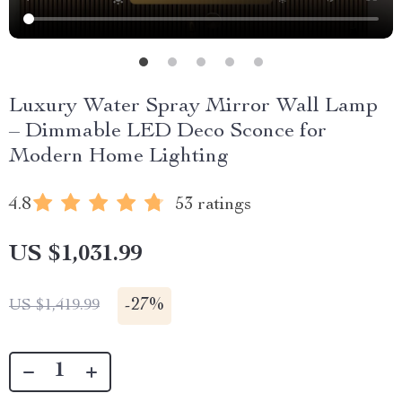
Luxury Water Spray Mirror Wall Lamp
– Dimmable LED Deco Sconce for
Modern Home Lighting
4.8
53 ratings
US $1,031.99
-
27%
US $1,419.99