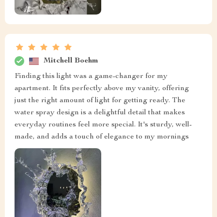
Mitchell Boehm
Finding this light was a game-changer for my
apartment. It fits perfectly above my vanity, offering
just the right amount of light for getting ready. The
water spray design is a delightful detail that makes
everyday routines feel more special. It's sturdy, well-
made, and adds a touch of elegance to my mornings