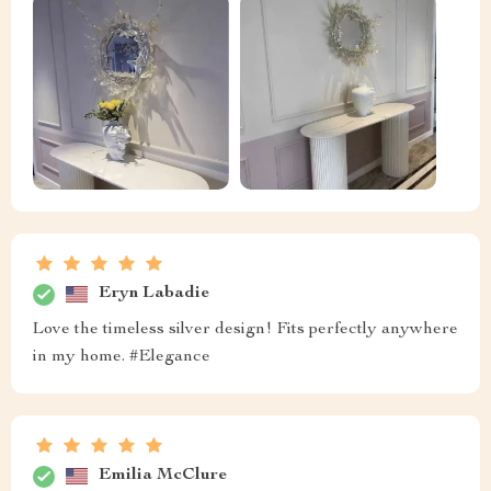
Eryn Labadie
Love the timeless silver design! Fits perfectly anywhere
in my home. #Elegance
Emilia McClure