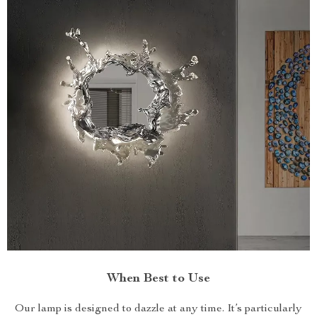
When Best to Use
Our lamp is designed to dazzle at any time. It’s particularly