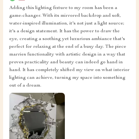
Adding this lighting fixture to my room has been a
game-changer. With its mirrored backdrop and soft,
water-inspired illumination, it's not just a light source;
it's a design statement. It has the power to draw the
eye, creating a soothing yet luxurious ambiance that's
perfect for relaxing at the end of a busy day. The piece
marries functionality with artistic design in a way that
proves practicality and beauty can indeed go hand in
hand. It has completely shifted my view on what interior
lighting can achieve, turning my space into something
out of a dream.