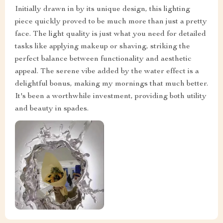
Initially drawn in by its unique design, this lighting
piece quickly proved to be much more than just a pretty
face. The light quality is just what you need for detailed
tasks like applying makeup or shaving, striking the
perfect balance between functionality and aesthetic
appeal. The serene vibe added by the water effect is a
delightful bonus, making my mornings that much better.
It's been a worthwhile investment, providing both utility
and beauty in spades.