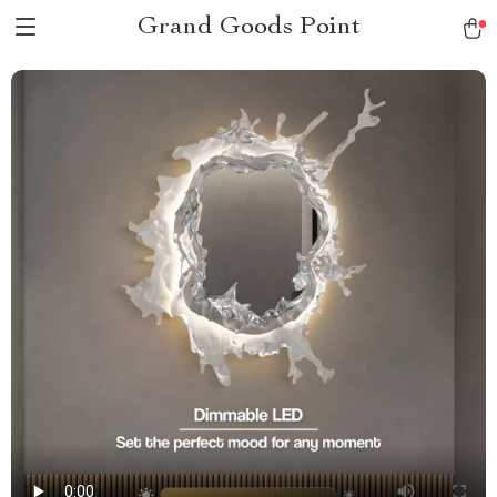
Grand Goods Point