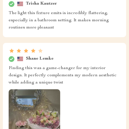
Trisha Kautzer
The light this fixture emits is incredibly flattering,
especially in a bathroom setting. It makes morning
routines more pleasant
Shane Lemke
Finding this was a game-changer for my interior
design. It perfectly complements my modern aesthetic
while adding a unique twist