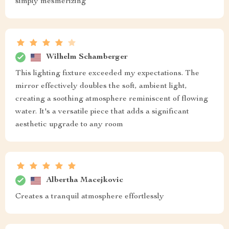
simply mesmerizing
Wilhelm Schamberger
This lighting fixture exceeded my expectations. The
mirror effectively doubles the soft, ambient light,
creating a soothing atmosphere reminiscent of flowing
water. It's a versatile piece that adds a significant
aesthetic upgrade to any room
Albertha Macejkovic
Creates a tranquil atmosphere effortlessly