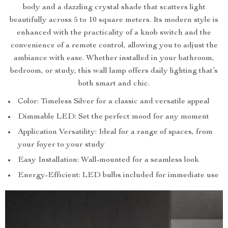
body and a dazzling crystal shade that scatters light
beautifully across 5 to 10 square meters. Its modern style is
enhanced with the practicality of a knob switch and the
convenience of a remote control, allowing you to adjust the
ambiance with ease. Whether installed in your bathroom,
bedroom, or study, this wall lamp offers daily lighting that’s
both smart and chic.
Color: Timeless Silver for a classic and versatile appeal
Dimmable LED: Set the perfect mood for any moment
Application Versatility: Ideal for a range of spaces, from
your foyer to your study
Easy Installation: Wall-mounted for a seamless look
Energy-Efficient: LED bulbs included for immediate use