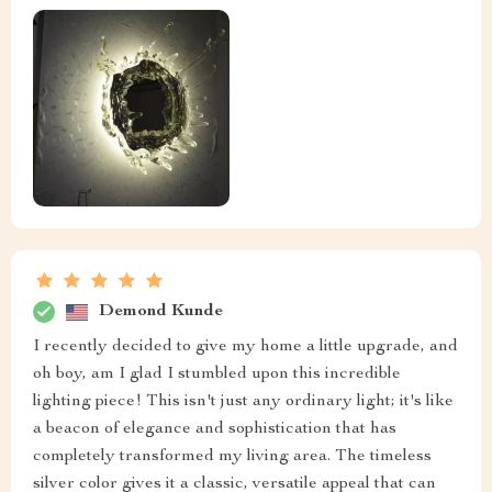
Demond Kunde
I recently decided to give my home a little upgrade, and
oh boy, am I glad I stumbled upon this incredible
lighting piece! This isn't just any ordinary light; it's like
a beacon of elegance and sophistication that has
completely transformed my living area. The timeless
silver color gives it a classic, versatile appeal that can