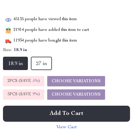
45135
people have viewed this item
21914
people have added this item to cart
11934
people have bought this item
Size:
18.9 in
18.9 in
27 in
2PCS (SAVE
5%
)
CHOOSE VARIATIONS
5PCS (SAVE
9%
)
CHOOSE VARIATIONS
Add To Cart
View Cart