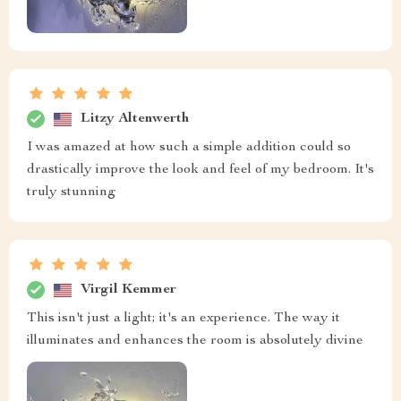
Litzy Altenwerth
I was amazed at how such a simple addition could so
drastically improve the look and feel of my bedroom. It's
truly stunning
Virgil Kemmer
This isn't just a light; it's an experience. The way it
illuminates and enhances the room is absolutely divine