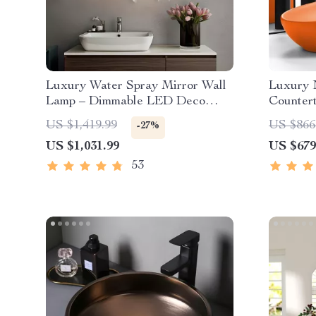
Luxury Water Spray Mirror Wall
Luxury 
Lamp – Dimmable LED Deco
Counter
Sconce for Modern Home
US $1,419.99
US $866
-27%
Lighting
US $1,031.99
US $679
53