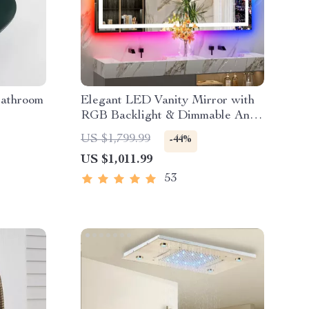
Bathroom
Elegant LED Vanity Mirror with
RGB Backlight & Dimmable Anti-
Fog Features for Modern
US $1,799.99
-44%
Bathrooms
US $1,011.99
53