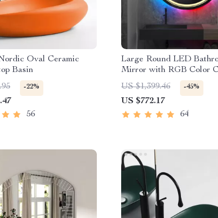
Nordic Oval Ceramic
Large Round LED Bathr
top Basin
Mirror with RGB Color 
and Anti-Fog Function
.95
US $1,399.46
-22%
-45%
.47
US $772.17
56
64