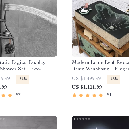
atic Digital Display
Modern Lotus Leaf Rect
 Shower Set – Eco-
Resin Washbasin – Elega
y Hydro-Power
Counter Bathroom Sink
19.99
US $1,499.99
-32%
-26%
.99
US $1,111.99
57
51