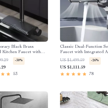
orary Black Brass
Classic Dual-Function S
l Kitchen Faucet with
Faucet with Integrated 
t Sprayer
Dryer
99.29
US $1,499.59
-30%
-26%
.29
US $1,111.59
53
78