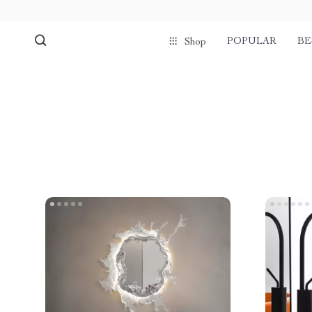
POPULAR
BE
Shop