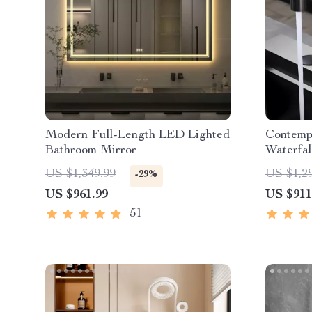
Modern Full-Length LED Lighted
Contemp
Bathroom Mirror
Waterfal
Pull-Ou
US $1,349.99
US $1,2
-29%
US $961.99
US $911
51