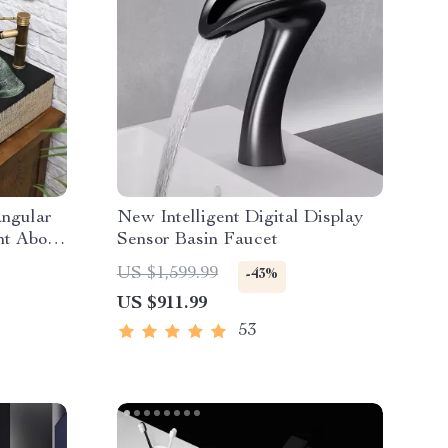
angular
New Intelligent Digital Display
nt Above
Sensor Basin Faucet
US $1,599.99
-43%
US $911.99
53