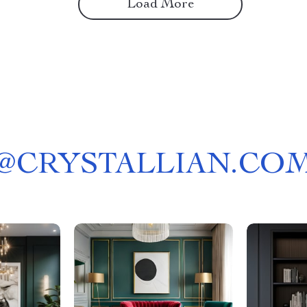
Load More
@
CRYSTALLIAN.CO