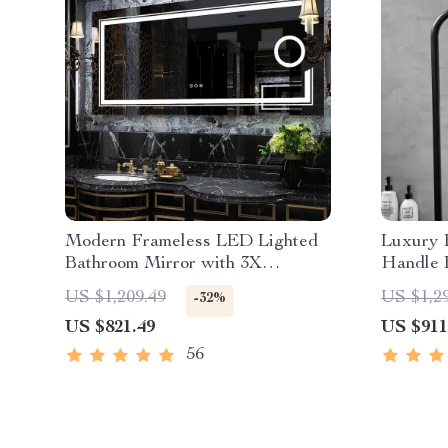
Modern Frameless LED Lighted
Luxury 
Bathroom Mirror with 3X
Handle 
Magnifying Feature & 3 Color
Handhel
US $1,209.49
US $1,2
-32%
Lighting
US $821.49
US $911
56