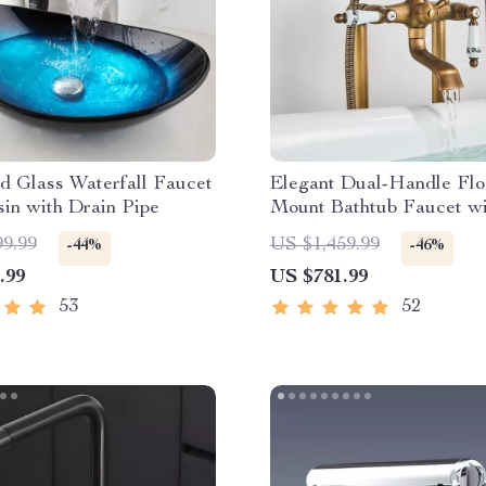
d Glass Waterfall Faucet
Elegant Dual-Handle Flo
in with Drain Pipe
Mount Bathtub Faucet wi
Handheld Shower
99.99
US $1,459.99
-44%
-46%
.99
US $781.99
53
52