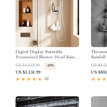
Digital Display Rotatable
Thermost
Pressurized Shower Head Rain
Rainfall
Shower
Friendl
US $1,519.99
US $1,2
-26%
US $1,131.99
US $831
52