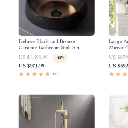
Deluxe Black and Bronze
Large A
Ceramic Bathroom Sink Set
Mirror 4
and Bed
US $1,699.99
US $879
-43%
US $971.99
US $692
61