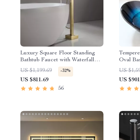
Luxury Square Floor Standing
Tempere
Bathtub Faucet with Waterfall
Oval Bas
Mixer
US $1,199.69
US $1,5
-32%
US $811.69
US $901
56