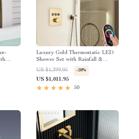
or-
Luxury Gold Thermostatic LED
th
Shower Set with Rainfall &
Waterfall Ceiling Mount
US $1,399.95
-28%
US $1,011.95
50