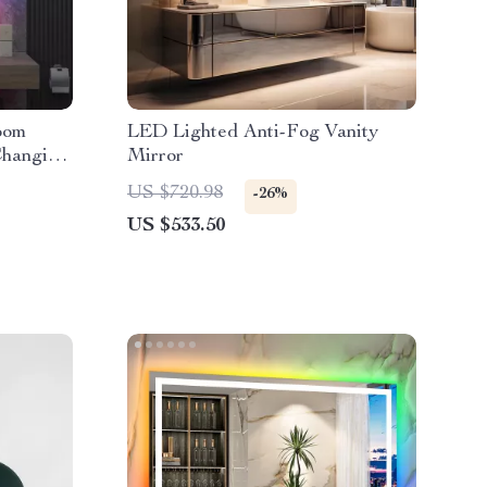
oom
LED Lighted Anti-Fog Vanity
Changing
Mirror
US $720.98
-26%
US $533.50