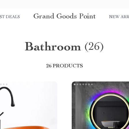
Grand Goods Point
ST DEALS
NEW ARR
Bathroom
(26)
26 PRODUCTS