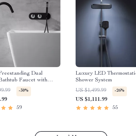
Freestanding Dual
Luxury LED Thermostati
Bathtub Faucet with
Shower System
d Shower
99.99
US $1,499.99
-30%
-26%
.99
US $1,111.99
59
55