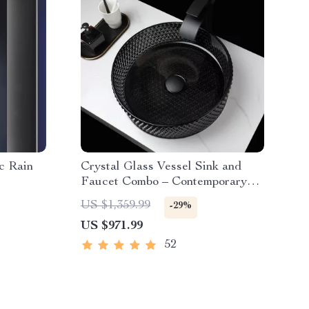
c Rain
Crystal Glass Vessel Sink and
Faucet Combo – Contemporary
Black Bathroom Countertop Basin
US $1,359.99
-29%
US $971.99
52