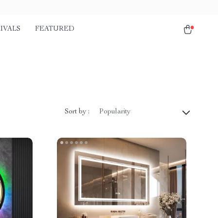
IVALS
FEATURED
Sort by :
Popularity