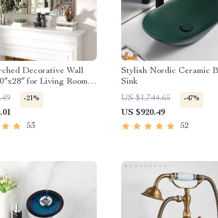
rched Decorative Wall
Stylish Nordic Ceramic 
0″x28″ for Living Room
Sink
room
.49
US $1,744.65
-21%
-47%
.01
US $920.49
53
52