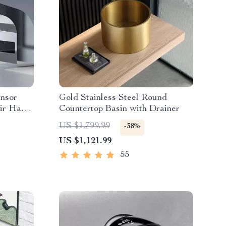
ensor
Gold Stainless Steel Round
Air Hand
Countertop Basin with Drainer
US $1,799.99
-38%
US $1,121.99
55