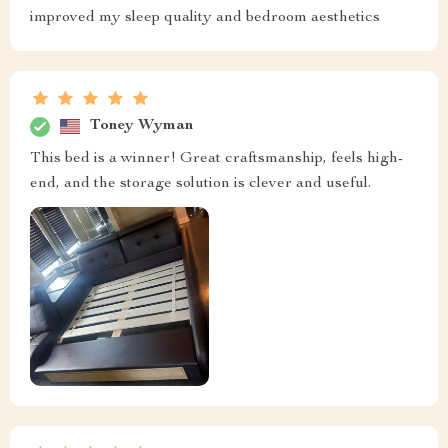
improved my sleep quality and bedroom aesthetics
Toney Wyman
This bed is a winner! Great craftsmanship, feels high-
end, and the storage solution is clever and useful.