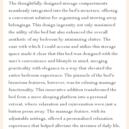
The thoughtfully designed storage compartments
seamlessly integrated into the bed’s structure, offering
a convenient solution for organizing and stowing away
belongings. This design ingenuity not only maximized
the utility of the bed but also enhanced the overall
aesthetic of my bedroom by minimizing clutter. The
ease with which I could access and utilize this storage
space made it clear that this bed was designed with the
user’s convenience and lifestyle in mind, merging
practicality with elegance in a way that elevated the
entire bedroom experience. The pinnacle of the bed's
luxurious features, however, was its relaxing massage
functionality. This innovative addition transformed the
bed from a mere sleeping platform into a personal
retreat, where relaxation and rejuvenation were just a
button press away. The massage feature, with its
adjustable settings, offered a personalized relaxation
experience that helped alleviate the stresses of daily life,