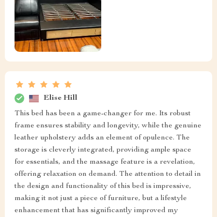
Elise Hill
This bed has been a game-changer for me. Its robust
frame ensures stability and longevity, while the genuine
leather upholstery adds an element of opulence. The
storage is cleverly integrated, providing ample space
for essentials, and the massage feature is a revelation,
offering relaxation on demand. The attention to detail in
the design and functionality of this bed is impressive,
making it not just a piece of furniture, but a lifestyle
enhancement that has significantly improved my