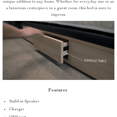
unique addition to any home. Whether for everyday use or as
a luxurious centerpiece in a guest room, this bed is sure to
impress.
Features
Build-in Speaker
Charger