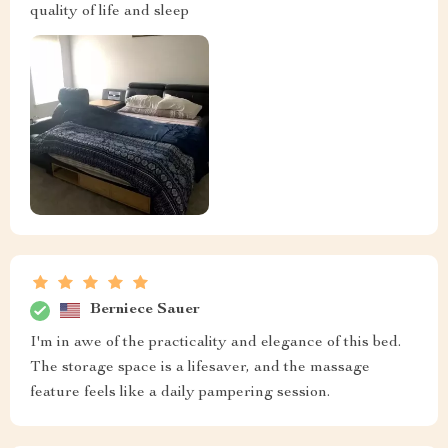
quality of life and sleep
Berniece Sauer
I'm in awe of the practicality and elegance of this bed.
The storage space is a lifesaver, and the massage
feature feels like a daily pampering session.