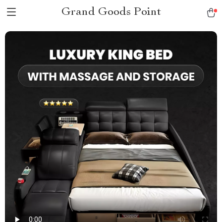
Grand Goods Point