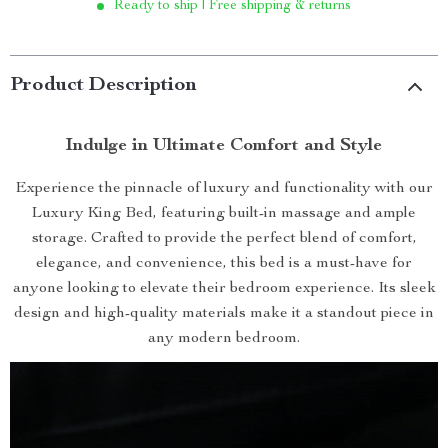
Ready to ship | Free shipping & returns
Product Description
Indulge in Ultimate Comfort and Style
Experience the pinnacle of luxury and functionality with our
Luxury King Bed, featuring built-in massage and ample
storage. Crafted to provide the perfect blend of comfort,
elegance, and convenience, this bed is a must-have for
anyone looking to elevate their bedroom experience. Its sleek
design and high-quality materials make it a standout piece in
any modern bedroom.