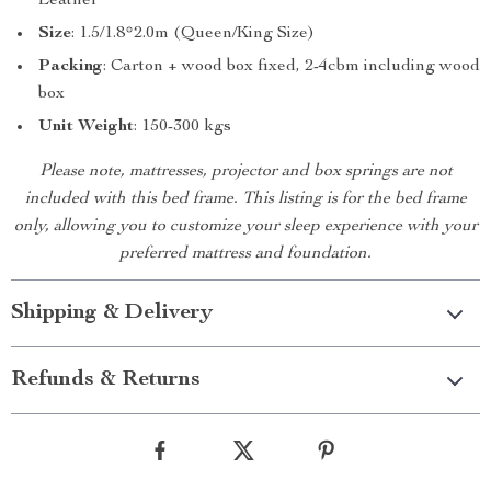
Leather
Size
: 1.5/1.8*2.0m (Queen/King Size)
Packing
: Carton + wood box fixed, 2-4cbm including wood
box
Unit Weight
: 150-300 kgs
Please note, mattresses, projector and box springs are not
included with this bed frame. This listing is for the bed frame
only, allowing you to customize your sleep experience with your
preferred mattress and foundation.
Shipping & Delivery
Refunds & Returns