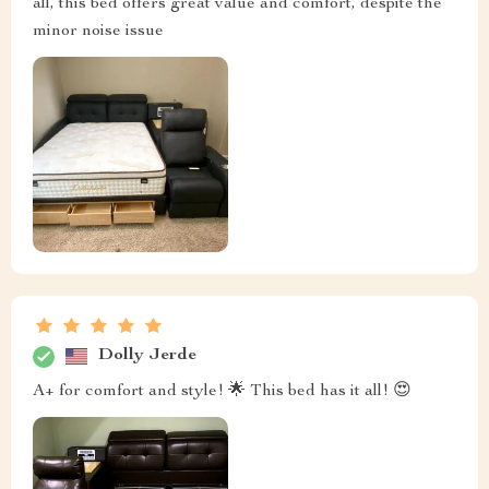
all, this bed offers great value and comfort, despite the
minor noise issue
Dolly Jerde
A+ for comfort and style! 🌟 This bed has it all! 😍