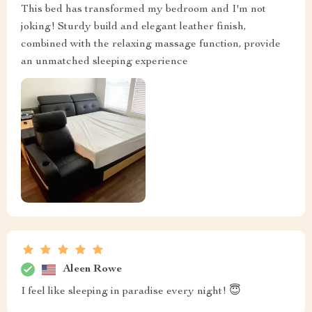
This bed has transformed my bedroom and I'm not
joking! Sturdy build and elegant leather finish,
combined with the relaxing massage function, provide
an unmatched sleeping experience
Aleen Rowe
I feel like sleeping in paradise every night! 😇