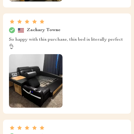
Zachary Towne
So happy with this purchase, this bed is literally perfect
👌