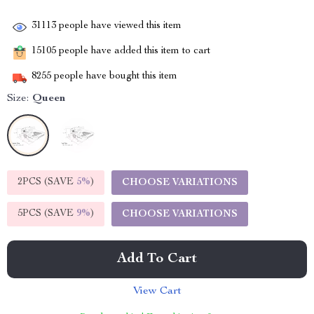
31113
people have viewed this item
15105
people have added this item to cart
8255
people have bought this item
Size:
Queen
2PCS (SAVE
5%
)
CHOOSE VARIATIONS
5PCS (SAVE
9%
)
CHOOSE VARIATIONS
Add To Cart
View Cart