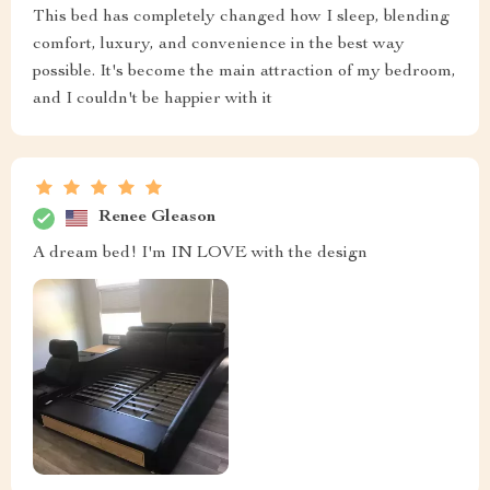
This bed has completely changed how I sleep, blending
comfort, luxury, and convenience in the best way
possible. It's become the main attraction of my bedroom,
and I couldn't be happier with it
Renee Gleason
A dream bed! I'm IN LOVE with the design