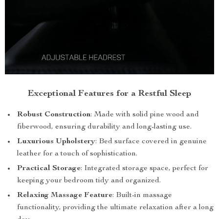
Exceptional Features for a Restful Sleep
Robust Construction
: Made with solid pine wood and
fiberwood, ensuring durability and long-lasting use.
Luxurious Upholstery
: Bed surface covered in genuine
leather for a touch of sophistication.
Practical Storage
: Integrated storage space, perfect for
keeping your bedroom tidy and organized.
Relaxing Massage Feature
: Built-in massage
functionality, providing the ultimate relaxation after a long