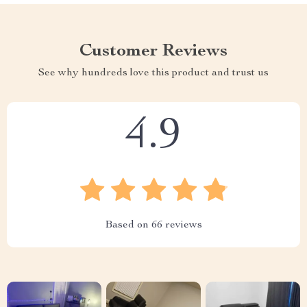
Customer Reviews
See why hundreds love this product and trust us
4.9
Based on
66
reviews