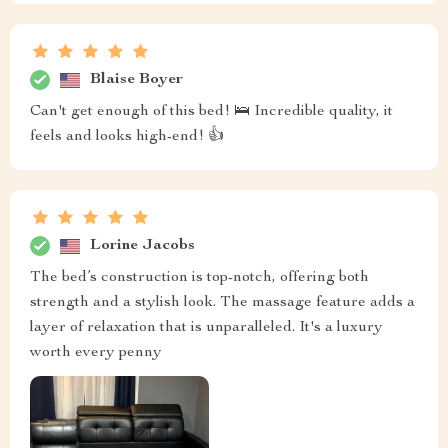
Blaise Boyer
Can't get enough of this bed! 🛌 Incredible quality, it
feels and looks high-end! 👍
Lorine Jacobs
The bed’s construction is top-notch, offering both
strength and a stylish look. The massage feature adds a
layer of relaxation that is unparalleled. It's a luxury
worth every penny