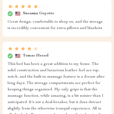
Susanna Goyette
Great design, comfortable to sleep on, and the storage
is incredibly convenient for extra pillows and blankets
Tomas Hessel
This bed has been a great addition to my home. The
solid construction and luxurious leather feel are top-
notch, and the built-in massage feature is a dream after
long days. The storage compartments are perfect for
keeping things organized. My only gripe is that the
massage function, while amazing, is a bit noisier than I
anticipated. It's not a deal-breaker, but it does detract
slightly from the otherwise tranquil experience. All in