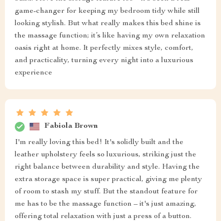
game-changer for keeping my bedroom tidy while still
looking stylish. But what really makes this bed shine is
the massage function; it’s like having my own relaxation
oasis right at home. It perfectly mixes style, comfort,
and practicality, turning every night into a luxurious
experience
Fabiola Brown
I'm really loving this bed! It's solidly built and the
leather upholstery feels so luxurious, striking just the
right balance between durability and style. Having the
extra storage space is super practical, giving me plenty
of room to stash my stuff. But the standout feature for
me has to be the massage function – it's just amazing,
offering total relaxation with just a press of a button.