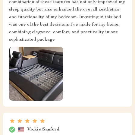
combination of these features has not only improved my
sleep quality but also enhanced the overall aesthetics
and functionality of my bedroom. Investing in this bed
was one of the best decisions I’ve made for my home,
combining elegance, comfort, and practicality in one
sophisticated package
Vickie Sanford