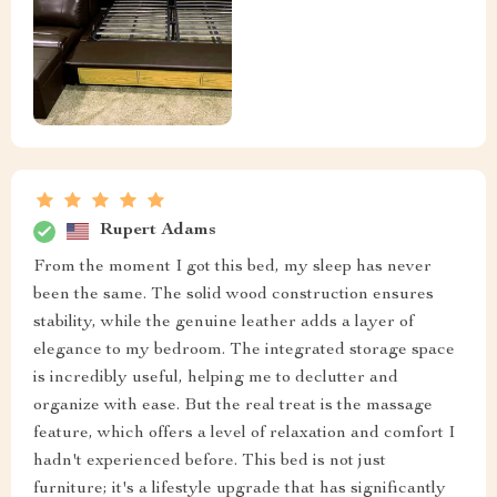
Rupert Adams
From the moment I got this bed, my sleep has never
been the same. The solid wood construction ensures
stability, while the genuine leather adds a layer of
elegance to my bedroom. The integrated storage space
is incredibly useful, helping me to declutter and
organize with ease. But the real treat is the massage
feature, which offers a level of relaxation and comfort I
hadn't experienced before. This bed is not just
furniture; it's a lifestyle upgrade that has significantly