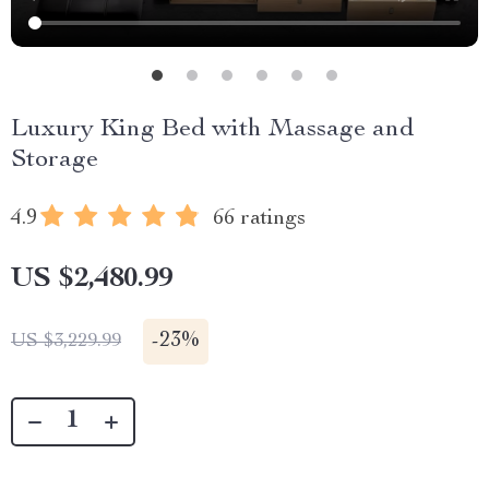
Luxury King Bed with Massage and
Storage
4.9
66 ratings
US $2,480.99
-
23%
US $3,229.99