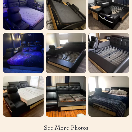
See More Photos