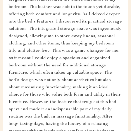
bedroom. The leather was soft to the touch yet durable,
offering both comfort and longevity. As I delved deeper
into the bed's features, I discovered its practical storage
solutions. The integrated storage space was ingeniously
designed, allowing me to store away linens, seasonal
clothing, and other items, thus keeping my bedroom
tidy and clutter-free. This was a game-changer for me,
as it meant I could enjoy a spacious and organized
bedroom without the need for additional storage
furniture, which often takes up valuable space. The
bed's design was not only about aesthetics but also
about maximizing functionality, making it an ideal
choice for those who value both form and utility in their
furniture. However, the feature that truly set this bed
apart and made it an indispensable part of my daily
routine was the built-in massage functionality. After
long, taxing days, having the luxury of a relaxing