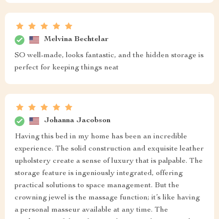
Melvina Bechtelar
SO well-made, looks fantastic, and the hidden storage is
perfect for keeping things neat
Johanna Jacobson
Having this bed in my home has been an incredible
experience. The solid construction and exquisite leather
upholstery create a sense of luxury that is palpable. The
storage feature is ingeniously integrated, offering
practical solutions to space management. But the
crowning jewel is the massage function; it’s like having
a personal masseur available at any time. The