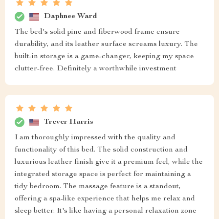
Daphnee Ward
The bed's solid pine and fiberwood frame ensure
durability, and its leather surface screams luxury. The
built-in storage is a game-changer, keeping my space
clutter-free. Definitely a worthwhile investment
Trever Harris
I am thoroughly impressed with the quality and
functionality of this bed. The solid construction and
luxurious leather finish give it a premium feel, while the
integrated storage space is perfect for maintaining a
tidy bedroom. The massage feature is a standout,
offering a spa-like experience that helps me relax and
sleep better. It's like having a personal relaxation zone