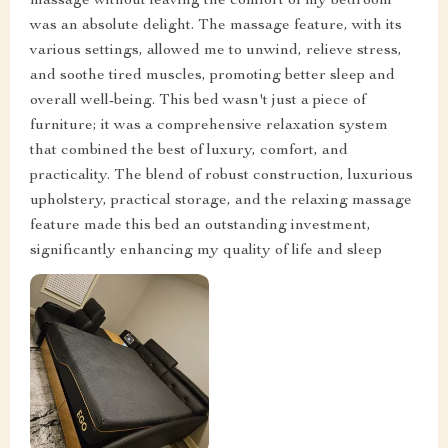
massage without leaving the comfort of my bedroom
was an absolute delight. The massage feature, with its
various settings, allowed me to unwind, relieve stress,
and soothe tired muscles, promoting better sleep and
overall well-being. This bed wasn't just a piece of
furniture; it was a comprehensive relaxation system
that combined the best of luxury, comfort, and
practicality. The blend of robust construction, luxurious
upholstery, practical storage, and the relaxing massage
feature made this bed an outstanding investment,
significantly enhancing my quality of life and sleep