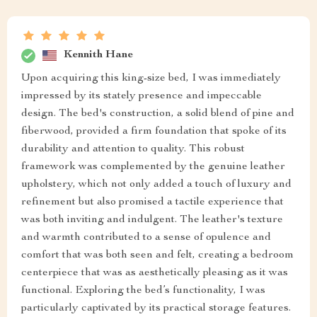
Kennith Hane
Upon acquiring this king-size bed, I was immediately
impressed by its stately presence and impeccable
design. The bed's construction, a solid blend of pine and
fiberwood, provided a firm foundation that spoke of its
durability and attention to quality. This robust
framework was complemented by the genuine leather
upholstery, which not only added a touch of luxury and
refinement but also promised a tactile experience that
was both inviting and indulgent. The leather's texture
and warmth contributed to a sense of opulence and
comfort that was both seen and felt, creating a bedroom
centerpiece that was as aesthetically pleasing as it was
functional. Exploring the bed’s functionality, I was
particularly captivated by its practical storage features.