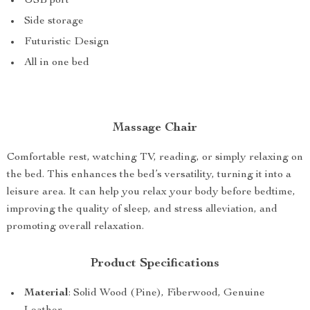
USB port
Side storage
Futuristic Design
All in one bed
Massage Chair
Comfortable rest, watching TV, reading, or simply relaxing on
the bed. This enhances the bed’s versatility, turning it into a
leisure area. It can help you relax your body before bedtime,
improving the quality of sleep, and stress alleviation, and
promoting overall relaxation.
Product Specifications
Material
: Solid Wood (Pine), Fiberwood, Genuine