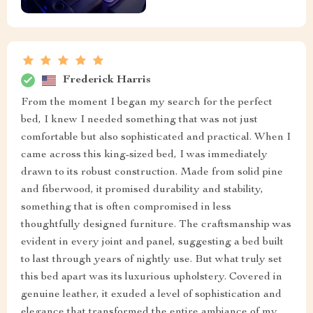
Frederick Harris
From the moment I began my search for the perfect
bed, I knew I needed something that was not just
comfortable but also sophisticated and practical. When I
came across this king-sized bed, I was immediately
drawn to its robust construction. Made from solid pine
and fiberwood, it promised durability and stability,
something that is often compromised in less
thoughtfully designed furniture. The craftsmanship was
evident in every joint and panel, suggesting a bed built
to last through years of nightly use. But what truly set
this bed apart was its luxurious upholstery. Covered in
genuine leather, it exuded a level of sophistication and
elegance that transformed the entire ambiance of my