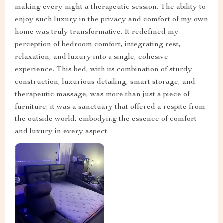
making every night a therapeutic session. The ability to
enjoy such luxury in the privacy and comfort of my own
home was truly transformative. It redefined my
perception of bedroom comfort, integrating rest,
relaxation, and luxury into a single, cohesive
experience. This bed, with its combination of sturdy
construction, luxurious detailing, smart storage, and
therapeutic massage, was more than just a piece of
furniture; it was a sanctuary that offered a respite from
the outside world, embodying the essence of comfort
and luxury in every aspect