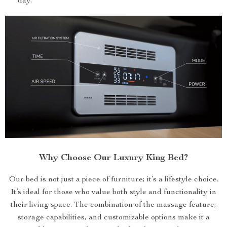
day.
Why Choose Our Luxury King Bed?
Our bed is not just a piece of furniture; it’s a lifestyle choice.
It’s ideal for those who value both style and functionality in
their living space. The combination of the massage feature,
storage capabilities, and customizable options make it a