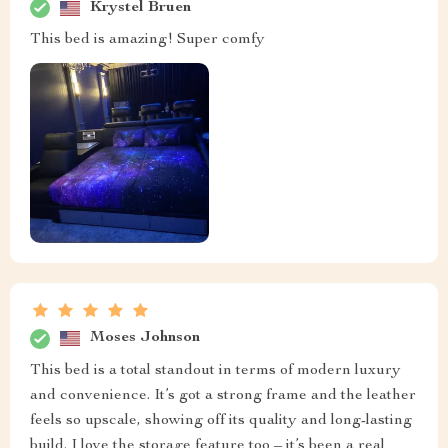
Krystel Bruen
This bed is amazing! Super comfy
Moses Johnson
This bed is a total standout in terms of modern luxury
and convenience. It’s got a strong frame and the leather
feels so upscale, showing off its quality and long-lasting
build. I love the storage feature too – it’s been a real