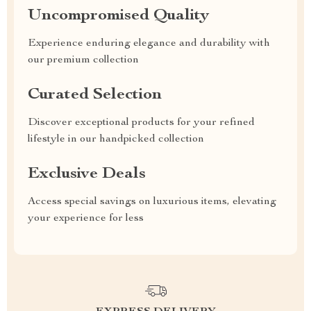
Uncompromised Quality
Experience enduring elegance and durability with
our premium collection
Curated Selection
Discover exceptional products for your refined
lifestyle in our handpicked collection
Exclusive Deals
Access special savings on luxurious items, elevating
your experience for less