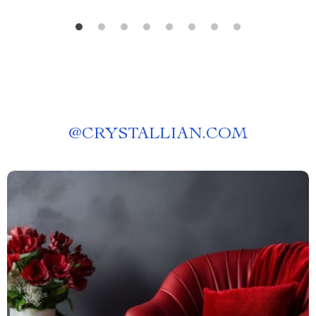
@
CRYSTALLIAN.COM