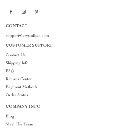
CONTACT
support@crystallian.com
CUSTOMER SUPPORT
Contact Us
Shipping Info
FAQ
Returns Center
Payment Methods
Order Status
COMPANY INFO
Blog
Meet The Team