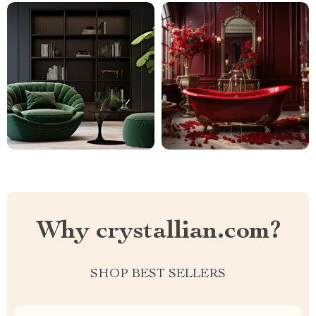
Why crystallian.com?
SHOP BEST SELLERS