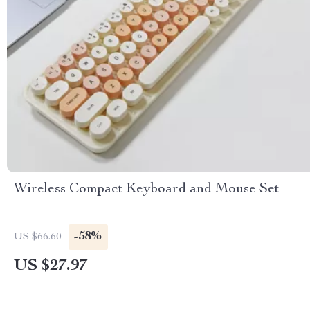
Wireless Compact Keyboard and Mouse Set
-58%
US $66.60
US $27.97