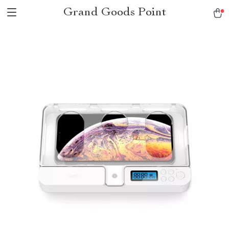
Grand Goods Point