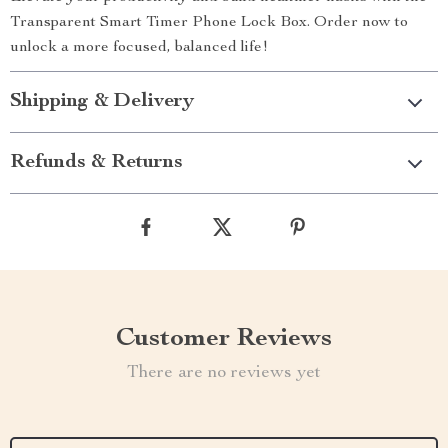
Transparent Smart Timer Phone Lock Box. Order now to
unlock a more focused, balanced life!
Shipping & Delivery
Refunds & Returns
Customer Reviews
There are no reviews yet