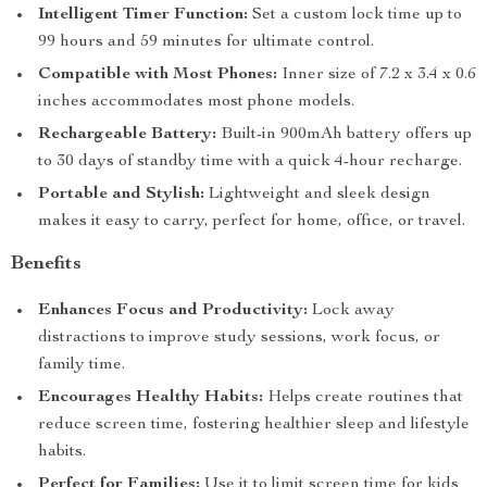
Intelligent Timer Function:
Set a custom lock time up to
99 hours and 59 minutes for ultimate control.
Compatible with Most Phones:
Inner size of 7.2 x 3.4 x 0.6
inches accommodates most phone models.
Rechargeable Battery:
Built-in 900mAh battery offers up
to 30 days of standby time with a quick 4-hour recharge.
Portable and Stylish:
Lightweight and sleek design
makes it easy to carry, perfect for home, office, or travel.
Benefits
Enhances Focus and Productivity:
Lock away
distractions to improve study sessions, work focus, or
family time.
Encourages Healthy Habits:
Helps create routines that
reduce screen time, fostering healthier sleep and lifestyle
habits.
Perfect for Families:
Use it to limit screen time for kids