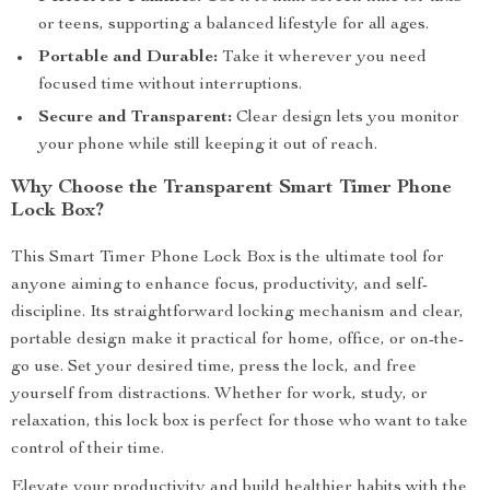
or teens, supporting a balanced lifestyle for all ages.
Portable and Durable:
Take it wherever you need
focused time without interruptions.
Secure and Transparent:
Clear design lets you monitor
your phone while still keeping it out of reach.
Why Choose the Transparent Smart Timer Phone
Lock Box?
This Smart Timer Phone Lock Box is the ultimate tool for
anyone aiming to enhance focus, productivity, and self-
discipline. Its straightforward locking mechanism and clear,
portable design make it practical for home, office, or on-the-
go use. Set your desired time, press the lock, and free
yourself from distractions. Whether for work, study, or
relaxation, this lock box is perfect for those who want to take
control of their time.
Elevate your productivity and build healthier habits with the