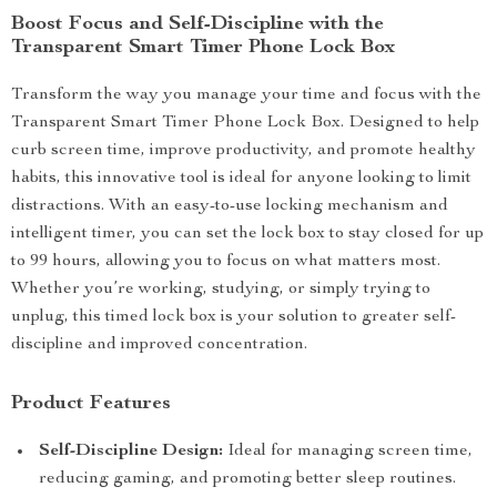
Boost Focus and Self-Discipline with the
Transparent Smart Timer Phone Lock Box
Transform the way you manage your time and focus with the
Transparent Smart Timer Phone Lock Box. Designed to help
curb screen time, improve productivity, and promote healthy
habits, this innovative tool is ideal for anyone looking to limit
distractions. With an easy-to-use locking mechanism and
intelligent timer, you can set the lock box to stay closed for up
to 99 hours, allowing you to focus on what matters most.
Whether you’re working, studying, or simply trying to
unplug, this timed lock box is your solution to greater self-
discipline and improved concentration.
Product Features
Self-Discipline Design:
Ideal for managing screen time,
reducing gaming, and promoting better sleep routines.