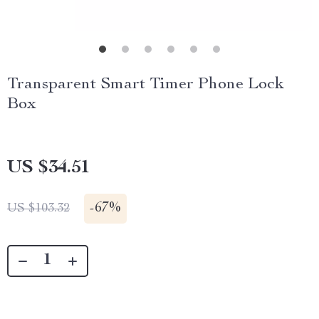
Transparent Smart Timer Phone Lock
Box
US $34.51
-
67%
US $103.32