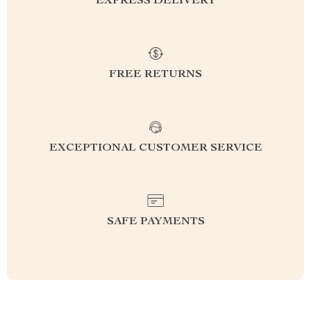
EXPRESS DELIVERY
FREE RETURNS
EXCEPTIONAL CUSTOMER SERVICE
SAFE PAYMENTS