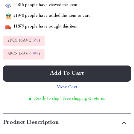
44815
people have viewed this item
21970
people have added this item to cart
11879
people have bought this item
2PCS (SAVE
5%
)
5PCS (SAVE
9%
)
Add To Cart
View Cart
Ready to ship | Free shipping & returns
Product Description