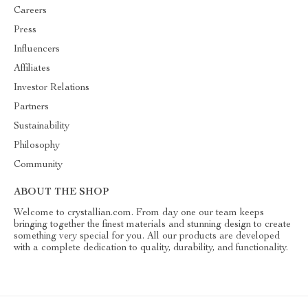
Careers
Press
Influencers
Affiliates
Investor Relations
Partners
Sustainability
Philosophy
Community
ABOUT THE SHOP
Welcome to crystallian.com. From day one our team keeps
bringing together the finest materials and stunning design to create
something very special for you. All our products are developed
with a complete dedication to quality, durability, and functionality.