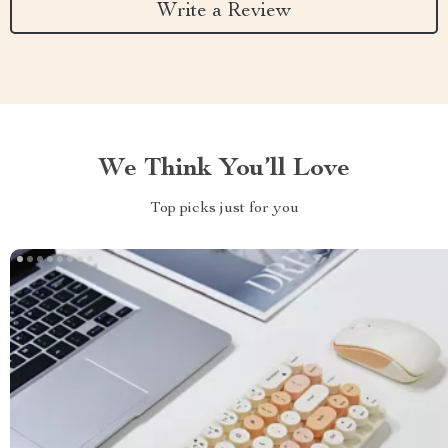
Write a Review
We Think You’ll Love
Top picks just for you