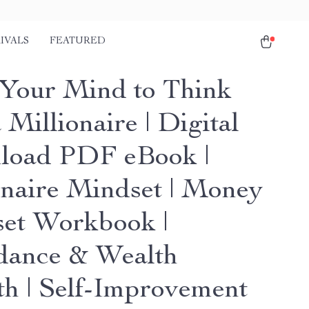
IVALS
FEATURED
 Your Mind to Think
 Millionaire | Digital
oad PDF eBook |
onaire Mindset | Money
et Workbook |
ance & Wealth
h | Self-Improvement