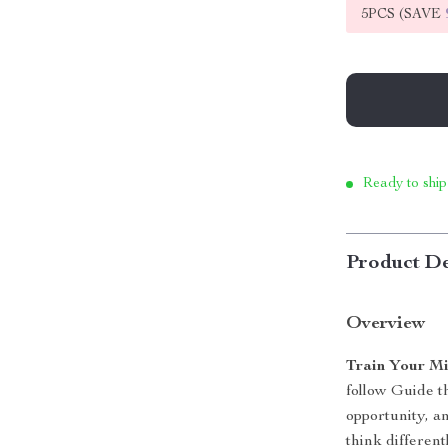
5PCS (SAVE
Ready to ship
Product De
Overview
Train Your Mi
follow Guide t
opportunity, a
think different