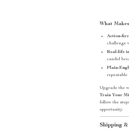
What Makes 
Action-firs
challenge 
Real-life i
candid br
Plain-Engl
repeatable 
Upgrade the w
Train Your Mi
follow the step
opportunity.
Shipping &