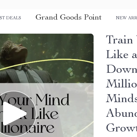
Grand Goods Point
ST DEALS
NEW ARR
Train
Like a
Downl
Milli
Minds
Abund
Growt