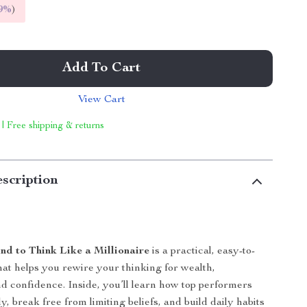
9%
)
Add To Cart
View Cart
 | Free shipping & returns
scription
nd to Think Like a Millionaire
is a practical, easy-to-
hat helps you rewire your thinking for wealth,
nd confidence. Inside, you’ll learn how top performers
ly, break free from limiting beliefs, and build daily habits