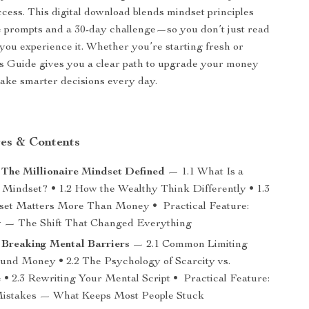
uccess. This digital download blends mindset principles
e prompts and a 30-day challenge—so you don’t just read
you experience it. Whether you’re starting fresh or
his Guide gives you a clear path to upgrade your money
ake smarter decisions every day.
es & Contents
 The Millionaire Mindset Defined
— 1.1 What Is a
e Mindset? • 1.2 How the Wealthy Think Differently • 1.3
et Matters More Than Money • Practical Feature:
y — The Shift That Changed Everything
 Breaking Mental Barriers
— 2.1 Common Limiting
ound Money • 2.2 The Psychology of Scarcity vs.
• 2.3 Rewriting Your Mental Script • Practical Feature:
stakes — What Keeps Most People Stuck