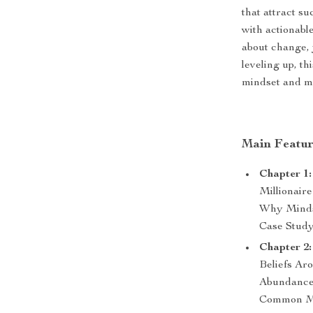
that attract s
with actionabl
about change, 
leveling up, t
mindset and m
Main Featur
Chapter 1:
Millionair
Why Minds
Case Stud
Chapter 2:
Beliefs Ar
Abundance 
Common Mi