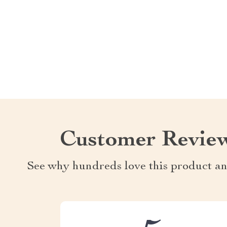
Customer Revie
See why hundreds love this product an