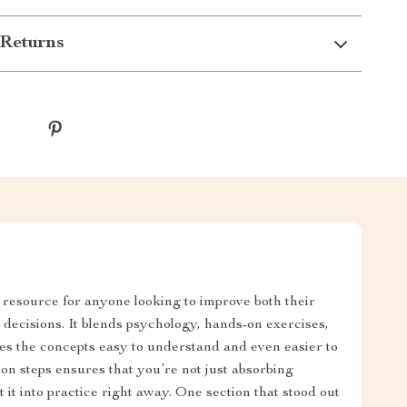
Returns
l resource for anyone looking to improve both their
l decisions. It blends psychology, hands-on exercises,
es the concepts easy to understand and even easier to
on steps ensures that you’re not just absorbing
 it into practice right away. One section that stood out