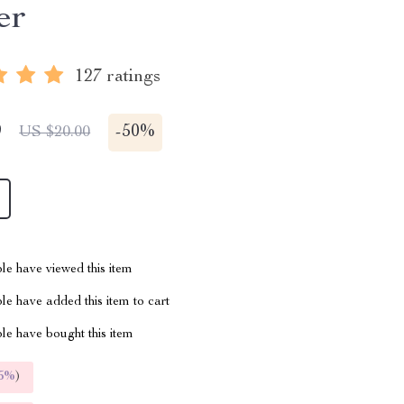
er
127 ratings
9
-
50%
US $20.00
le have viewed this item
e have added this item to cart
le have bought this item
5%
)