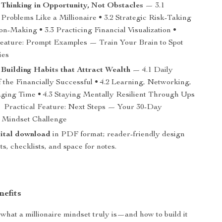
 Thinking in Opportunity, Not Obstacles
— 3.1
Problems Like a Millionaire • 3.2 Strategic Risk-Taking
on-Making • 3.3 Practicing Financial Visualization •
Feature: Prompt Examples — Train Your Brain to Spot
ies
 Building Habits that Attract Wealth
— 4.1 Daily
f the Financially Successful • 4.2 Learning, Networking,
ging Time • 4.3 Staying Mentally Resilient Through Ups
Practical Feature: Next Steps — Your 30-Day
e Mindset Challenge
gital download
in PDF format; reader-friendly design
s, checklists, and space for notes.
nefits
what a millionaire mindset truly is—and how to build it