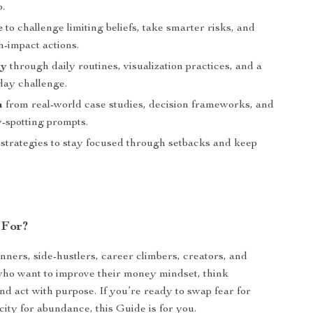
p.
e
to challenge limiting beliefs, take smarter risks, and
h-impact actions.
cy
through daily routines, visualization practices, and a
day challenge.
m
from real-world case studies, decision frameworks, and
y-spotting prompts.
strategies to stay focused through setbacks and keep
 For?
nners, side-hustlers, career climbers, creators, and
who want to improve their money mindset, think
and act with purpose. If you’re ready to swap fear for
city for abundance, this Guide is for you.