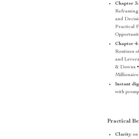
Chapter 3:
Reframing 
and Decisi
Practical 
Opportunit
Chapter 4:
Routines o
and Levera
& Downs • 
Millionair
Instant di
with prompt
Practical Be
Clarity
on 