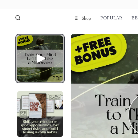
POPULAR
BE
Shop