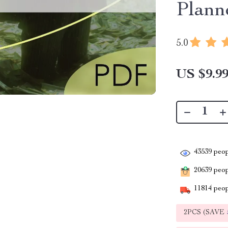
Plann
5.0
US $9.9
43539
peop
20639
peopl
11814
peop
2PCS (SAVE