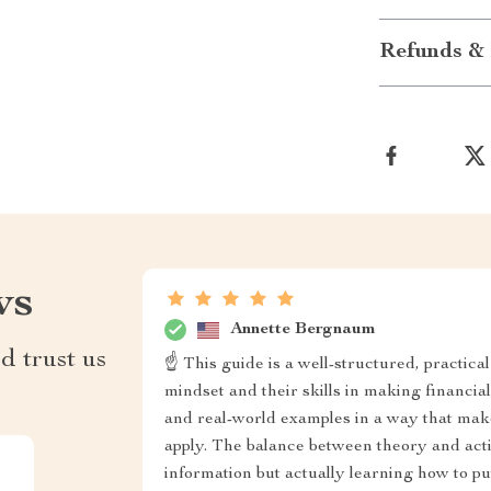
Refunds & 
ws
Annette Bergnaum
d trust us
☝ This guide is a well-structured, practica
mindset and their skills in making financia
and real-world examples in a way that mak
apply. The balance between theory and acti
information but actually learning how to put