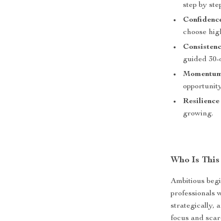
step by ste
Confidenc
choose hig
Consisten
guided 30-
Momentu
opportunit
Resilience
growing.
Who Is This
Ambitious begi
professionals 
strategically, 
focus and scar