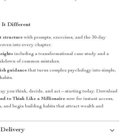
It Different
t structure
with prompts, exercises, and the 30-day
woven into every chapter.
nsights
including a transformational case study and a
eakdown of common mistakes.
ish guidance
that turns complex psychology into simple,
habits.
ay you think, decide, and act—starting today. Download
nd to Think Like a Millionaire
now for instant access,
s, and begin building habits that attract wealth and
 Delivery