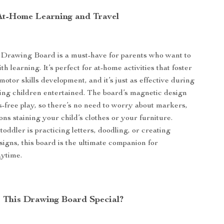
 At-Home Learning and Travel
Drawing Board is a must-have for parents who want to
h learning. It’s perfect for at-home activities that foster
motor skills development, and it’s just as effective during
ping children entertained. The board’s magnetic design
s-free play, so there’s no need to worry about markers,
ons staining your child’s clothes or your furniture.
oddler is practicing letters, doodling, or creating
signs, this board is the ultimate companion for
aytime.
This Drawing Board Special?