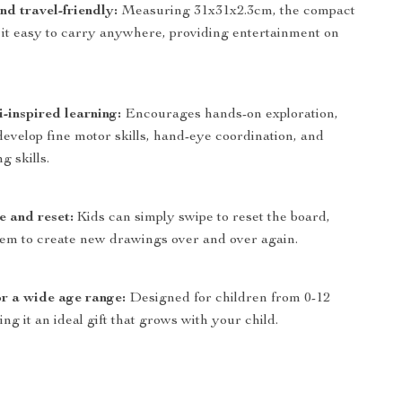
nd travel-friendly:
Measuring 31x31x2.3cm, the compact
 it easy to carry anywhere, providing entertainment on
-inspired learning:
Encourages hands-on exploration,
develop fine motor skills, hand-eye coordination, and
g skills.
e and reset:
Kids can simply swipe to reset the board,
hem to create new drawings over and over again.
or a wide age range:
Designed for children from 0-12
ng it an ideal gift that grows with your child.