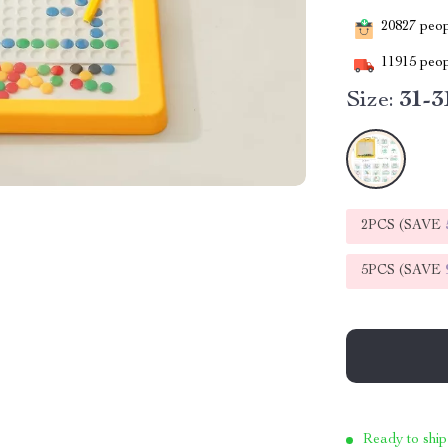
20827
peopl
11915
peop
Size:
31-3
2PCS (SAVE
5PCS (SAVE
Ready to ship