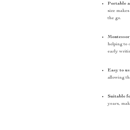
Portable a
size makes
the go.
Montessori
helping to 
early writin
Easy to us
allowing t
Suitable f
years, maki