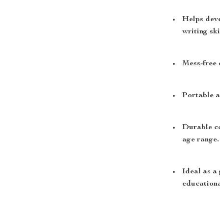
Helps deve
writing ski
Mess-free 
Portable a
Durable co
age range.
Ideal as a 
educationa