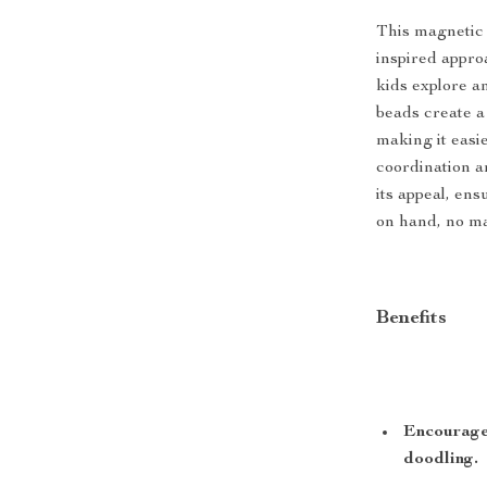
This magnetic 
inspired approac
kids explore a
beads create a
making it easie
coordination an
its appeal, ens
on hand, no ma
Benefits
Encourages
doodling.