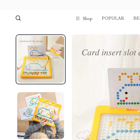
POPULAR
BE
Shop