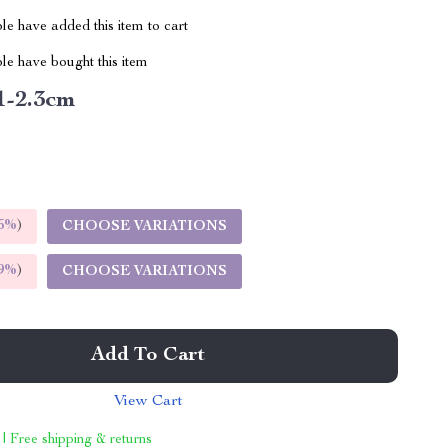
e have added this item to cart
le have bought this item
1-2.3cm
5%
)
CHOOSE VARIATIONS
9%
)
CHOOSE VARIATIONS
Add To Cart
View Cart
 | Free shipping & returns