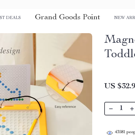
Grand Goods Point
ST DEALS
NEW ARR
Magne
Toddl
US $32.
43581
peop