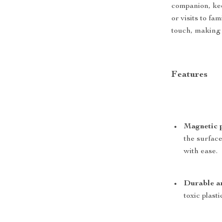
companion, kee
or visits to fa
touch, making i
Features
Magnetic 
the surface
with ease.
Durable an
toxic plasti