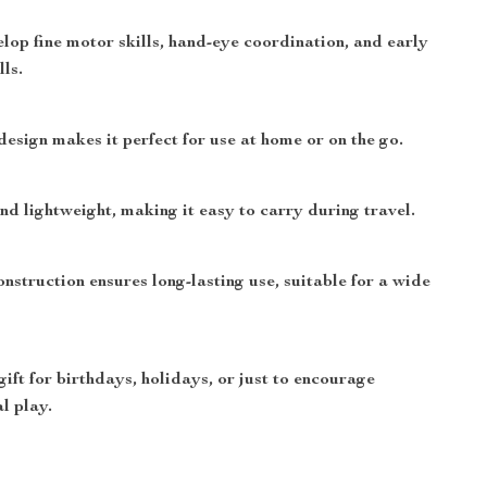
lop fine motor skills, hand-eye coordination, and early
lls.
design makes it perfect for use at home or on the go.
nd lightweight, making it easy to carry during travel.
nstruction ensures long-lasting use, suitable for a wide
gift for birthdays, holidays, or just to encourage
l play.