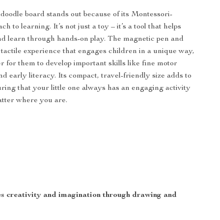
doodle board stands out because of its Montessori-
h to learning. It’s not just a toy – it’s a tool that helps
nd learn through hands-on play. The magnetic pen and
 tactile experience that engages children in a unique way,
r for them to develop important skills like fine motor
d early literacy. Its compact, travel-friendly size adds to
uring that your little one always has an engaging activity
tter where you are.
 creativity and imagination through drawing and