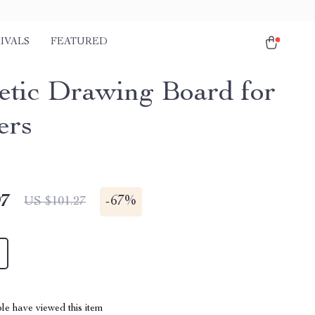
IVALS
FEATURED
tic Drawing Board for
ers
97
-
67%
US $101.27
le have viewed this item