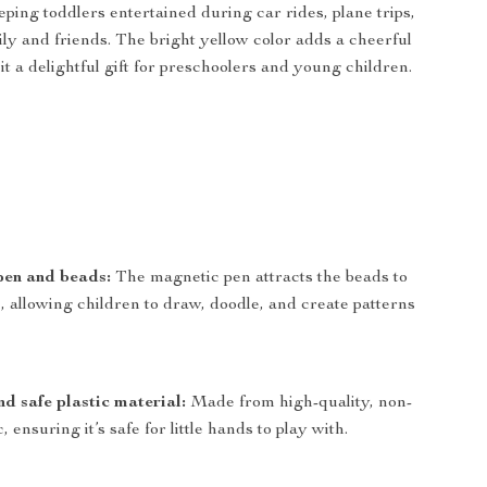
ping toddlers entertained during car rides, plane trips,
mily and friends. The bright yellow color adds a cheerful
t a delightful gift for preschoolers and young children.
pen and beads:
The magnetic pen attracts the beads to
, allowing children to draw, doodle, and create patterns
d safe plastic material:
Made from high-quality, non-
c, ensuring it’s safe for little hands to play with.