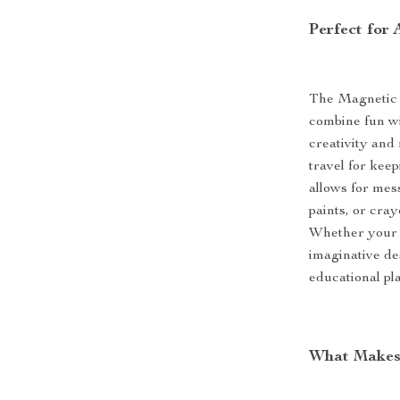
Perfect for
The Magnetic 
combine fun wit
creativity and 
travel for kee
allows for mes
paints, or cray
Whether your t
imaginative de
educational pl
What Makes 