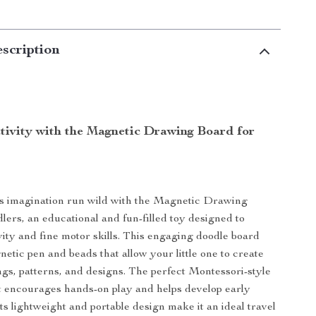
scription
ativity with the Magnetic Drawing Board for
’s imagination run wild with the Magnetic Drawing
lers, an educational and fun-filled toy designed to
vity and fine motor skills. This engaging doodle board
netic pen and beads that allow your little one to create
gs, patterns, and designs. The perfect Montessori-style
 it encourages hands-on play and helps develop early
 Its lightweight and portable design make it an ideal travel