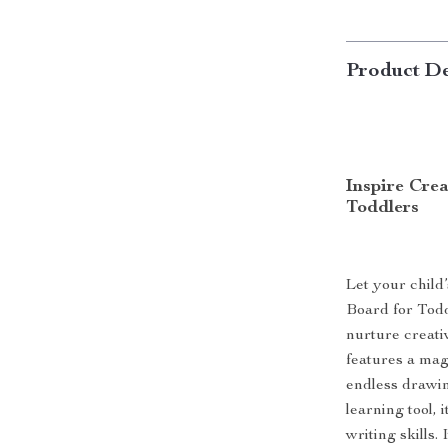
Product De
Inspire Cre
Toddlers
Let your child
Board for Todd
nurture creati
features a mag
endless drawin
learning tool,
writing skills.