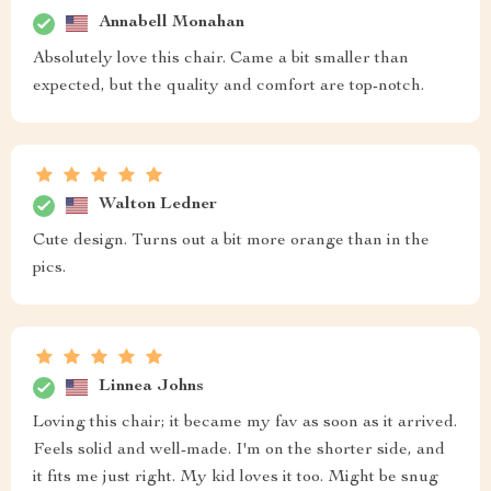
Annabell Monahan
Absolutely love this chair. Came a bit smaller than
expected, but the quality and comfort are top-notch.
Walton Ledner
Cute design. Turns out a bit more orange than in the
pics.
Linnea Johns
Loving this chair; it became my fav as soon as it arrived.
Feels solid and well-made. I'm on the shorter side, and
it fits me just right. My kid loves it too. Might be snug