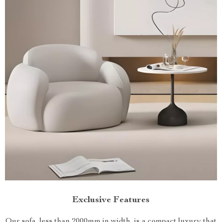
Exclusive Features
Our sofa, less than 2000mm in width, is a compact luxury that