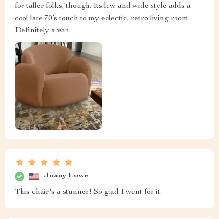
for taller folks, though. Its low and wide style adds a
cool late 70’s touch to my eclectic, retro living room.
Definitely a win.
Joany Lowe
This chair's a stunner! So glad I went for it.