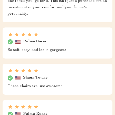
one to tell you: go for it. This isn't just a purchase; it's an
investment in your comfort and your home's
personality.
Ruben Borer
So soft, cozy, and looks gorgeous!
Shaun Towne
These chairs are just awesome.
Palma Kunze