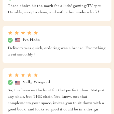
These chairs hit the mark for a kids' gaming/TV spot.
Durable, easy to clean, and with a fun modern look!
Iva Hahn
Delivery was quick, ordering was a breeze. Everything
went smoothly!
Sally Wiegand
So, I've been on the hunt for that perfect chair. Not just
any chair, but THE chair. You know, one that
complements your space, invites you to sit down with a
good book, and looks so good it could be in a design