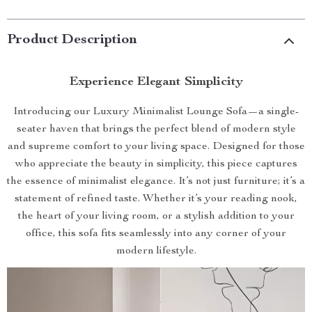
Product Description
Experience Elegant Simplicity
Introducing our Luxury Minimalist Lounge Sofa—a single-
seater haven that brings the perfect blend of modern style
and supreme comfort to your living space. Designed for those
who appreciate the beauty in simplicity, this piece captures
the essence of minimalist elegance. It’s not just furniture; it’s a
statement of refined taste. Whether it’s your reading nook,
the heart of your living room, or a stylish addition to your
office, this sofa fits seamlessly into any corner of your
modern lifestyle.