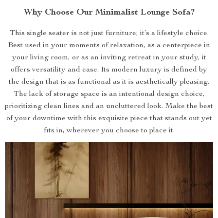
Why Choose Our Minimalist Lounge Sofa?
This single seater is not just furniture; it’s a lifestyle choice.
Best used in your moments of relaxation, as a centerpiece in
your living room, or as an inviting retreat in your study, it
offers versatility and ease. Its modern luxury is defined by
the design that is as functional as it is aesthetically pleasing.
The lack of storage space is an intentional design choice,
prioritizing clean lines and an uncluttered look. Make the best
of your downtime with this exquisite piece that stands out yet
fits in, wherever you choose to place it.