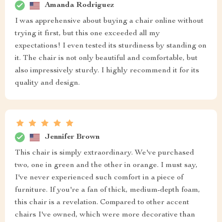
Amanda Rodriguez
I was apprehensive about buying a chair online without
trying it first, but this one exceeded all my
expectations! I even tested its sturdiness by standing on
it. The chair is not only beautiful and comfortable, but
also impressively sturdy. I highly recommend it for its
quality and design.
Jennifer Brown
This chair is simply extraordinary. We've purchased
two, one in green and the other in orange. I must say,
I've never experienced such comfort in a piece of
furniture. If you're a fan of thick, medium-depth foam,
this chair is a revelation. Compared to other accent
chairs I've owned, which were more decorative than