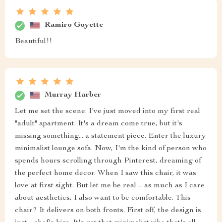
Ramiro Goyette
Beautiful!!
Murray Harber
Let me set the scene: I've just moved into my first real
"adult" apartment. It's a dream come true, but it's
missing something... a statement piece. Enter the luxury
minimalist lounge sofa. Now, I'm the kind of person who
spends hours scrolling through Pinterest, dreaming of
the perfect home decor. When I saw this chair, it was
love at first sight. But let me be real – as much as I care
about aesthetics, I also want to be comfortable. This
chair? It delivers on both fronts. First off, the design is