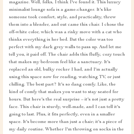
magazine. Well, folks, I think I've found it. This luxury
minimalist lounge sofa is a game-changer. It's like
someone took comfort, style, and practicality, threw
them into a blender, and out came this chair. I chose the
off-white color, which was a risky move with a cat who
thinks everything is her bed. But the color was too
perfect with my dark grey walls to pass up. And let me
tell you, it paid off. The chair adds this fluffy, cozy touch
that makes my bedroom feel like a sanctuary. It's
replaced an old, bulky rocker I had, and I'm actually
using this space now for reading, watching TV, or just
chilling. The best part? It's so dang comfy. Like, the
kind of comfy that makes you want to stay seated for
hours. But here's the real surprise – it's not just a pretty
face. This chair is sturdy, well-made, and I can tell it's
going to last. Plus, it fits perfectly, even in a smaller
space. It's become more than just a chair; it's a piece of
my daily routine. Whether I'm throwing on socks in the