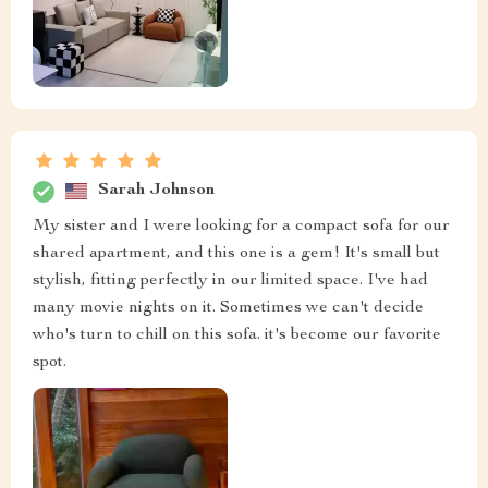
Sarah Johnson
My sister and I were looking for a compact sofa for our
shared apartment, and this one is a gem! It's small but
stylish, fitting perfectly in our limited space. I've had
many movie nights on it. Sometimes we can't decide
who's turn to chill on this sofa. it's become our favorite
spot.