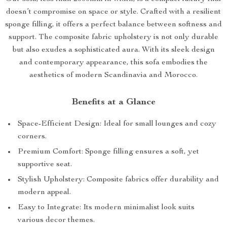
doesn’t compromise on space or style. Crafted with a resilient
sponge filling, it offers a perfect balance between softness and
support. The composite fabric upholstery is not only durable
but also exudes a sophisticated aura. With its sleek design
and contemporary appearance, this sofa embodies the
aesthetics of modern Scandinavia and Morocco.
Benefits at a Glance
Space-Efficient Design: Ideal for small lounges and cozy
corners.
Premium Comfort: Sponge filling ensures a soft, yet
supportive seat.
Stylish Upholstery: Composite fabrics offer durability and
modern appeal.
Easy to Integrate: Its modern minimalist look suits
various decor themes.