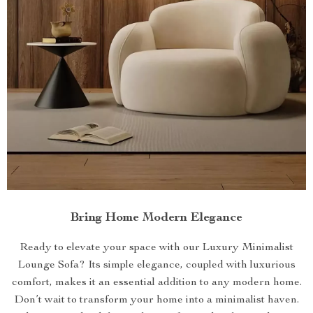
Bring Home Modern Elegance
Ready to elevate your space with our Luxury Minimalist
Lounge Sofa? Its simple elegance, coupled with luxurious
comfort, makes it an essential addition to any modern home.
Don’t wait to transform your home into a minimalist haven.