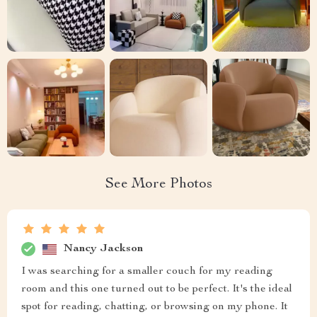
See More Photos
Nancy Jackson
I was searching for a smaller couch for my reading
room and this one turned out to be perfect. It's the ideal
spot for reading, chatting, or browsing on my phone. It