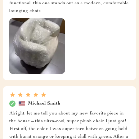
functional, this one stands out as a modern, comfortable
lounging chair.
Michael Smith
Alright, let me tell you about my new favorite piece in
the house – this ultra-cool, super plush chair I just got!
First off, the color. I was super torn between going bold
with burnt orange or keeping it chill with green. After a