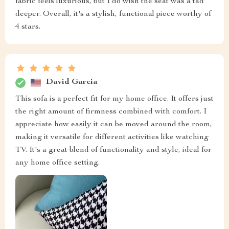
fabric feels luxurious, but I do wish the seat was a tad
deeper. Overall, it's a stylish, functional piece worthy of
4 stars.
David Garcia
This sofa is a perfect fit for my home office. It offers just
the right amount of firmness combined with comfort. I
appreciate how easily it can be moved around the room,
making it versatile for different activities like watching
TV. It's a great blend of functionality and style, ideal for
any home office setting.