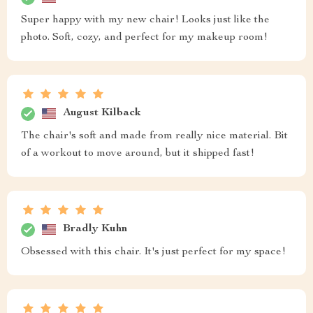
Super happy with my new chair! Looks just like the
photo. Soft, cozy, and perfect for my makeup room!
August Kilback
The chair's soft and made from really nice material. Bit
of a workout to move around, but it shipped fast!
Bradly Kuhn
Obsessed with this chair. It's just perfect for my space!