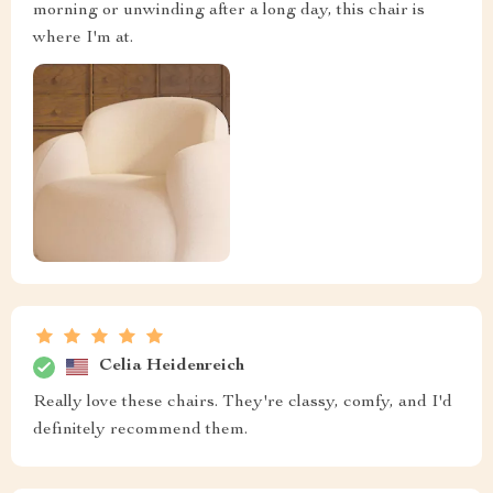
morning or unwinding after a long day, this chair is
where I'm at.
Celia Heidenreich
Really love these chairs. They're classy, comfy, and I'd
definitely recommend them.