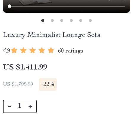
Luxury Minimalist Lounge Sofa
4.9
60 ratings
US $1,411.99
-
22%
US $1,799.99