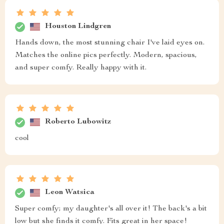
Houston Lindgren
Hands down, the most stunning chair I've laid eyes on.
Matches the online pics perfectly. Modern, spacious,
and super comfy. Really happy with it.
Roberto Lubowitz
cool
Leon Watsica
Super comfy; my daughter's all over it! The back's a bit
low but she finds it comfy. Fits great in her space!