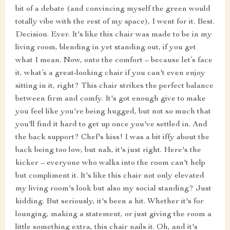
bit of a debate (and convincing myself the green would
totally vibe with the rest of my space), I went for it. Best.
Decision. Ever. It's like this chair was made to be in my
living room, blending in yet standing out, if you get
what I mean. Now, onto the comfort – because let’s face
it, what’s a great-looking chair if you can't even enjoy
sitting in it, right? This chair strikes the perfect balance
between firm and comfy. It's got enough give to make
you feel like you're being hugged, but not so much that
you'll find it hard to get up once you've settled in. And
the back support? Chef's kiss! I was a bit iffy about the
back being too low, but nah, it's just right. Here's the
kicker – everyone who walks into the room can't help
but compliment it. It's like this chair not only elevated
my living room's look but also my social standing? Just
kidding. But seriously, it's been a hit. Whether it's for
lounging, making a statement, or just giving the room a
little something extra, this chair nails it. Oh, and it's