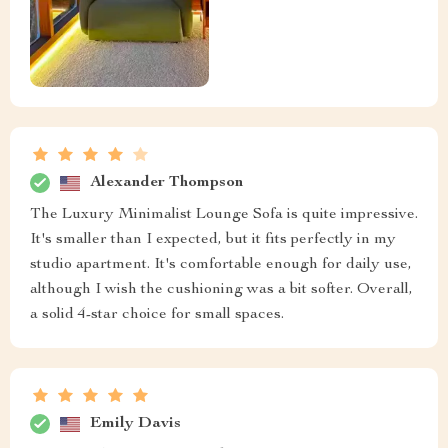
Alexander Thompson
The Luxury Minimalist Lounge Sofa is quite impressive.
It's smaller than I expected, but it fits perfectly in my
studio apartment. It's comfortable enough for daily use,
although I wish the cushioning was a bit softer. Overall,
a solid 4-star choice for small spaces.
Emily Davis