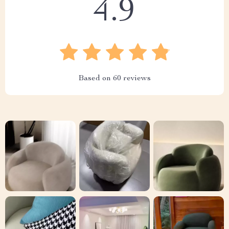
4.9
Based on
60
reviews