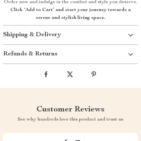
Order now and indulge in the comfort and style you deserve.
Click ‘Add to Cart’ and start your journey towards a
serene and stylish living space.
Shipping & Delivery
Refunds & Returns
Customer Reviews
See why hundreds love this product and trust us