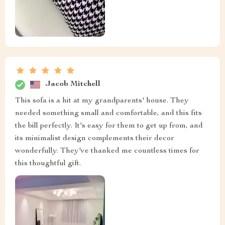
Jacob Mitchell
This sofa is a hit at my grandparents' house. They
needed something small and comfortable, and this fits
the bill perfectly. It's easy for them to get up from, and
its minimalist design complements their decor
wonderfully. They've thanked me countless times for
this thoughtful gift.