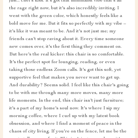
just... chef's kiss. It's got that minimalist vibe that's all
the rage right now, but it's also incredibly inviting. I
went with the green color, which honestly feels like a
bold move for me. But it fits so perfectly with my vibe –
it's like it was meant to be. And it's not just me; my
friends can't stop raving about it. Every time someone
new comes over, it's the first thing they comment on.
But here's the real kicker: this chair is so comfortable.
It's the perfect spot for lounging, reading, or even
taking those endless Zoom calls. It's got this soft, yet
supportive feel that makes you never want to get up.
And durability? Seems solid. I feel like this chair's going
to be with me through many more moves, many more
life moments. In the end, this chair isn't just furniture;
it's a part of my home's soul now. It's where I sip my
morning coffee, where I curl up with my latest book
obsession, and where I find a moment of peace in the
chaos of city living. If you're on the fence, let me be the