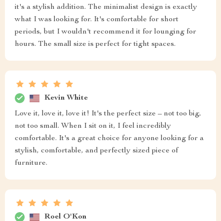
it's a stylish addition. The minimalist design is exactly
what I was looking for. It's comfortable for short
periods, but I wouldn't recommend it for lounging for
hours. The small size is perfect for tight spaces.
Kevin White
Love it, love it, love it! It's the perfect size – not too big,
not too small. When I sit on it, I feel incredibly
comfortable. It's a great choice for anyone looking for a
stylish, comfortable, and perfectly sized piece of
furniture.
Roel O'Kon