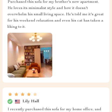
Purchased this sofa for my brother's new apartment.
He loves its minimalist style and how it doesn't
overwhelm his small living space. He's told me it's great
for his weekend relaxation and even his cat has taken a
liking to it.
Lily Hall
I recently purchased this sofa for my home office, and