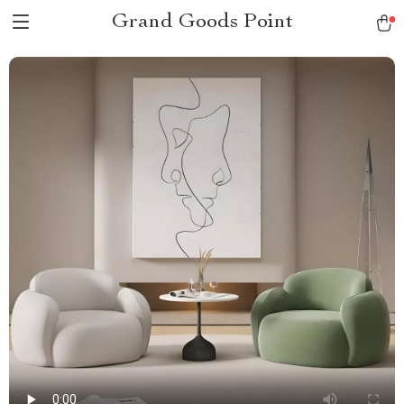
Grand Goods Point