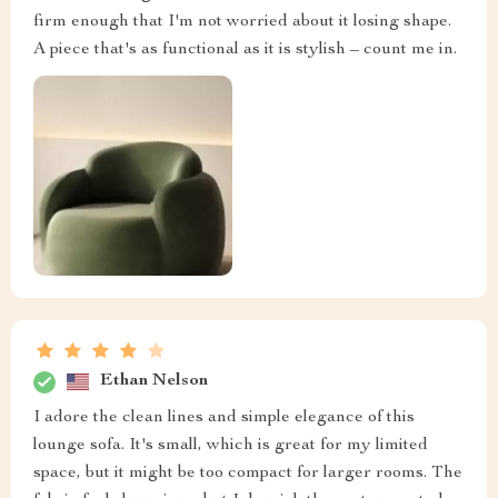
firm enough that I'm not worried about it losing shape.
A piece that's as functional as it is stylish – count me in.
Ethan Nelson
I adore the clean lines and simple elegance of this
lounge sofa. It's small, which is great for my limited
space, but it might be too compact for larger rooms. The