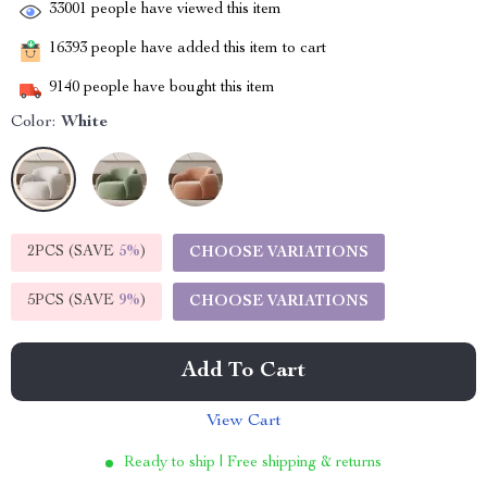
33001
people have viewed this item
16393
people have added this item to cart
9140
people have bought this item
Color:
White
2PCS (SAVE
5%
)
CHOOSE VARIATIONS
5PCS (SAVE
9%
)
CHOOSE VARIATIONS
Add To Cart
View Cart
Ready to ship | Free shipping & returns