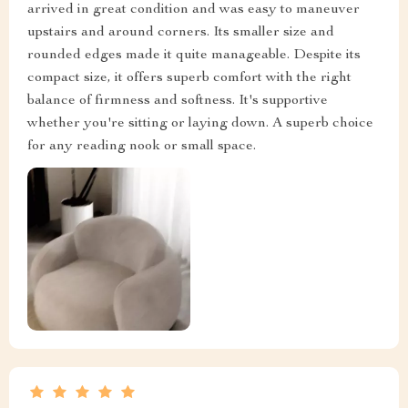
arrived in great condition and was easy to maneuver
upstairs and around corners. Its smaller size and
rounded edges made it quite manageable. Despite its
compact size, it offers superb comfort with the right
balance of firmness and softness. It's supportive
whether you're sitting or laying down. A superb choice
for any reading nook or small space.