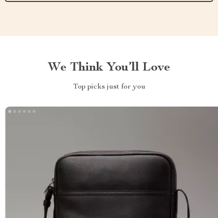
We Think You’ll Love
Top picks just for you