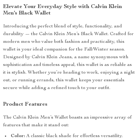
Elevate Your Everyday Style with Calvin Klein
Men’s Black Wallet
Introducing the perfect blend of style, functionality, and
durability — the Calvin Klein Men’s Black Wallet. Crafted for
modern men who value both fashion and practicality, this
wallet is your ideal companion for the Fall/Winter season.
Designed by Calvin Klein Jeans, a name synonymous with
sophistication and timeless appeal, this wallet is as reliable as
it is stylish. Whether you’re heading to work, enjoying a night
out, or running errands, this wallet keeps your essentials
secure while adding a refined touch to your outfit.
Product Features
The Calvin Klein Men’s Wallet boasts an impressive array of
features that make it stand out:
Color:
A classic black shade for effortless versatility.