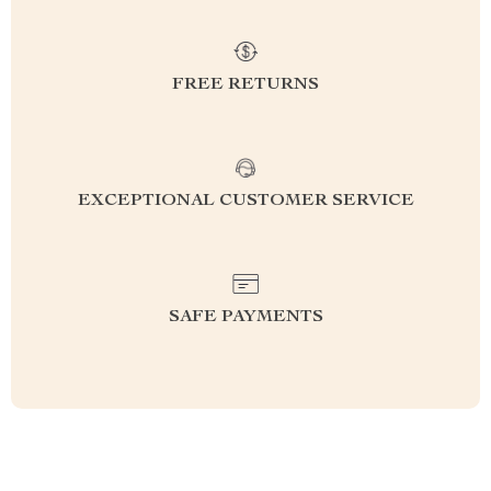
FREE RETURNS
EXCEPTIONAL CUSTOMER SERVICE
SAFE PAYMENTS