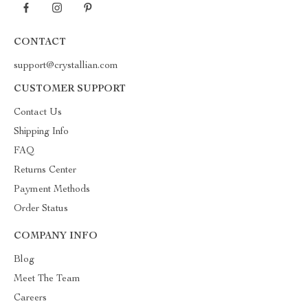
CONTACT
support@crystallian.com
CUSTOMER SUPPORT
Contact Us
Shipping Info
FAQ
Returns Center
Payment Methods
Order Status
COMPANY INFO
Blog
Meet The Team
Careers