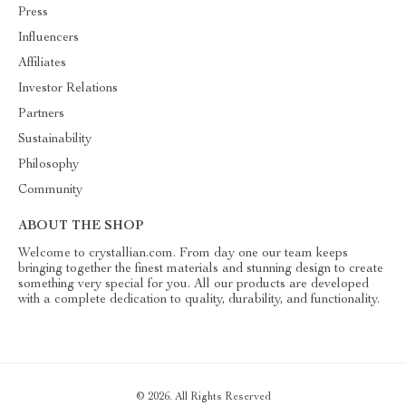
Press
Influencers
Affiliates
Investor Relations
Partners
Sustainability
Philosophy
Community
ABOUT THE SHOP
Welcome to crystallian.com. From day one our team keeps
bringing together the finest materials and stunning design to create
something very special for you. All our products are developed
with a complete dedication to quality, durability, and functionality.
© 2026. All Rights Reserved