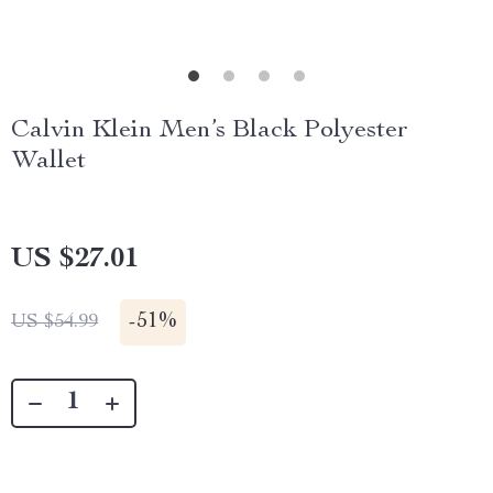
Calvin Klein Men’s Black Polyester
Wallet
US $27.01
-
51%
US $54.99