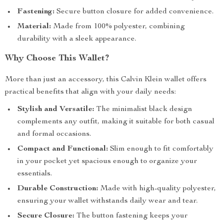
Fastening:
Secure button closure for added convenience.
Material:
Made from 100% polyester, combining
durability with a sleek appearance.
Why Choose This Wallet?
More than just an accessory, this Calvin Klein wallet offers
practical benefits that align with your daily needs:
Stylish and Versatile:
The minimalist black design
complements any outfit, making it suitable for both casual
and formal occasions.
Compact and Functional:
Slim enough to fit comfortably
in your pocket yet spacious enough to organize your
essentials.
Durable Construction:
Made with high-quality polyester,
ensuring your wallet withstands daily wear and tear.
Secure Closure:
The button fastening keeps your