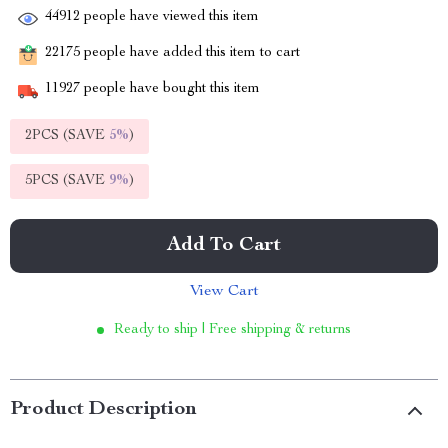
44912
people have viewed this item
22175
people have added this item to cart
11927
people have bought this item
2PCS (SAVE
5%
)
5PCS (SAVE
9%
)
Add To Cart
View Cart
Ready to ship | Free shipping & returns
Product Description