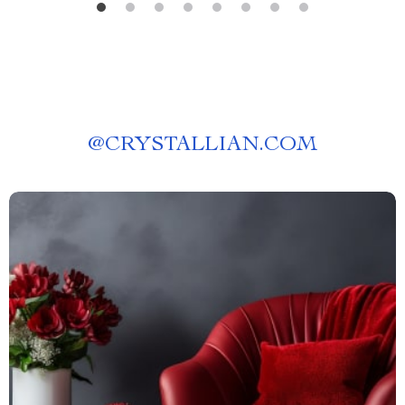
@
CRYSTALLIAN.COM