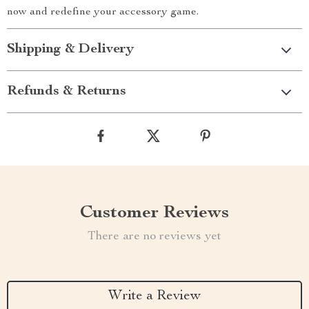
now and redefine your accessory game.
Shipping & Delivery
Refunds & Returns
Customer Reviews
There are no reviews yet
Write a Review