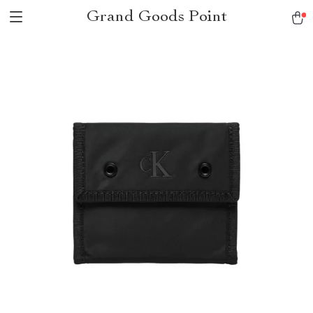
Grand Goods Point