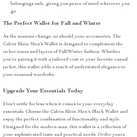
belongings safe, giving you peace of mind wherever you
go.
The Perfect Wallet for Fall and Winter
As the seasons change, so should your accessories. The
Calvin Klein Men’s Wallet is designed to complement the
richer tones and layers of Fall/Winter fashion. Whether
you’re pairing it with a tailored coat or your favorite casual
jacket, this wallet adds a touch of understated elegance to
your seasonal wardrobe.
Upgrade Your Essentials Today
Don’t settle for less when it comes to your everyday
essentials. Choose the Calvin Klein Men’s Black Wallet and
enjoy the perfect combination of functionality and style.
Designed for the modern man, this wallet is a reflection of
your sophisticated taste and practical needs. Order yours