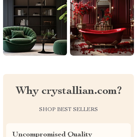
Why crystallian.com?
SHOP BEST SELLERS
Uncompromised Quality