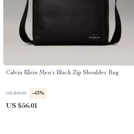
Calvin Klein Men’s Black Zip Shoulder Bag
-43%
US $98.99
US $56.01