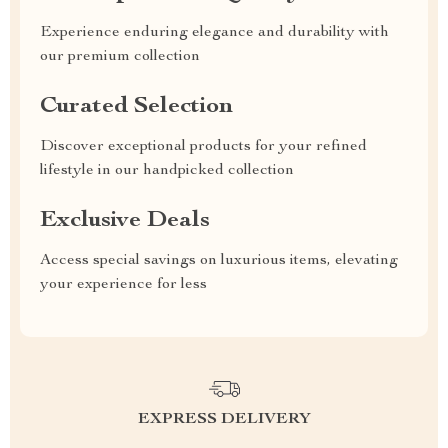
Experience enduring elegance and durability with
our premium collection
Curated Selection
Discover exceptional products for your refined
lifestyle in our handpicked collection
Exclusive Deals
Access special savings on luxurious items, elevating
your experience for less
EXPRESS DELIVERY