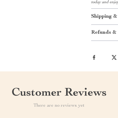
today and enjo
Shipping &
Refunds & 
Customer Reviews
There are no reviews yet