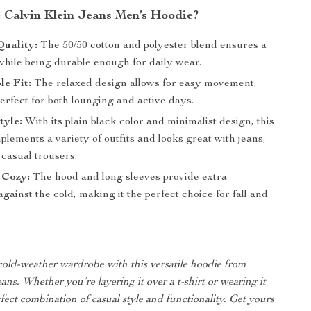
Calvin Klein Jeans Men’s Hoodie?
uality:
The 50/50 cotton and polyester blend ensures a
while being durable enough for daily wear.
e Fit:
The relaxed design allows for easy movement,
erfect for both lounging and active days.
tyle:
With its plain black color and minimalist design, this
lements a variety of outfits and looks great with jeans,
 casual trousers.
 Cozy:
The hood and long sleeves provide extra
against the cold, making it the perfect choice for fall and
old-weather wardrobe with this versatile hoodie from
ans. Whether you’re layering it over a t-shirt or wearing it
erfect combination of casual style and functionality. Get yours