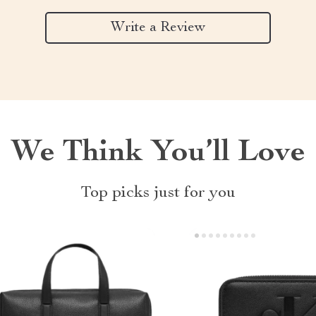
Write a Review
We Think You’ll Love
Top picks just for you