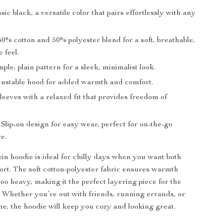
sic black, a versatile color that pairs effortlessly with any
0% cotton and 50% polyester blend for a soft, breathable,
 feel.
ple, plain pattern for a sleek, minimalist look.
ustable hood for added warmth and comfort.
eeves with a relaxed fit that provides freedom of
Slip-on design for easy wear, perfect for on-the-go
e.
ein hoodie is ideal for chilly days when you want both
ort. The soft cotton-polyester fabric ensures warmth
oo heavy, making it the perfect layering piece for the
 Whether you’re out with friends, running errands, or
me, the hoodie will keep you cozy and looking great.