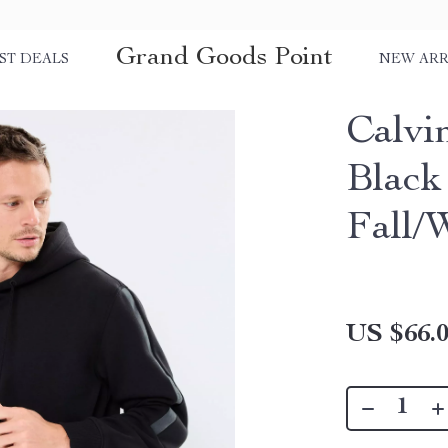
Grand Goods Point
ST DEALS
NEW ARR
Calvi
Black
Fall/
US $66.