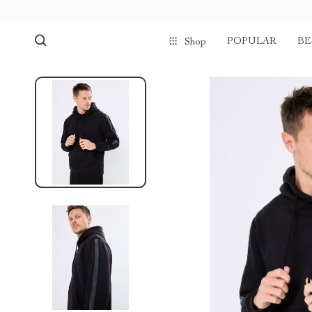
POPULAR
BE
Shop