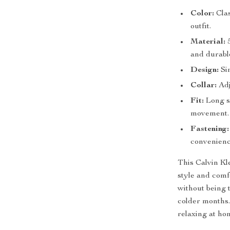
Color:
Clas
outfit.
Material:
5
and durable
Design:
Sim
Collar:
Adj
Fit:
Long sl
movement.
Fastening:
convenienc
This Calvin Kl
style and comf
without being t
colder months.
relaxing at ho