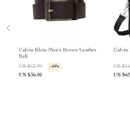
Calvin Klein Men’s Brown Leather
Calvin
Belt
US $63.99
US $15
-44%
US $36.01
US $67