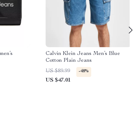
men’s
Calvin Klein Jeans Men’s Blue
Cotton Plain Jeans
US $89.99
-48%
US $47.01