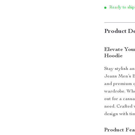
Ready to ship
Product De
Elevate You
Hoodie
Stay stylish a
Jeans Men’s Bl
and premium qu
wardrobe. Whe
out for a casua
need. Crafted 
design with ti
Product Fea