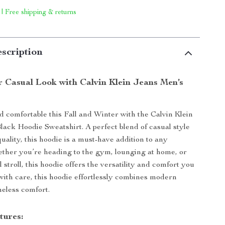
 | Free shipping & returns
scription
r Casual Look with Calvin Klein Jeans Men’s
nd comfortable this Fall and Winter with the Calvin Klein
ack Hoodie Sweatshirt. A perfect blend of casual style
ality, this hoodie is a must-have addition to any
ther you’re heading to the gym, lounging at home, or
l stroll, this hoodie offers the versatility and comfort you
with care, this hoodie effortlessly combines modern
meless comfort.
tures: