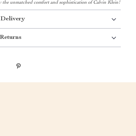
y the unmatched comfort and sophistication of Calvin Klein!
 Delivery
Returns