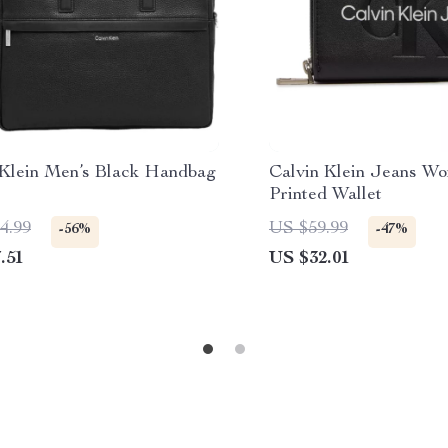
 Klein Men’s Black Handbag
Calvin Klein Jeans Wo
Printed Wallet
4.99
US $59.99
-56%
-47%
.51
US $32.01