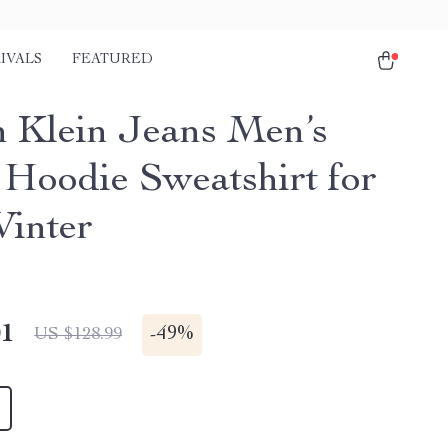
IVALS
FEATURED
n Klein Jeans Men’s
 Hoodie Sweatshirt for
Winter
01
-
49%
US $128.99