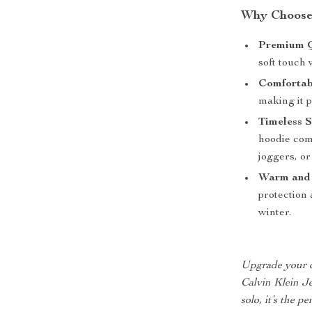
Why Choose 
Premium Q
soft touch 
Comfortabl
making it p
Timeless S
hoodie comp
joggers, or
Warm and
protection 
winter.
Upgrade your c
Calvin Klein Je
solo, it’s the p