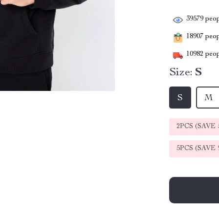
39579
peop
18907
peopl
10982
peop
Size:
S
S
M
2PCS (SAVE
5PCS (SAVE