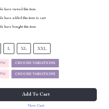
le have viewed this item
e have added this item to cart
le have bought this item
L
XL
XXL
5%
)
CHOOSE VARIATIONS
9%
)
CHOOSE VARIATIONS
Add To Cart
View Cart