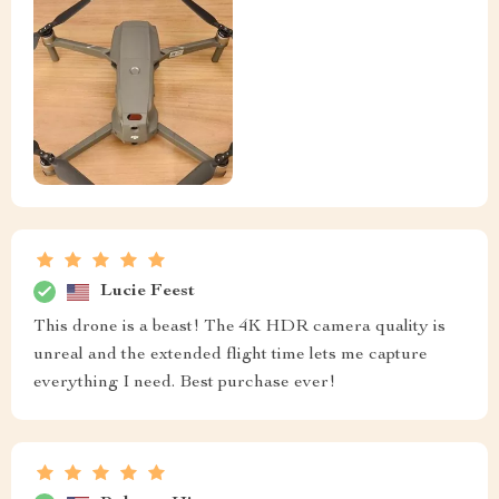
Lucie Feest
This drone is a beast! The 4K HDR camera quality is
unreal and the extended flight time lets me capture
everything I need. Best purchase ever!