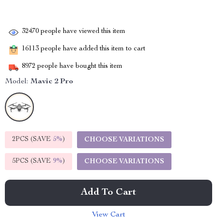
32470
people have viewed this item
16113
people have added this item to cart
8972
people have bought this item
Model:
Mavic 2 Pro
2PCS (SAVE
5%
)
CHOOSE VARIATIONS
5PCS (SAVE
9%
)
CHOOSE VARIATIONS
Add To Cart
View Cart