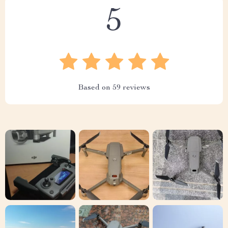
5
Based on
59
reviews