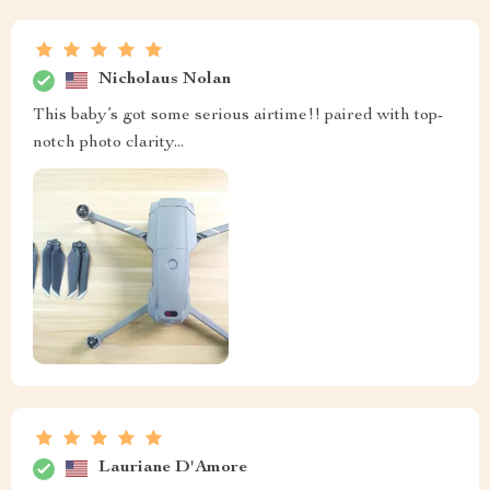
Nicholaus Nolan
This baby’s got some serious airtime!! paired with top-
notch photo clarity...
Lauriane D'Amore