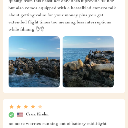
quality from this beast not only does it provide 4k hdr
but also comes equipped with a hasselblad camera talk
about getting value for your money plus you get
extended flight times too meaning less interruptions
while filming 👌👌
Cruz Kiehn
no more worries running out of battery mid-flight