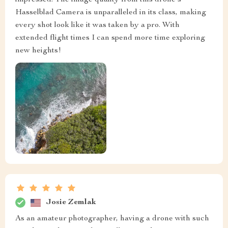
impressed. The image quality from this drone's
Hasselblad Camera is unparalleled in its class, making
every shot look like it was taken by a pro. With
extended flight times I can spend more time exploring
new heights!
Josie Zemlak
As an amateur photographer, having a drone with such