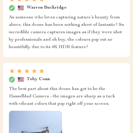
Warren Buckridge
As someone who loves capturing nature’s beauty from
above, this drone has been nothing short of fantastic! Its
incredible camera captures images as if they were shot
by professionals and oh boy, the colours pop out so
beautifully due to its 4K HDR feature!
Toby Conn
The best part about this drone has got to be the
Hasselblad Camera - the images are sharp as a tack
with vibrant colors that pop right off your screen.