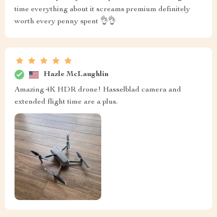
time everything about it screams premium definitely
worth every penny spent 👌👌
Hazle McLaughlin
Amazing 4K HDR drone! Hasselblad camera and
extended flight time are a plus.