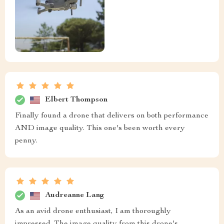
Elbert Thompson
Finally found a drone that delivers on both performance
AND image quality. This one's been worth every
penny.
Audreanne Lang
As an avid drone enthusiast, I am thoroughly