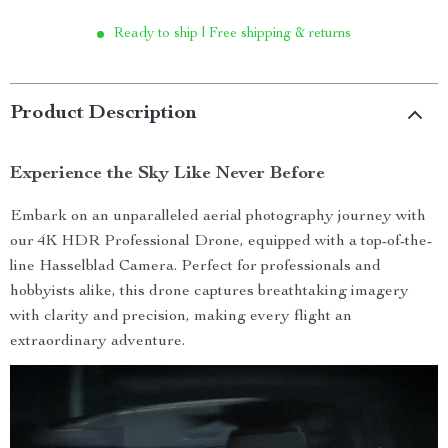
Ready to ship | Free shipping & returns
Product Description
Experience the Sky Like Never Before
Embark on an unparalleled aerial photography journey with
our 4K HDR Professional Drone, equipped with a top-of-the-
line Hasselblad Camera. Perfect for professionals and
hobbyists alike, this drone captures breathtaking imagery
with clarity and precision, making every flight an
extraordinary adventure.