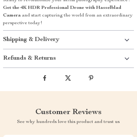
Ready to revolutionize your aerial photography experience?
Get the 4K HDR Professional Drone with Hasselblad
Camera
and start capturing the world from an extraordinary
perspective today!
Shipping & Delivery
Refunds & Returns
Customer Reviews
See why hundreds love this product and trust us