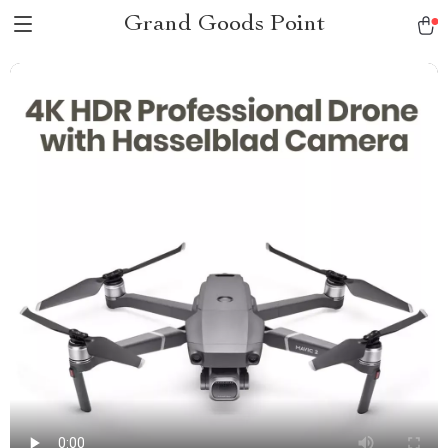
Grand Goods Point