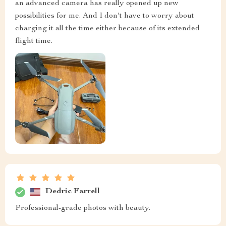
an advanced camera has really opened up new
possibilities for me. And I don't have to worry about
charging it all the time either because of its extended
flight time.
Dedric Farrell
Professional-grade photos with beauty.