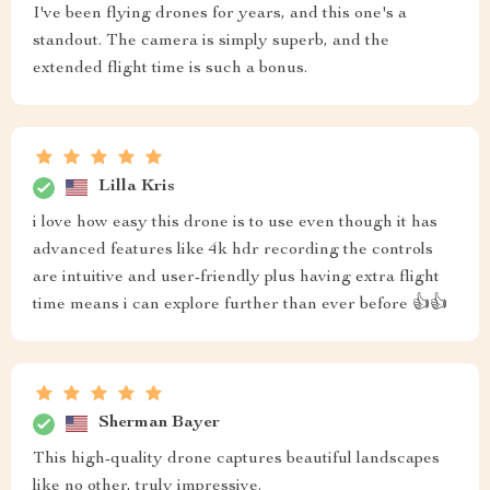
I've been flying drones for years, and this one's a
standout. The camera is simply superb, and the
extended flight time is such a bonus.
Lilla Kris
i love how easy this drone is to use even though it has
advanced features like 4k hdr recording the controls
are intuitive and user-friendly plus having extra flight
time means i can explore further than ever before 👍👍
Sherman Bayer
This high-quality drone captures beautiful landscapes
like no other, truly impressive.