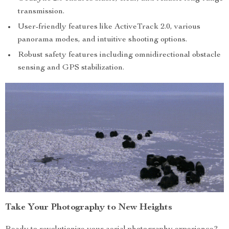
transmission.
User-friendly features like ActiveTrack 2.0, various
panorama modes, and intuitive shooting options.
Robust safety features including omnidirectional obstacle
sensing and GPS stabilization.
Take Your Photography to New Heights