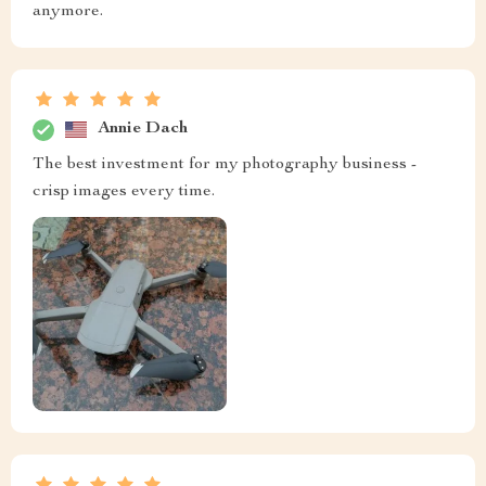
anymore.
Annie Dach
The best investment for my photography business -
crisp images every time.