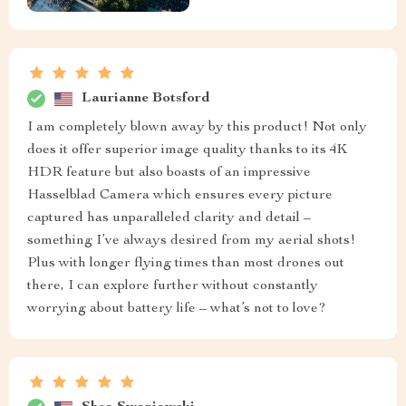
Laurianne Botsford
I am completely blown away by this product! Not only
does it offer superior image quality thanks to its 4K
HDR feature but also boasts of an impressive
Hasselblad Camera which ensures every picture
captured has unparalleled clarity and detail –
something I’ve always desired from my aerial shots!
Plus with longer flying times than most drones out
there, I can explore further without constantly
worrying about battery life – what’s not to love?