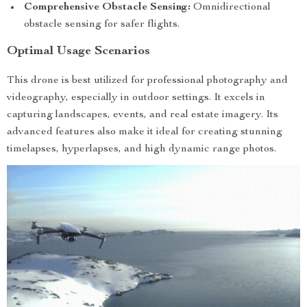
Comprehensive Obstacle Sensing:
Omnidirectional
obstacle sensing for safer flights.
Optimal Usage Scenarios
This drone is best utilized for professional photography and
videography, especially in outdoor settings. It excels in
capturing landscapes, events, and real estate imagery. Its
advanced features also make it ideal for creating stunning
timelapses, hyperlapses, and high dynamic range photos.