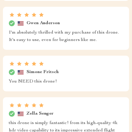
Gwen Anderson
I'm absolutely thrilled with my purchase of this drone.
It's easy to use, even for beginners like me.
Simone Fritsch
You NEED this drone!
Zella Senger
this drone is simply fantastic! from its high-quality 4k
hdr video capability to its impressive extended flight