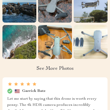
See More Photos
Garrick Batz
Let me start by saying that this drone is worth every
penny. The 4k HDR camera produces incredibly