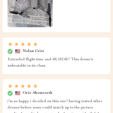
Nolan Crist
Extended flight time and 4K HDR? This drone's
unbeatable in its class.
Orie Altenwerth
i'm so happy i decided on this one! having tested other
drones before none could match up to the picture