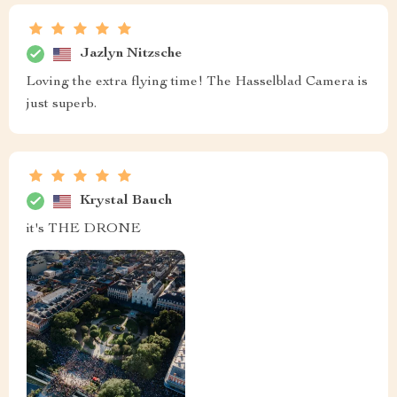
Jazlyn Nitzsche
Loving the extra flying time! The Hasselblad Camera is
just superb.
Krystal Bauch
it's THE DRONE