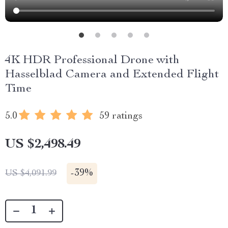
4K HDR Professional Drone with
Hasselblad Camera and Extended Flight
Time
5.0
59 ratings
US $2,498.49
-
39%
US $4,091.99