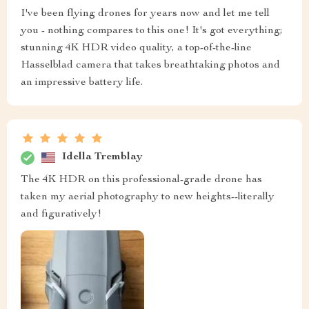
I've been flying drones for years now and let me tell
you - nothing compares to this one! It's got everything;
stunning 4K HDR video quality, a top-of-the-line
Hasselblad camera that takes breathtaking photos and
an impressive battery life.
Idella Tremblay
The 4K HDR on this professional-grade drone has
taken my aerial photography to new heights--literally
and figuratively!