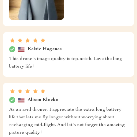
Kelsie Hagenes
This drone's image quality is top-notch. Love the long
battery life!
Alison Klocko
As an avid droner, I appreciate the extra-long battery
life that lets me fly longer without worrying about
recharging mid-flight. And let's not forget the amazing
picture quality!