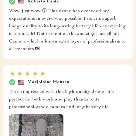
Roberta Hintz
Wow...just wow 😲 This drone has exceeded my
expectations in every way possible. From its superb
image quality to its long-lasting battery life - everything
is top-notch! Not to mention the amazing Hasselblad
Camera which adds an extra layer of professionalism to
all my shots 📸
Marjolaine Hansen
I'm so impressed with this high-quality drone! It's
perfect for both work and play thanks to its
professional-grade camera and long battery life.