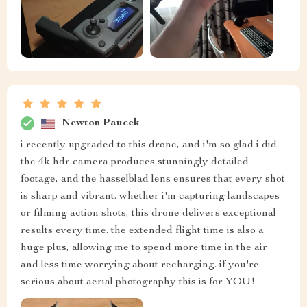
Newton Paucek
i recently upgraded to this drone, and i'm so glad i did.
the 4k hdr camera produces stunningly detailed
footage, and the hasselblad lens ensures that every shot
is sharp and vibrant. whether i'm capturing landscapes
or filming action shots, this drone delivers exceptional
results every time. the extended flight time is also a
huge plus, allowing me to spend more time in the air
and less time worrying about recharging. if you're
serious about aerial photography this is for YOU!