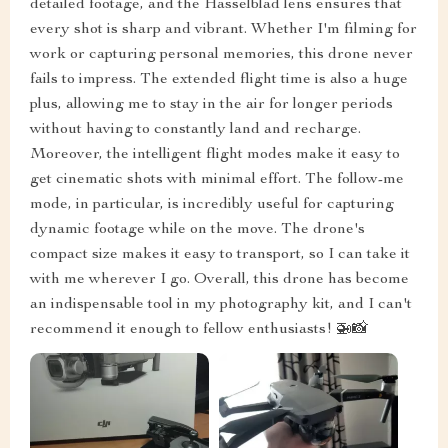
detailed footage, and the Hasselblad lens ensures that
every shot is sharp and vibrant. Whether I'm filming for
work or capturing personal memories, this drone never
fails to impress. The extended flight time is also a huge
plus, allowing me to stay in the air for longer periods
without having to constantly land and recharge.
Moreover, the intelligent flight modes make it easy to
get cinematic shots with minimal effort. The follow-me
mode, in particular, is incredibly useful for capturing
dynamic footage while on the move. The drone's
compact size makes it easy to transport, so I can take it
with me wherever I go. Overall, this drone has become
an indispensable tool in my photography kit, and I can't
recommend it enough to fellow enthusiasts! 🚁📸