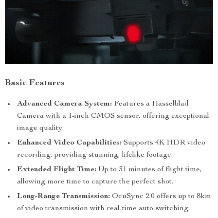
Basic Features
Advanced Camera System:
Features a Hasselblad
Camera with a 1-inch CMOS sensor, offering exceptional
image quality.
Enhanced Video Capabilities:
Supports 4K HDR video
recording, providing stunning, lifelike footage.
Extended Flight Time:
Up to 31 minutes of flight time,
allowing more time to capture the perfect shot.
Long-Range Transmission:
OcuSync 2.0 offers up to 8km
of video transmission with real-time auto-switching.