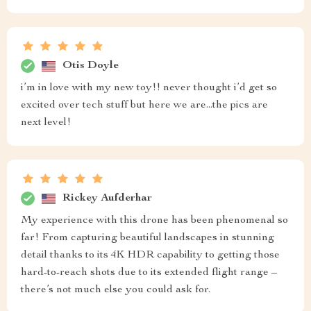
Otis Doyle
i’m in love with my new toy!! never thought i’d get so
excited over tech stuff but here we are...the pics are
next level!
Rickey Aufderhar
My experience with this drone has been phenomenal so
far! From capturing beautiful landscapes in stunning
detail thanks to its 4K HDR capability to getting those
hard-to-reach shots due to its extended flight range –
there’s not much else you could ask for.