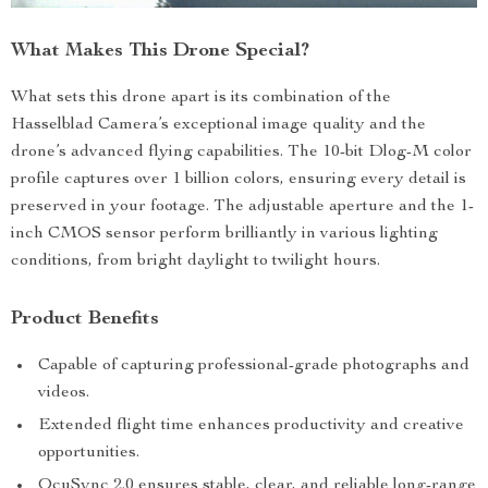
What Makes This Drone Special?
What sets this drone apart is its combination of the
Hasselblad Camera’s exceptional image quality and the
drone’s advanced flying capabilities. The 10-bit Dlog-M color
profile captures over 1 billion colors, ensuring every detail is
preserved in your footage. The adjustable aperture and the 1-
inch CMOS sensor perform brilliantly in various lighting
conditions, from bright daylight to twilight hours.
Product Benefits
Capable of capturing professional-grade photographs and
videos.
Extended flight time enhances productivity and creative
opportunities.
OcuSync 2.0 ensures stable, clear, and reliable long-range