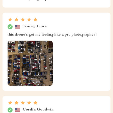
Tracey Lowe
this drone’s got me feeling like a pro photographer!
Cordia Goodwin