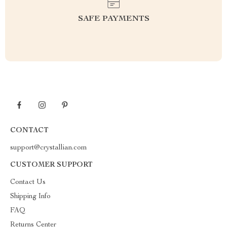
SAFE PAYMENTS
CONTACT
support@crystallian.com
CUSTOMER SUPPORT
Contact Us
Shipping Info
FAQ
Returns Center