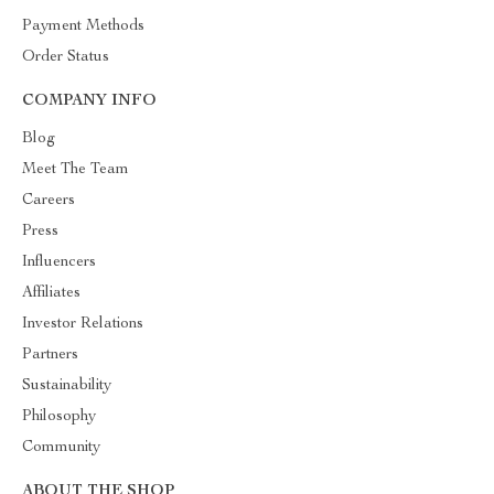
Payment Methods
Order Status
COMPANY INFO
Blog
Meet The Team
Careers
Press
Influencers
Affiliates
Investor Relations
Partners
Sustainability
Philosophy
Community
ABOUT THE SHOP