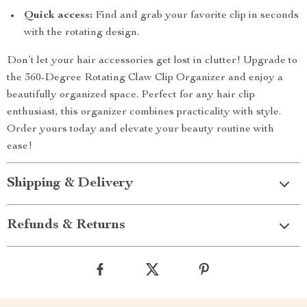
Quick access:
Find and grab your favorite clip in seconds
with the rotating design.
Don’t let your hair accessories get lost in clutter! Upgrade to
the 360-Degree Rotating Claw Clip Organizer and enjoy a
beautifully organized space. Perfect for any hair clip
enthusiast, this organizer combines practicality with style.
Order yours today and elevate your beauty routine with
ease!
Shipping & Delivery
Refunds & Returns