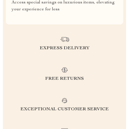
Access special savings on luxurious items, elevating
your experience for less
EXPRESS DELIVERY
FREE RETURNS
EXCEPTIONAL CUSTOMER SERVICE