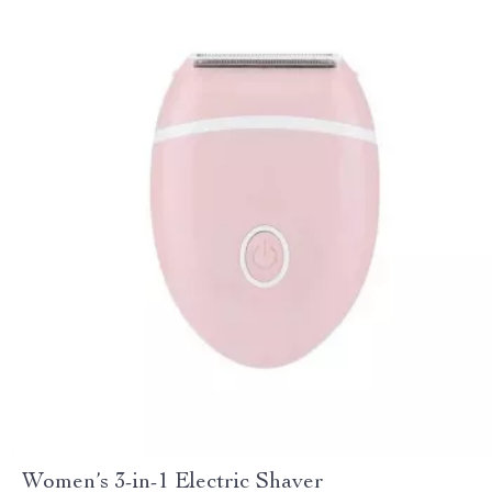
Women’s 3-in-1 Electric Shaver