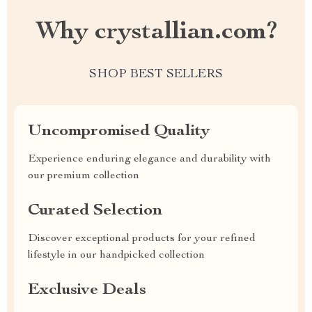
Why crystallian.com?
SHOP BEST SELLERS
Uncompromised Quality
Experience enduring elegance and durability with
our premium collection
Curated Selection
Discover exceptional products for your refined
lifestyle in our handpicked collection
Exclusive Deals