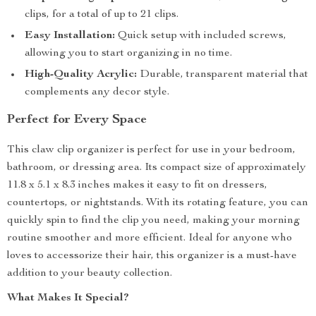
clips, for a total of up to 21 clips.
Easy Installation:
Quick setup with included screws,
allowing you to start organizing in no time.
High-Quality Acrylic:
Durable, transparent material that
complements any decor style.
Perfect for Every Space
This claw clip organizer is perfect for use in your bedroom,
bathroom, or dressing area. Its compact size of approximately
11.8 x 5.1 x 8.3 inches makes it easy to fit on dressers,
countertops, or nightstands. With its rotating feature, you can
quickly spin to find the clip you need, making your morning
routine smoother and more efficient. Ideal for anyone who
loves to accessorize their hair, this organizer is a must-have
addition to your beauty collection.
What Makes It Special?