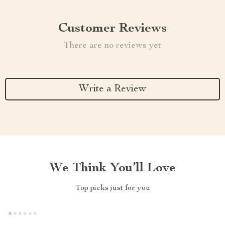
Customer Reviews
There are no reviews yet
Write a Review
We Think You’ll Love
Top picks just for you