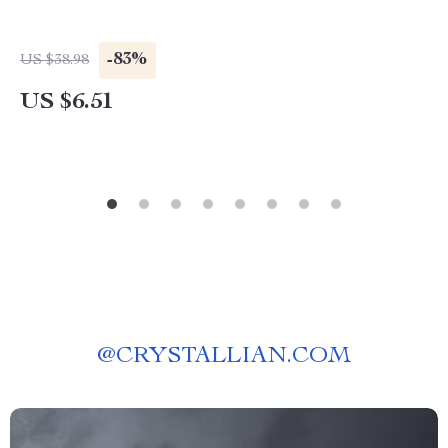
-83%
US $38.98
US $6.51
@
CRYSTALLIAN.COM