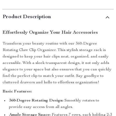
Product Description
Effortlessly Organize Your Hair Accessories
Transform your beauty routine with our 360-Degree
Rotating Claw Clip Organizer. This stylish storage rack is
designed to keep your hair clips neat, organized, and easily
accessible. With a sleek transparent design, it not only adds
elegance to your space but also ensures that you can quickly
find the perfect clip to match your outfit. Say goodbye to
cluttered drawers and hello to effortless organization!
Basic Features:
360-Degree Rotating Design:
Smoothly rotates to
provide easy access from all angles.
Ample Storage Space:
Features 7 rows, each holding 2-3