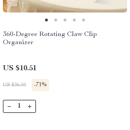
360-Degree Rotating Claw Clip
Organizer
US $10.51
-
71%
US $36.10