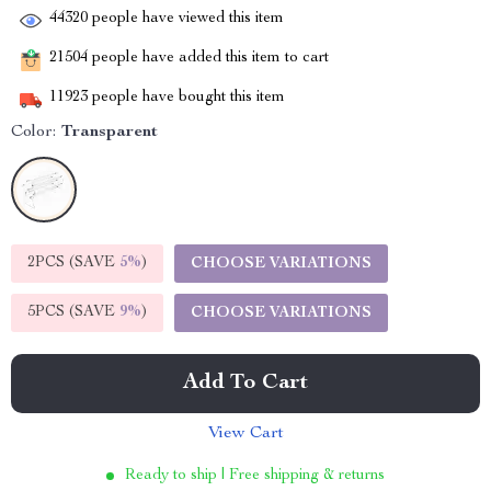
44320
people have viewed this item
21504
people have added this item to cart
11923
people have bought this item
Color:
Transparent
2PCS (SAVE
5%
)
CHOOSE VARIATIONS
5PCS (SAVE
9%
)
CHOOSE VARIATIONS
Add To Cart
View Cart
Ready to ship | Free shipping & returns