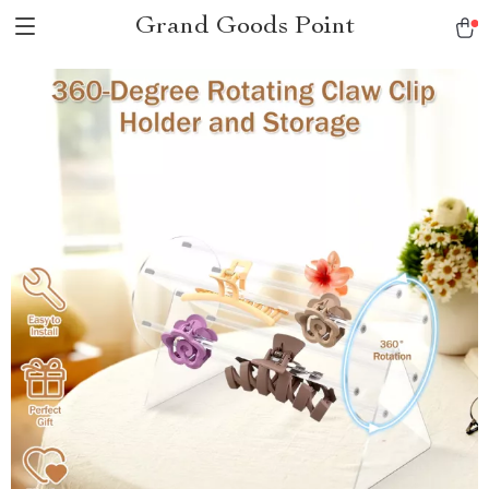
Grand Goods Point