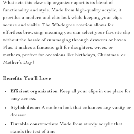
What sets this claw clip organizer apart is its blend of
functionality and style. Made from high-quality acrylic, it
provides a modern and chic look while keeping your clips
secure and visible. The 360-degree rotation allows for
effortless browsing, meaning you can select your favorite clip
without the hassle of rummaging through drawers or boxes.
Plus, it makes a fantastic gift for daughters, wives, or
mothers, perfect for occasions like birthdays, Christmas, or
Mother’s Day!
Benefits You’ll Love
Efficient organization:
Keep all your clips in one place for
easy access.
Stylish decor:
A modern look that enhances any vanity or
dresser.
Durable construction:
Made from sturdy acrylic that
stands the test of time.