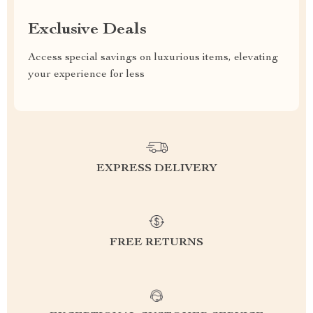
Exclusive Deals
Access special savings on luxurious items, elevating
your experience for less
EXPRESS DELIVERY
FREE RETURNS