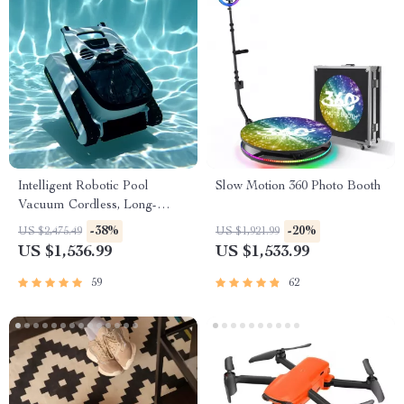
Intelligent Robotic Pool
Slow Motion 360 Photo Booth
Vacuum Cordless, Long-
lasting, with Sonar Path
-38%
-20%
US $2,475.49
US $1,921.99
Planning
US $1,536.99
US $1,533.99
59
62