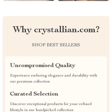
Why crystallian.com?
SHOP BEST SELLERS
Uncompromised Quality
Experience enduring elegance and durability with
our premium collection
Curated Selection
Discover exceptional products for your refined
lifestyle in our handpicked collection