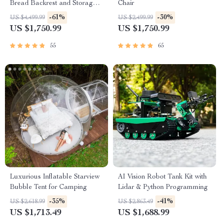
Bread Backrest and Storage
Chair
Drawers
-61%
-30%
US $4,499.99
US $2,499.99
US $1,750.99
US $1,750.99
55
65
Luxurious Inflatable Starview
AI Vision Robot Tank Kit with
Bubble Tent for Camping
Lidar & Python Programming
-35%
-41%
US $2,618.99
US $2,863.49
US $1,713.49
US $1,688.99