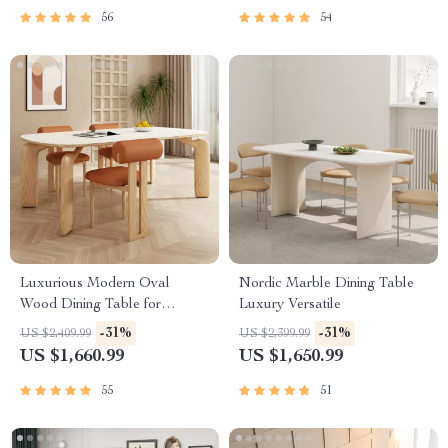
56
54
Luxurious Modern Oval
Nordic Marble Dining Table
Wood Dining Table for
Luxury Versatile
Elegant Spaces
-31%
-31%
US $2,409.99
US $2,399.99
US $1,660.99
US $1,650.99
55
51