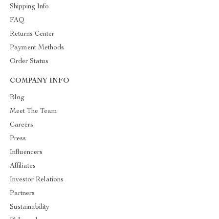
Shipping Info
FAQ
Returns Center
Payment Methods
Order Status
COMPANY INFO
Blog
Meet The Team
Careers
Press
Influencers
Affiliates
Investor Relations
Partners
Sustainability