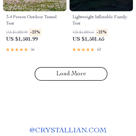
3-4 Person Outdoor Tunnel
Lightweight Inflatable Family
Tent
Tent
-21%
-21%
US $1,889.99
US $1,889.65
US $1,501.99
US $1,501.65
56
63
Load More
@
CRYSTALLIAN.COM