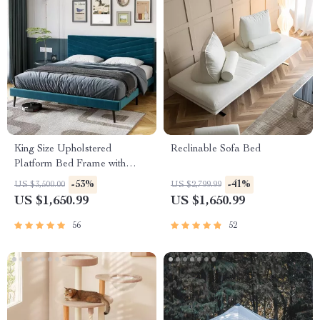
King Size Upholstered
Reclinable Sofa Bed
Platform Bed Frame with
Adjustable Headboard
-53%
-41%
US $3,500.00
US $2,799.99
US $1,650.99
US $1,650.99
56
52