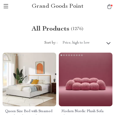
Grand Goods Point
All Products
(1276)
Sort by :
Price, high to low
Queen Size Bed with Steamed
Modern Nordic Plush Sofa