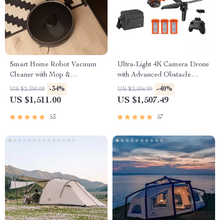
Smart Home Robot Vacuum
Ultra-Light 4K Camera Drone
Cleaner with Mop &
with Advanced Obstacle
Automatic Dust Collection
Avoidance and 28-Min Flight
-34%
-40%
US $2,300.00
US $2,504.99
US $1,511.00
US $1,507.49
53
57