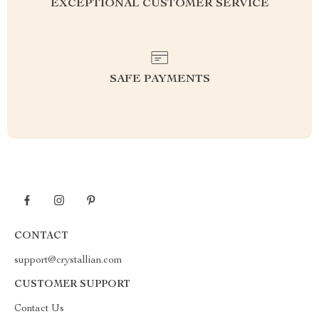
EXCEPTIONAL CUSTOMER SERVICE
SAFE PAYMENTS
CONTACT
support@crystallian.com
CUSTOMER SUPPORT
Contact Us