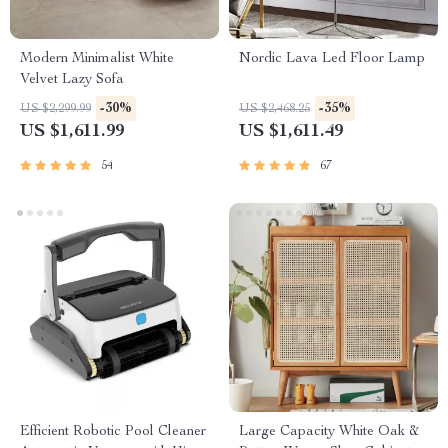
Modern Minimalist White
Nordic Lava Led Floor Lamp
Velvet Lazy Sofa
-30%
-35%
US $2,299.99
US $2,468.25
US $1,611.99
US $1,611.49
54
67
Efficient Robotic Pool Cleaner
Large Capacity White Oak &