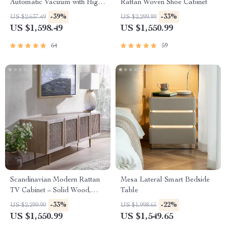
Automatic Vacuum with High
Rattan Woven Shoe Cabinet
Suction, Wall and Floor
-39%
-33%
US $2,637.49
US $2,299.99
Cleaning
US $1,598.49
US $1,550.99
64
59
Scandinavian Modern Rattan
Mesa Lateral Smart Bedside
TV Cabinet – Solid Wood,
Table
Multifunctional Living Room
-33%
-22%
US $2,299.99
US $1,998.65
Furniture
US $1,550.99
US $1,549.65