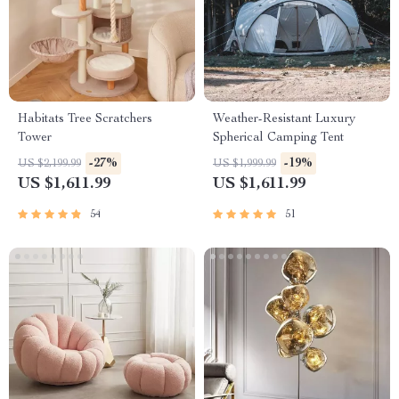
Habitats Tree Scratchers
Weather-Resistant Luxury
Tower
Spherical Camping Tent
-27%
-19%
US $2,199.99
US $1,999.99
US $1,611.99
US $1,611.99
54
51